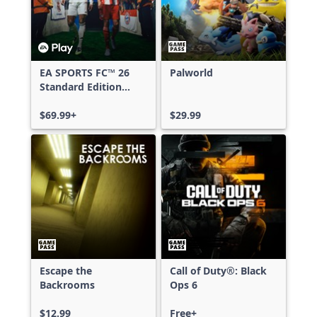
EA SPORTS FC™ 26
Palworld
Standard Edition
Xbox One & Xbox
Series X|S
$69.99+
$29.99
Escape the
Call of Duty®: Black
Backrooms
Ops 6
$12.99
Free+