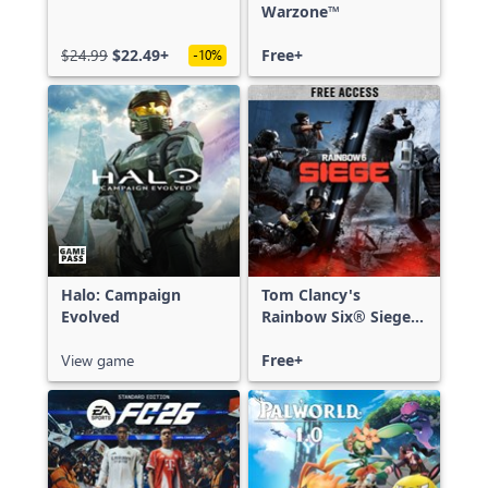
Warzone™
$24.99
$22.49+
Free+
-10%
Halo: Campaign
Tom Clancy's
Evolved
Rainbow Six® Siege -
Free Access
View game
Free+