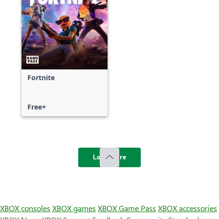
Fortnite
Free+
Load more
XBOX consoles
XBOX games
XBOX Game Pass
XBOX accessories