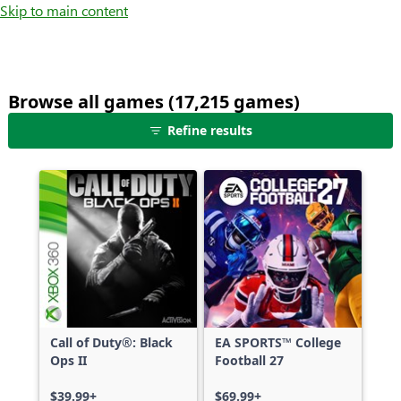
Skip to main content
Browse all games (17,215 games)
25
Refine results
games
shown
out
of
17,215
games,
no
filters
applied,
more
Call of Duty®: Black
EA SPORTS™ College
results
Ops II
Football 27
available
$39.99+
$69.99+