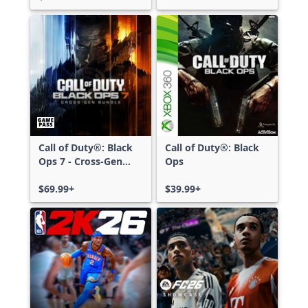
Call of Duty®: Black
Call of Duty®: Black
Ops 7 - Cross-Gen
Ops
Bundle
$69.99+
$39.99+