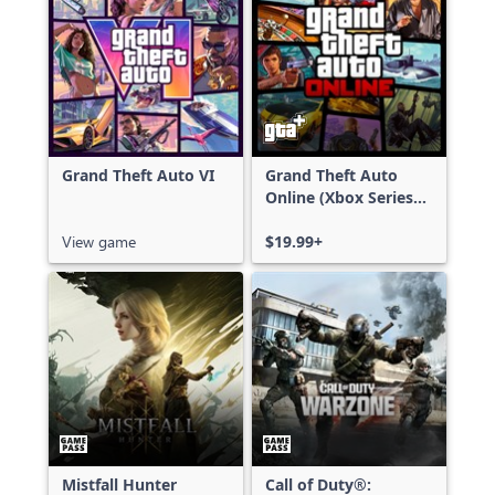
Grand Theft Auto VI
Grand Theft Auto
Online (Xbox Series
X|S)
View game
$19.99+
Mistfall Hunter
Call of Duty®: