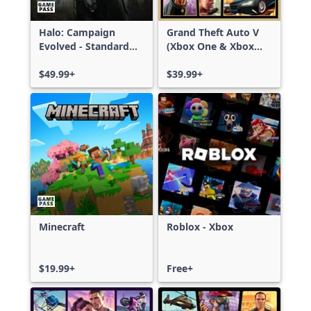
Halo: Campaign
Grand Theft Auto V
Evolved - Standard
(Xbox One & Xbox
Edition
Series X|S)
$49.99+
$39.99+
Minecraft
Roblox - Xbox
$19.99+
Free+