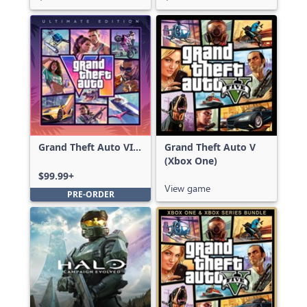
Grand Theft Auto VI:
Grand Theft Auto V
Ultimate Edition
(Xbox One)
$99.99+
View game
PRE-ORDER