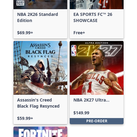
NBA 2K26 Standard
EA SPORTS FC™ 26
Edition
SHOWCASE
$69.99+
Free+
Assassin's Creed
NBA 2K27 Ultra
Black Flag Resynced
Edition
$149.99
$59.99+
PRE-ORDER