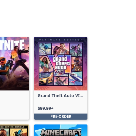
Grand Theft Auto VI:
Ultimate Edition
$99.99+
PRE-ORDER