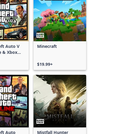
ft Auto V
Minecraft
e & Xbox
S)
$19.99+
ft Auto
Mistfall Hunter