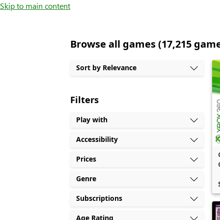
Skip to main content
Browse all games (17,215 gam
Sort by Relevance
Filters
Play with
Accessibility
Prices
Genre
Subscriptions
Age Rating