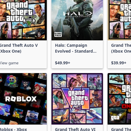
Grand Theft Auto V
Halo: Campaign
Grand The
(Xbox One)
Evolved - Standard
(Xbox On
Edition
Series X|
View game
$49.99+
$39.99+
Roblox - Xbox
Grand Theft Auto VI
Grand The