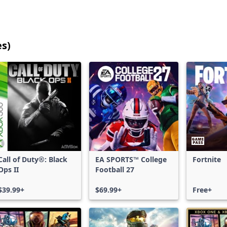
es)
25
games
shown
out
of
17,215
games,
no
filters
Call of Duty®: Black
EA SPORTS™ College
Fortnite
applied,
Ops II
Football 27
more
results
$39.99+
$69.99+
Free+
available