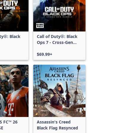
uty®: Black
Call of Duty®: Black
Ops 7 - Cross-Gen
Bundle
$69.99+
S FC™ 26
Assassin's Creed
SE
Black Flag Resynced