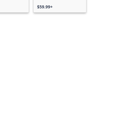
$59.99+
Can we help you?