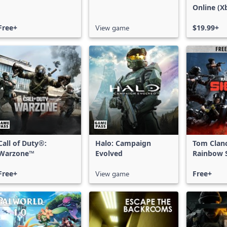
Online (X
X|S)
Free+
View game
$19.99+
Call of Duty®:
Halo: Campaign
Tom Clan
Warzone™
Evolved
Rainbow S
Free Acce
Free+
View game
Free+