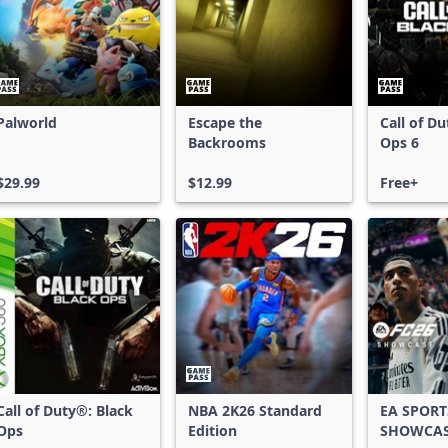
Palworld
Escape the
Call of D
Backrooms
Ops 6
$29.99
$12.99
Free+
Call of Duty®: Black
NBA 2K26 Standard
EA SPORT
Ops
Edition
SHOWCA