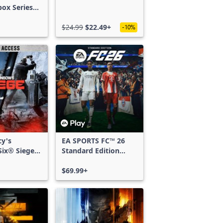
box Series
$24.99
$22.49+
-10%
cy's
EA SPORTS FC™ 26
ix® Siege -
Standard Edition
ss
Xbox One & Xbox
Series X|S
$69.99+