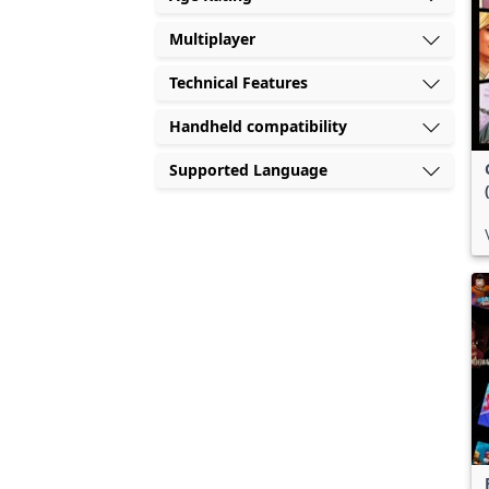
Multiplayer
Technical Features
Handheld compatibility
Supported Language