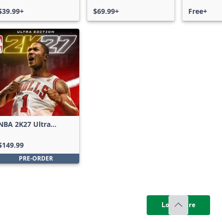
$39.99+
$69.99+
Free+
NBA 2K27 Ultra
Edition
$149.99
PRE-ORDER
Load more