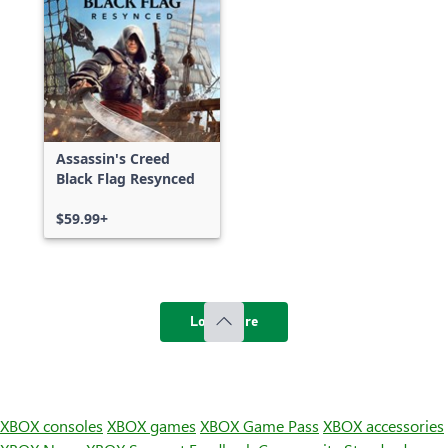
Assassin's Creed
Black Flag Resynced
$59.99+
Load more
XBOX consoles
XBOX games
XBOX Game Pass
XBOX accessories