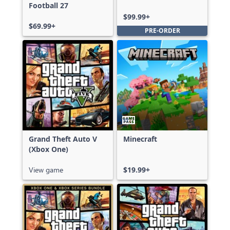
Football 27
Ultimate Edition
$99.99+
$69.99+
PRE-ORDER
Grand Theft Auto V
Minecraft
(Xbox One)
View game
$19.99+