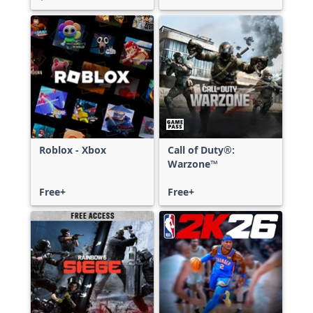
Roblox - Xbox
Call of Duty®:
Warzone™
Free+
Free+