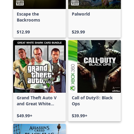
Escape the
Palworld
Backrooms
$12.99
$29.99
Grand Theft Auto V
Call of Duty®: Black
and Great White
Ops
Shark Card Bundle
$49.99+
$39.99+