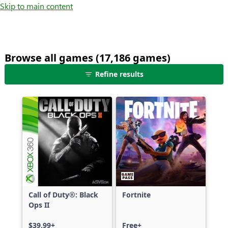
Skip to main content
Browse all games (17,186 games)
25
Refine results
games
shown
out
of
17,186
games,
no
filters
applied,
more
Call of Duty®: Black
Fortnite
results
Ops II
available
$39.99+
Free+