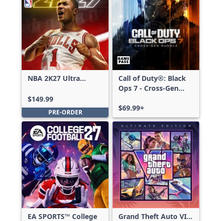
NBA 2K27 Ultra
Call of Duty®: Black
Edition
Ops 7 - Cross-Gen
Bundle
$149.99
$69.99+
PRE-ORDER
EA SPORTS™ College
Grand Theft Auto VI: