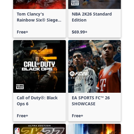
Tom Clancy's
NBA 2K26 Standard
Rainbow Six® Siege -
Edition
Free Access
Free+
$69.99+
Call of Duty®: Black
EA SPORTS FC™ 26
Ops 6
SHOWCASE
Free+
Free+