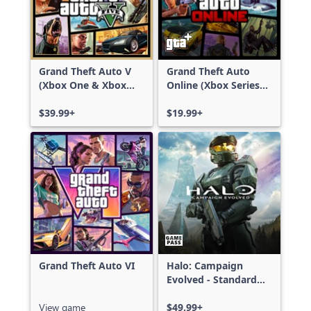
Grand Theft Auto V
Grand Theft Auto
(Xbox One & Xbox
Online (Xbox Series
Series X|S)
X|S)
$39.99+
$19.99+
Grand Theft Auto VI
Halo: Campaign
Evolved - Standard
Edition
View game
$49.99+