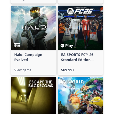
Halo: Campaign
EA SPORTS FC™ 26
Evolved
Standard Edition
Xbox One & Xbox
View game
Series X|S
$69.99+