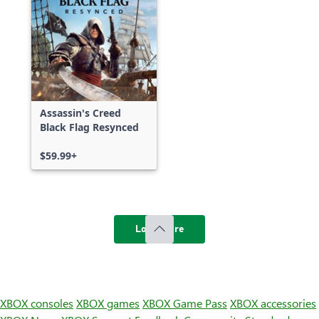
Assassin's Creed
Black Flag Resynced
$59.99+
Load more
XBOX consoles
XBOX games
XBOX Game Pass
XBOX accessories