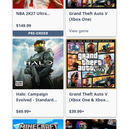
NBA 2K27 Ultra
Grand Theft Auto V
Edition
(Xbox One)
$149.99
View game
PRE-ORDER
Halo: Campaign
Grand Theft Auto V
Evolved - Standard
(Xbox One & Xbox
Edition
Series X|S)
$49.99+
$39.99+