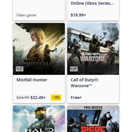
Online (Xbox Series
X|S)
View game
$19.99+
Mistfall Hunter
Call of Duty®:
Warzone™
$24.99
$22.49+
Free+
-10%