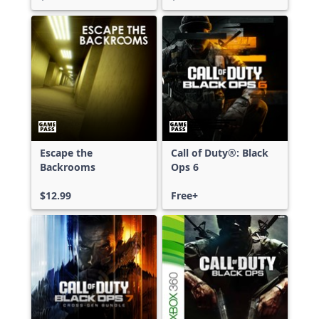
Escape the
Call of Duty®: Black
Backrooms
Ops 6
$12.99
Free+