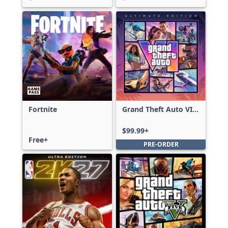
Fortnite
Grand Theft Auto VI:
Ultimate Edition
$99.99+
Free+
PRE-ORDER