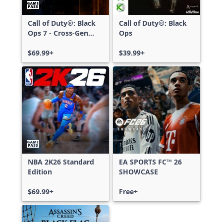
Call of Duty®: Black
Call of Duty®: Black
Ops 7 - Cross-Gen
Ops
Bundle
$69.99+
$39.99+
NBA 2K26 Standard
EA SPORTS FC™ 26
Edition
SHOWCASE
$69.99+
Free+