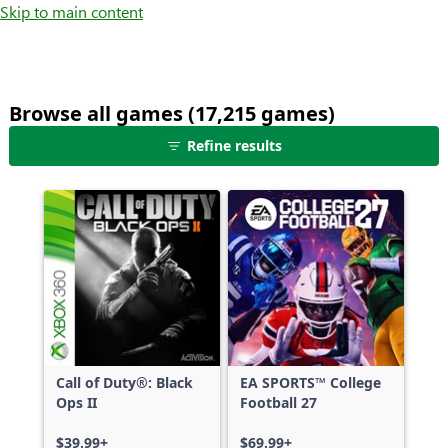
Skip to main content
Browse all games (17,215 games)
25
Refine results
games
shown
out
of
17,215
games,
no
filters
applied,
more
Call of Duty®: Black
EA SPORTS™ College
results
Ops II
Football 27
available
$39.99+
$69.99+