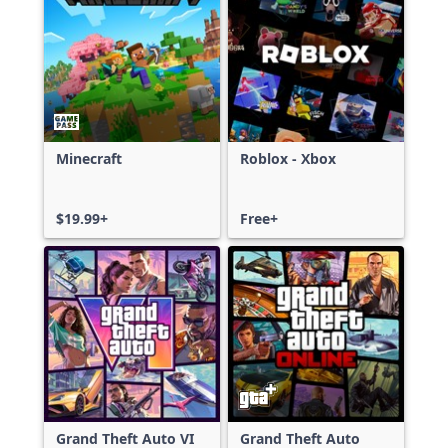
Minecraft
Roblox - Xbox
$19.99+
Free+
Grand Theft Auto VI
Grand Theft Auto