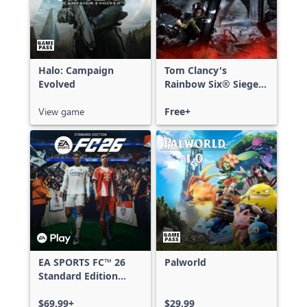
Halo: Campaign
Tom Clancy's
Evolved
Rainbow Six® Siege -
Free Access
View game
Free+
EA SPORTS FC™ 26
Palworld
Standard Edition
Xbox One & Xbox
Series X|S
$69.99+
$29.99