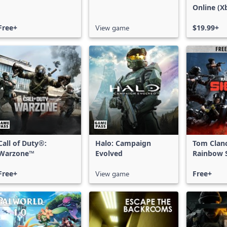
Online (X
X|S)
Free+
View game
$19.99+
Call of Duty®:
Halo: Campaign
Tom Clan
Warzone™
Evolved
Rainbow S
Free Acce
Free+
View game
Free+