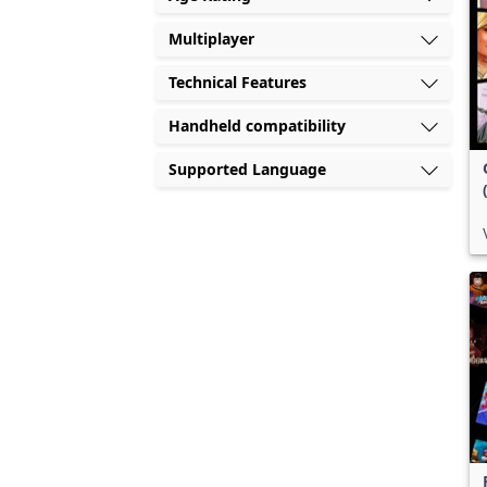
Multiplayer
Technical Features
Handheld compatibility
Supported Language