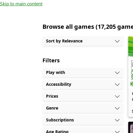
Skip to main content
Browse all games (17,205 gam
Sort by Relevance
Filters
Play with
Accessibility
Prices
Genre
Subscriptions
Age Rating