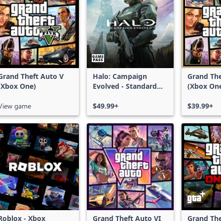
Grand Theft Auto V
Halo: Campaign
Grand The
(Xbox One)
Evolved - Standard
(Xbox On
Edition
Series X|
View game
$49.99+
$39.99+
Roblox - Xbox
Grand Theft Auto VI
Grand The