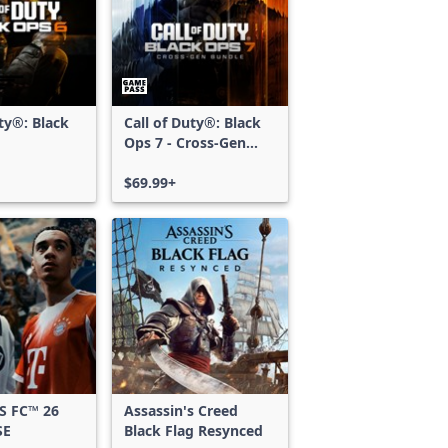
uty®: Black
Call of Duty®: Black
Ops 7 - Cross-Gen
Bundle
$69.99+
S FC™ 26
Assassin's Creed
SE
Black Flag Resynced