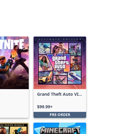
Grand Theft Auto VI:
Ultimate Edition
$99.99+
PRE-ORDER