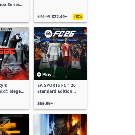
box Series
$24.99
$22.49+
-10%
cy's
EA SPORTS FC™ 26
ix® Siege -
Standard Edition
ss
Xbox One & Xbox
Series X|S
$69.99+