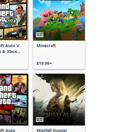
ft Auto V
Minecraft
e & Xbox
S)
$19.99+
ft Auto
Mistfall Hunter