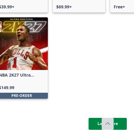
$39.99+
$69.99+
Free+
NBA 2K27 Ultra
Edition
$149.99
PRE-ORDER
Load more