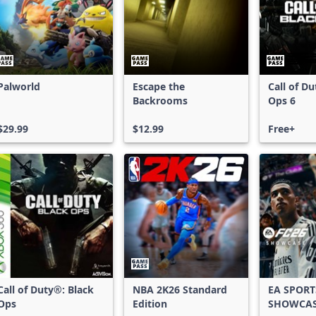
Palworld
Escape the
Call of D
Backrooms
Ops 6
$29.99
$12.99
Free+
Call of Duty®: Black
NBA 2K26 Standard
EA SPORT
Ops
Edition
SHOWCA