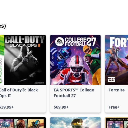
es)
25
games
shown
out
of
17,205
games,
no
filters
Call of Duty®: Black
EA SPORTS™ College
Fortnite
applied,
Ops II
Football 27
more
results
$39.99+
$69.99+
Free+
available