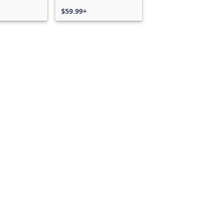
$59.99+
Can we help you?