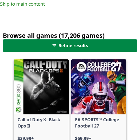
Skip to main content
Browse all games (17,206 games)
25
Refine results
games
shown
out
of
17,206
games,
no
filters
applied,
more
Call of Duty®: Black
EA SPORTS™ College
results
Ops II
Football 27
available
$39.99+
$69.99+