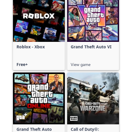
Roblox - Xbox
Grand Theft Auto VI
Free+
View game
Grand Theft Auto
Call of Duty®: