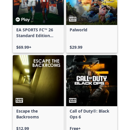
EA SPORTS FC™ 26
Palworld
Standard Edition
Xbox One & Xbox
Series X|S
$69.99+
$29.99
Escape the
Call of Duty®: Black
Backrooms
Ops 6
$12.99
Free+