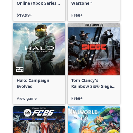
Online (Xbox Series
Warzone™
X|S)
$19.99+
Free+
Halo: Campaign
Tom Clancy's
Evolved
Rainbow Six® Siege -
Free Access
View game
Free+