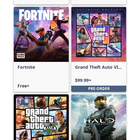
Fortnite
Grand Theft Auto VI:
Ultimate Edition
$99.99+
Free+
PRE-ORDER