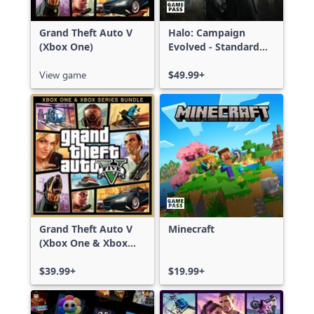
Grand Theft Auto V
Halo: Campaign
(Xbox One)
Evolved - Standard
Edition
View game
$49.99+
Grand Theft Auto V
Minecraft
(Xbox One & Xbox
Series X|S)
$39.99+
$19.99+