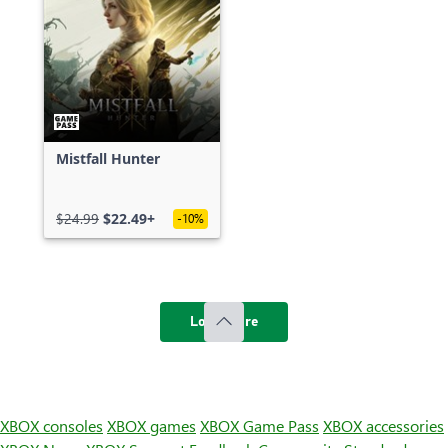
Mistfall Hunter
$24.99
$22.49+
-10%
Load more
XBOX consoles
XBOX games
XBOX Game Pass
XBOX accessories