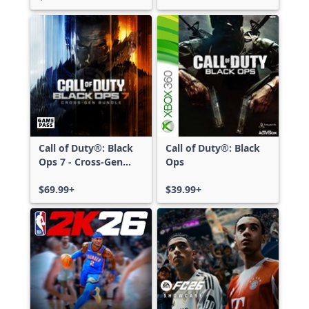
Call of Duty®: Black
Call of Duty®: Black
Ops 7 - Cross-Gen
Ops
Bundle
$69.99+
$39.99+