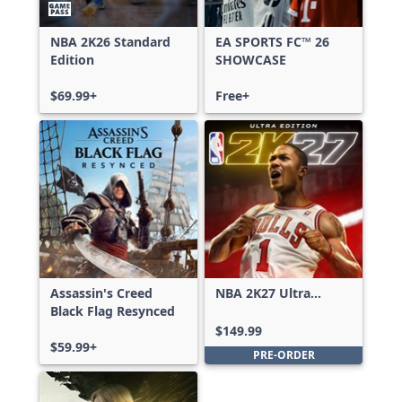
NBA 2K26 Standard
EA SPORTS FC™ 26
Edition
SHOWCASE
$69.99+
Free+
Assassin's Creed
NBA 2K27 Ultra
Black Flag Resynced
Edition
$149.99
$59.99+
PRE-ORDER