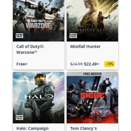
Call of Duty®:
Mistfall Hunter
Warzone™
Free+
$24.99
$22.49+
-10%
Halo: Campaign
Tom Clancy's