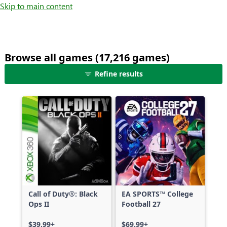
Skip to main content
Browse all games (17,216 games)
25
Refine results
games
shown
out
of
17,216
games,
no
filters
applied,
more
Call of Duty®: Black
EA SPORTS™ College
results
Ops II
Football 27
available
$39.99+
$69.99+