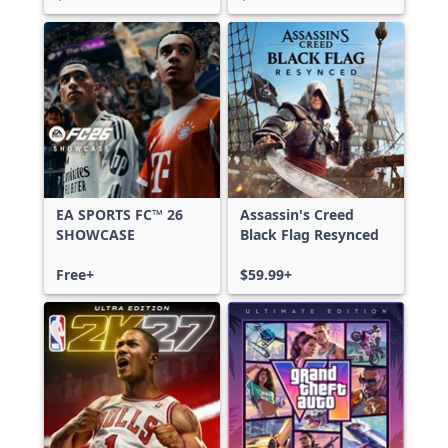
EA SPORTS FC™ 26
Assassin's Creed
SHOWCASE
Black Flag Resynced
Free+
$59.99+