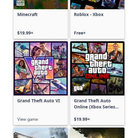
Minecraft
Roblox - Xbox
$19.99+
Free+
Grand Theft Auto VI
Grand Theft Auto
Online (Xbox Series
X|S)
View game
$19.99+