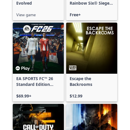
Evolved
Rainbow Six® Siege -
Free Access
View game
Free+
EA SPORTS FC™ 26
Escape the
Standard Edition
Backrooms
Xbox One & Xbox
Series X|S
$69.99+
$12.99