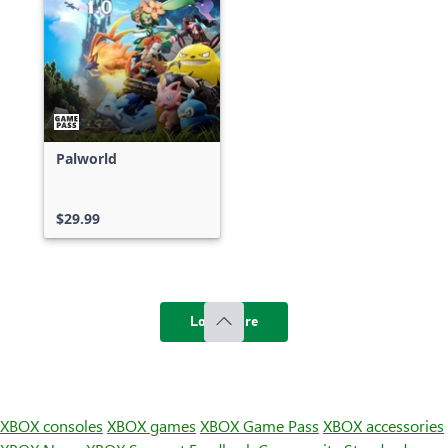
Palworld
$29.99
Load more
XBOX consoles
XBOX games
XBOX Game Pass
XBOX accessories