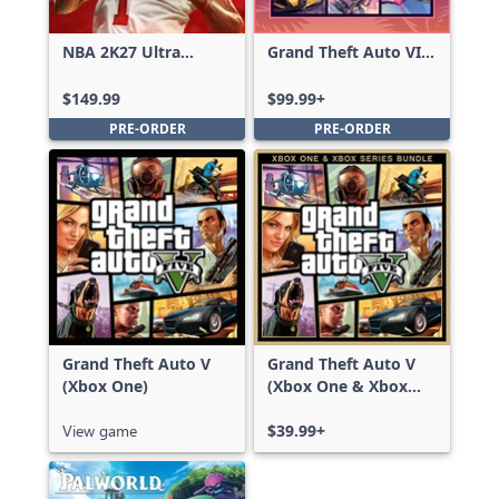
NBA 2K27 Ultra
Grand Theft Auto VI:
Edition
Ultimate Edition
$149.99
$99.99+
PRE-ORDER
PRE-ORDER
Grand Theft Auto V
Grand Theft Auto V
(Xbox One)
(Xbox One & Xbox
Series X|S)
View game
$39.99+