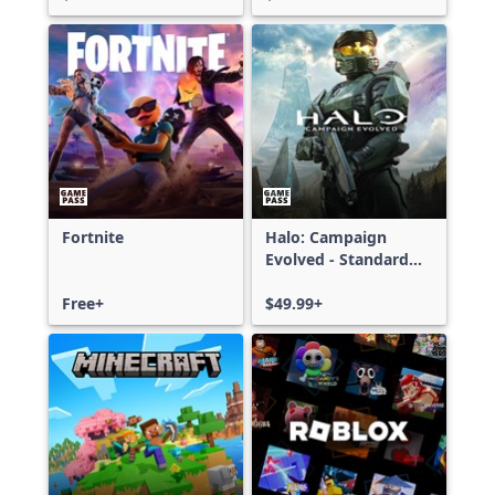
Fortnite
Halo: Campaign
Evolved - Standard
Edition
Free+
$49.99+