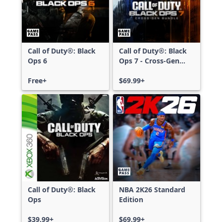
Call of Duty®: Black
Call of Duty®: Black
Ops 6
Ops 7 - Cross-Gen
Bundle
Free+
$69.99+
Call of Duty®: Black
NBA 2K26 Standard
Ops
Edition
$39.99+
$69.99+