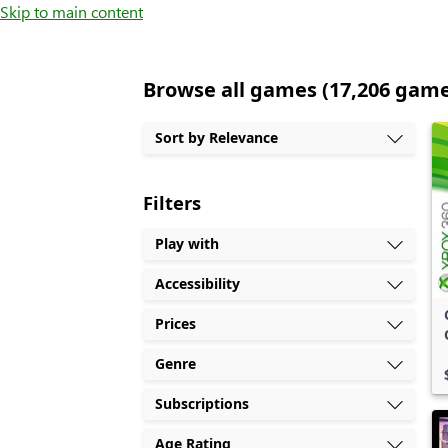
Skip to main content
Browse all games (17,206 gam
Sort by Relevance
Filters
Play with
Accessibility
Prices
Genre
Subscriptions
Age Rating