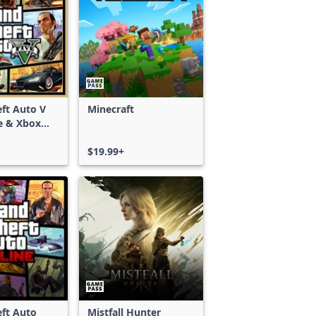
ft Auto V
Minecraft
e & Xbox
S)
$19.99+
ft Auto
Mistfall Hunter