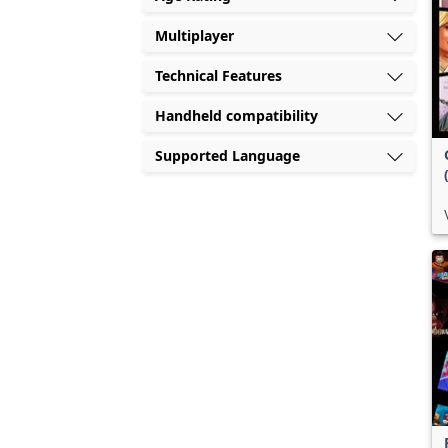
Multiplayer
Technical Features
Handheld compatibility
Supported Language