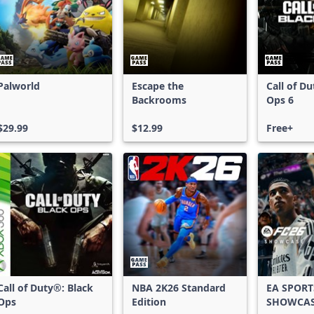
Palworld
Escape the
Call of D
Backrooms
Ops 6
$29.99
$12.99
Free+
Call of Duty®: Black
NBA 2K26 Standard
EA SPORT
Ops
Edition
SHOWCA