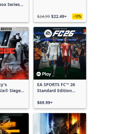
box Series
$24.99
$22.49+
-10%
cy's
EA SPORTS FC™ 26
ix® Siege -
Standard Edition
ss
Xbox One & Xbox
Series X|S
$69.99+