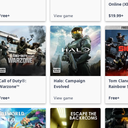
Online (X
X|S)
Free+
View game
$19.99+
Call of Duty®:
Halo: Campaign
Tom Clan
Warzone™
Evolved
Rainbow S
Free Acce
Free+
View game
Free+