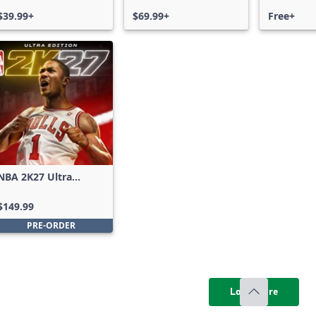
$39.99+
$69.99+
Free+
NBA 2K27 Ultra
Edition
$149.99
PRE-ORDER
Load more