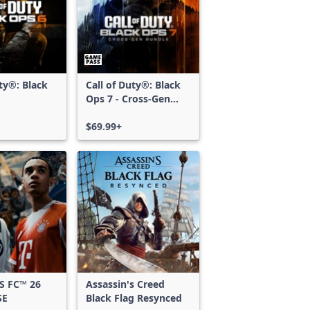
uty®: Black
Call of Duty®: Black
Ops 7 - Cross-Gen
Bundle
$69.99+
S FC™ 26
Assassin's Creed
SE
Black Flag Resynced