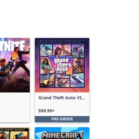
Grand Theft Auto VI:
Ultimate Edition
$99.99+
PRE-ORDER