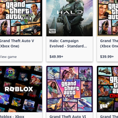
Grand Theft Auto V
Halo: Campaign
Grand The
(Xbox One)
Evolved - Standard
(Xbox On
Edition
Series X|
View game
$49.99+
$39.99+
Roblox - Xbox
Grand Theft Auto VI
Grand The