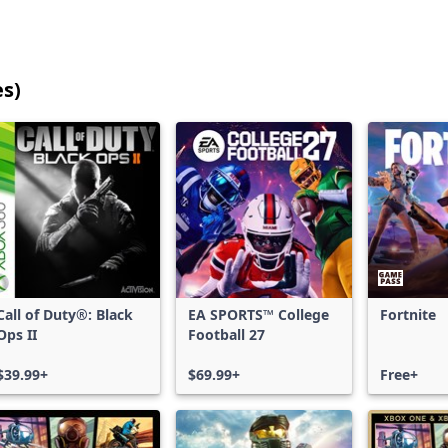
es)
25
games
shown
out
of
17,206
games,
no
filters
Call of Duty®: Black
EA SPORTS™ College
Fortnite
applied,
Ops II
Football 27
more
results
$39.99+
$69.99+
Free+
available