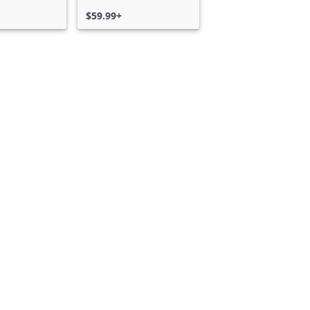
$59.99+
Can we help you?