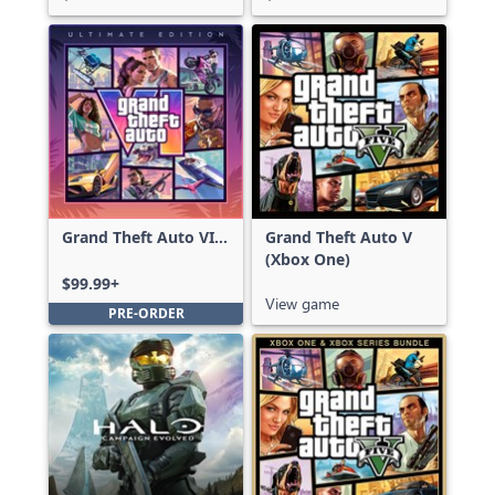
Grand Theft Auto VI:
Grand Theft Auto V
Ultimate Edition
(Xbox One)
$99.99+
View game
PRE-ORDER