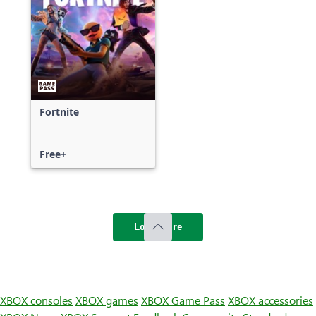
Fortnite
Free+
Load more
XBOX consoles
XBOX games
XBOX Game Pass
XBOX accessories