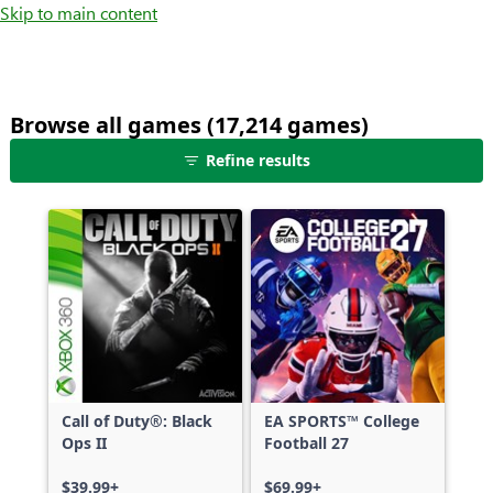
Skip to main content
Browse all games (17,214 games)
25
Refine results
games
shown
out
of
17,214
games,
no
filters
applied,
more
Call of Duty®: Black
EA SPORTS™ College
results
Ops II
Football 27
available
$39.99+
$69.99+