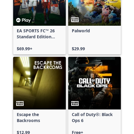
EA SPORTS FC™ 26
Palworld
Standard Edition
Xbox One & Xbox
Series X|S
$69.99+
$29.99
Escape the
Call of Duty®: Black
Backrooms
Ops 6
$12.99
Free+