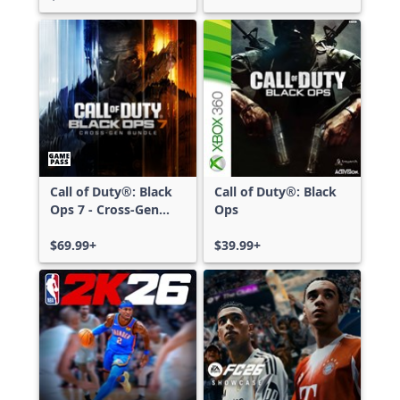
Call of Duty®: Black
Call of Duty®: Black
Ops 7 - Cross-Gen
Ops
Bundle
$69.99+
$39.99+