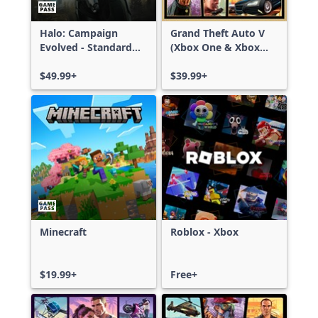
Halo: Campaign
Grand Theft Auto V
Evolved - Standard
(Xbox One & Xbox
Edition
Series X|S)
$49.99+
$39.99+
Minecraft
Roblox - Xbox
$19.99+
Free+