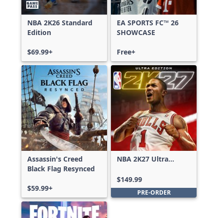
NBA 2K26 Standard
EA SPORTS FC™ 26
Edition
SHOWCASE
$69.99+
Free+
Assassin's Creed
NBA 2K27 Ultra
Black Flag Resynced
Edition
$149.99
$59.99+
PRE-ORDER