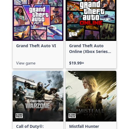
Grand Theft Auto VI
Grand Theft Auto
Online (Xbox Series
X|S)
View game
$19.99+
Call of Duty®:
Mistfall Hunter