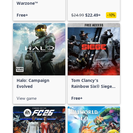
Warzone™
Free+
$24.99
$22.49+
-10%
Halo: Campaign
Tom Clancy's
Evolved
Rainbow Six® Siege -
Free Access
View game
Free+