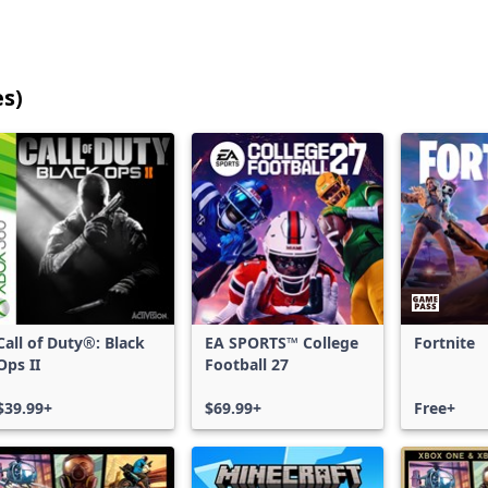
es)
25
games
shown
out
of
17,188
games,
no
filters
Call of Duty®: Black
EA SPORTS™ College
Fortnite
applied,
Ops II
Football 27
more
results
$39.99+
$69.99+
Free+
available