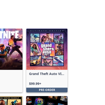
Grand Theft Auto VI:
Ultimate Edition
$99.99+
PRE-ORDER