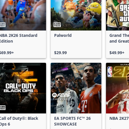
NBA 2K26 Standard
Palworld
Grand The
Edition
and Great
Shark Car
$69.99+
$29.99
$49.99+
Call of Duty®: Black
EA SPORTS FC™ 26
NBA 2K27
Ops 6
SHOWCASE
Edition