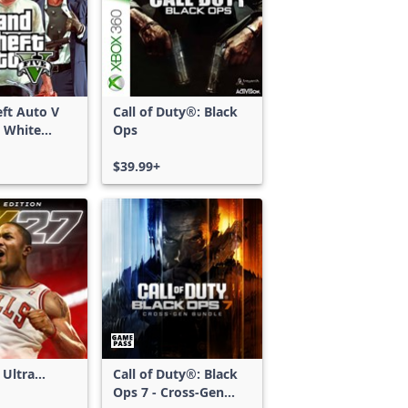
ft Auto V
Call of Duty®: Black
 White
Ops
d Bundle
$39.99+
 Ultra
Call of Duty®: Black
Ops 7 - Cross-Gen