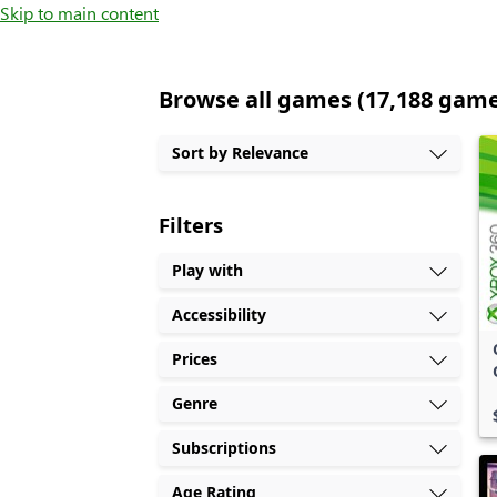
Skip to main content
Browse all games (17,188 gam
Sort by Relevance
Filters
Play with
Accessibility
Prices
Genre
Subscriptions
Age Rating