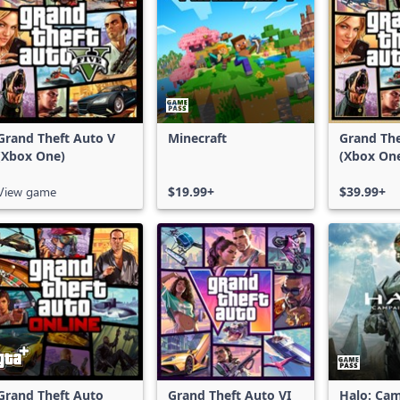
Grand Theft Auto V
Minecraft
Grand The
(Xbox One)
(Xbox On
Series X|
View game
$19.99+
$39.99+
Grand Theft Auto
Grand Theft Auto VI
Halo: Ca