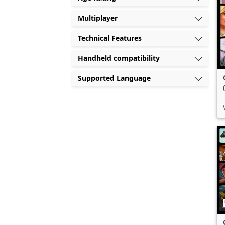
Multiplayer
Technical Features
Handheld compatibility
Supported Language