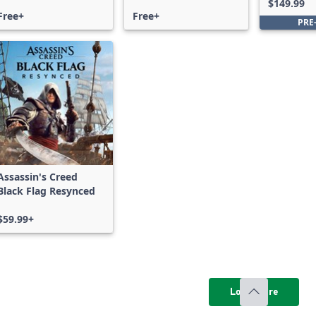
$149.99
Free+
Free+
PRE
Assassin's Creed
Black Flag Resynced
$59.99+
Load more