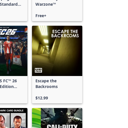
 Standard
Warzone™
Free+
S FC™ 26
Escape the
Edition
Backrooms
 & Xbox
S
$12.99