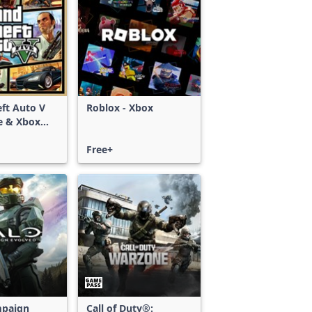
ft Auto V
Roblox - Xbox
e & Xbox
S)
Free+
mpaign
Call of Duty®: