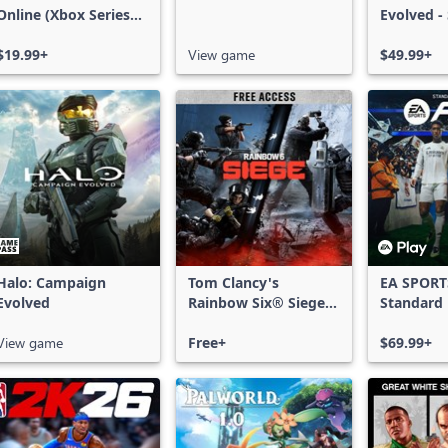
Online (Xbox Series
Evolved -
X|S)
Edition
$19.99+
View game
$49.99+
Halo: Campaign
Tom Clancy's
EA SPORT
Evolved
Rainbow Six® Siege -
Standard 
Free Access
Xbox One
View game
Free+
Series X|
$69.99+