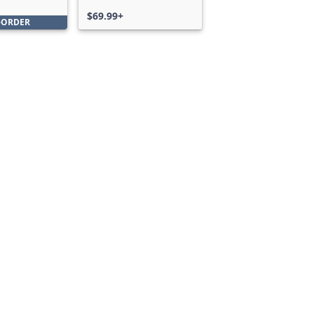
Bundle
$69.99+
-ORDER