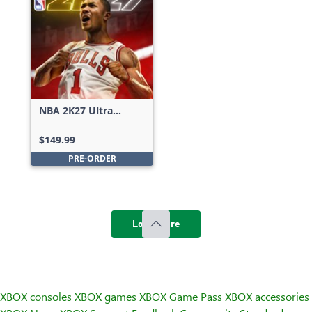
NBA 2K27 Ultra
Edition
$149.99
PRE-ORDER
Load more
XBOX consoles
XBOX games
XBOX Game Pass
XBOX accessories