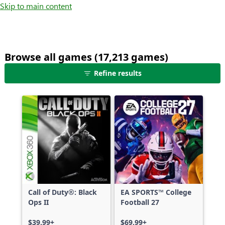
Skip to main content
Browse all games (17,213 games)
25
Refine results
games
shown
out
of
17,213
games,
no
filters
applied,
more
Call of Duty®: Black
EA SPORTS™ College
results
Ops II
Football 27
available
$39.99+
$69.99+