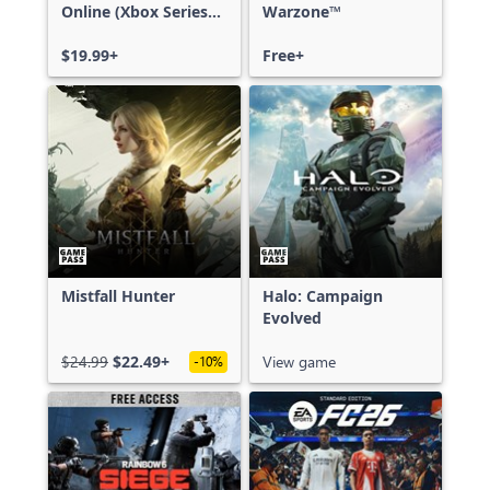
Online (Xbox Series
Warzone™
X|S)
$19.99+
Free+
Mistfall Hunter
Halo: Campaign
Evolved
$24.99
$22.49+
View game
-10%