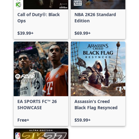
Call of Duty®: Black
NBA 2K26 Standard
Ops
Edition
$39.99+
$69.99+
EA SPORTS FC™ 26
Assassin's Creed
SHOWCASE
Black Flag Resynced
Free+
$59.99+