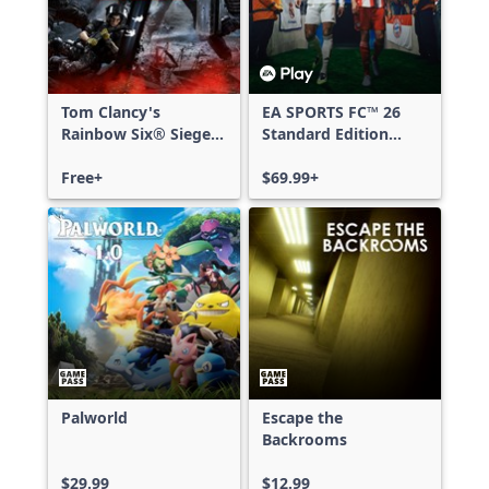
Tom Clancy's
EA SPORTS FC™ 26
Rainbow Six® Siege -
Standard Edition
Free Access
Xbox One & Xbox
Free+
Series X|S
$69.99+
Palworld
Escape the
Backrooms
$29.99
$12.99