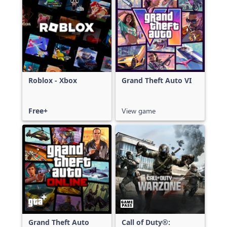
Roblox - Xbox
Grand Theft Auto VI
Free+
View game
Grand Theft Auto
Call of Duty®: