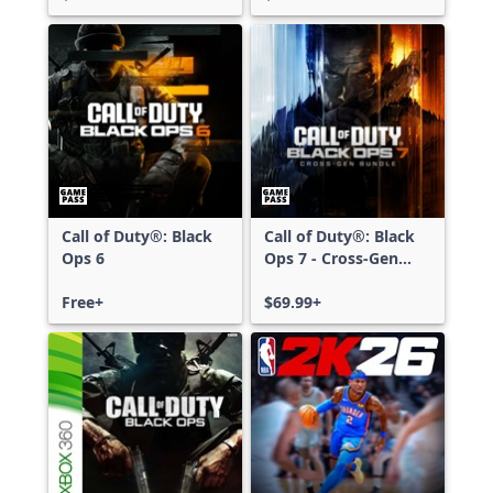
Call of Duty®: Black
Call of Duty®: Black
Ops 6
Ops 7 - Cross-Gen
Bundle
Free+
$69.99+