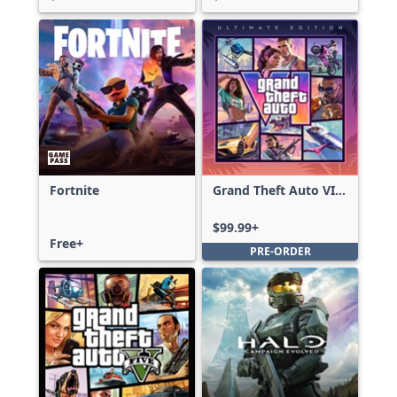
Fortnite
Grand Theft Auto VI:
Ultimate Edition
$99.99+
Free+
PRE-ORDER