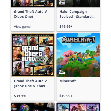
Grand Theft Auto V
Halo: Campaign
(Xbox One)
Evolved - Standard
Edition
View game
$49.99+
Grand Theft Auto V
Minecraft
(Xbox One & Xbox
Series X|S)
$39.99+
$19.99+