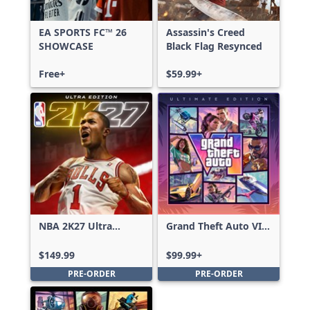
EA SPORTS FC™ 26
Assassin's Creed
SHOWCASE
Black Flag Resynced
Free+
$59.99+
NBA 2K27 Ultra
Grand Theft Auto VI:
Edition
Ultimate Edition
$149.99
$99.99+
PRE-ORDER
PRE-ORDER