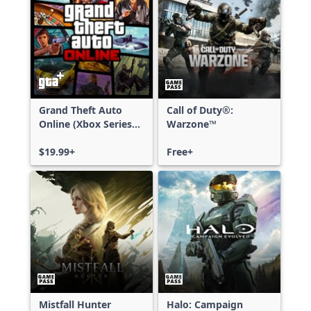
Grand Theft Auto
Call of Duty®:
Online (Xbox Series
Warzone™
X|S)
$19.99+
Free+
Mistfall Hunter
Halo: Campaign