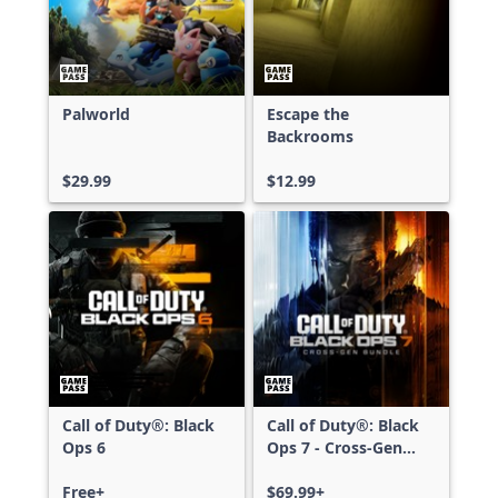
Palworld
Escape the
Backrooms
$29.99
$12.99
Call of Duty®: Black
Call of Duty®: Black
Ops 6
Ops 7 - Cross-Gen
Bundle
Free+
$69.99+