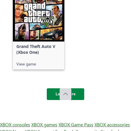
Grand Theft Auto V
(Xbox One)
View game
Load more
XBOX consoles
XBOX games
XBOX Game Pass
XBOX accessories