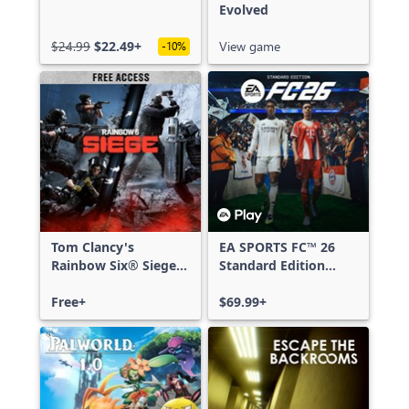
Evolved
$24.99
$22.49+
View game
-10%
Tom Clancy's
EA SPORTS FC™ 26
Rainbow Six® Siege -
Standard Edition
Free Access
Xbox One & Xbox
Free+
Series X|S
$69.99+