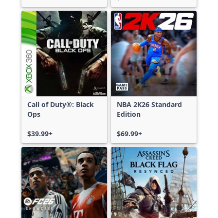
Call of Duty®: Black
NBA 2K26 Standard
Ops
Edition
$39.99+
$69.99+