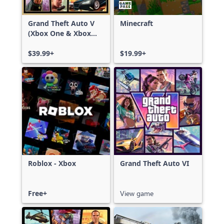
Grand Theft Auto V
Minecraft
(Xbox One & Xbox
Series X|S)
$39.99+
$19.99+
Roblox - Xbox
Grand Theft Auto VI
Free+
View game