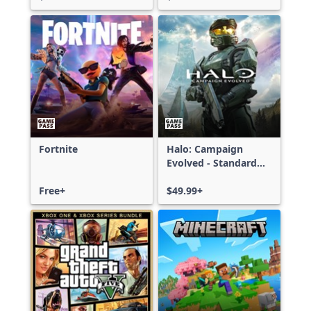
Fortnite
Halo: Campaign
Evolved - Standard
Edition
Free+
$49.99+