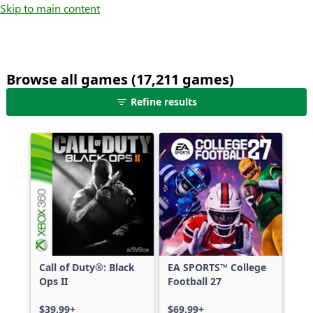
Skip to main content
Browse all games (17,211 games)
25
Refine results
games
shown
out
of
17,211
games,
no
filters
applied,
more
Call of Duty®: Black
EA SPORTS™ College
results
Ops II
Football 27
available
$39.99+
$69.99+