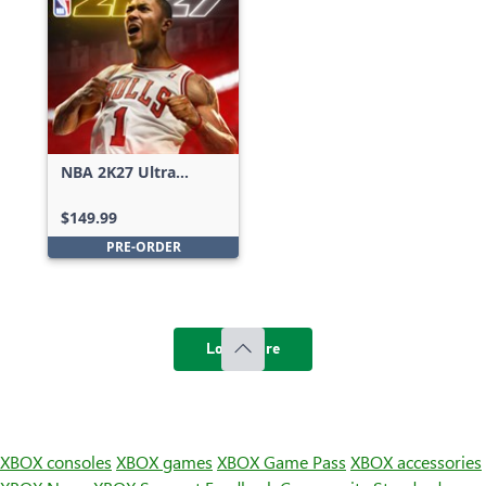
NBA 2K27 Ultra
Edition
$149.99
PRE-ORDER
Load more
XBOX consoles
XBOX games
XBOX Game Pass
XBOX accessories