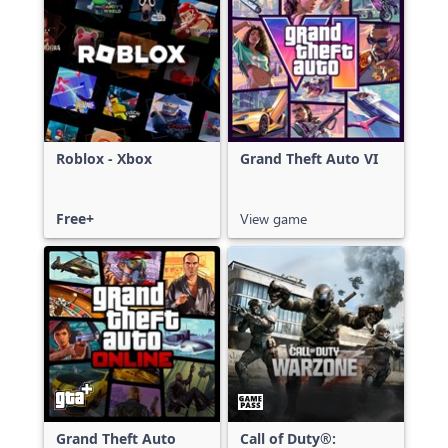
Roblox - Xbox
Grand Theft Auto VI
Free+
View game
Grand Theft Auto
Call of Duty®: