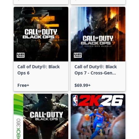
Call of Duty®: Black
Call of Duty®: Black
Ops 6
Ops 7 - Cross-Gen
Bundle
Free+
$69.99+