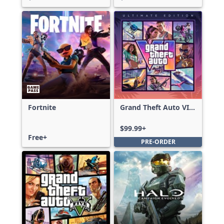
Fortnite
Grand Theft Auto VI:
Ultimate Edition
$99.99+
Free+
PRE-ORDER