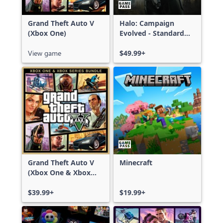
Grand Theft Auto V
Halo: Campaign
(Xbox One)
Evolved - Standard
Edition
View game
$49.99+
Grand Theft Auto V
Minecraft
(Xbox One & Xbox
Series X|S)
$39.99+
$19.99+