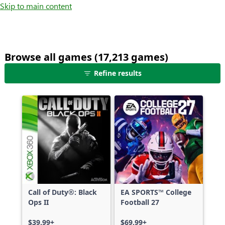
Skip to main content
Browse all games (17,213 games)
25
Refine results
games
shown
out
of
17,213
games,
no
filters
applied,
more
Call of Duty®: Black
EA SPORTS™ College
results
Ops II
Football 27
available
$39.99+
$69.99+