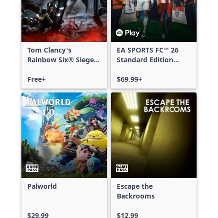
Tom Clancy's
EA SPORTS FC™ 26
Rainbow Six® Siege -
Standard Edition
Free Access
Xbox One & Xbox
Free+
Series X|S
$69.99+
Palworld
Escape the
Backrooms
$29.99
$12.99