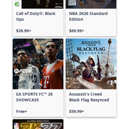
Call of Duty®: Black
NBA 2K26 Standard
Ops
Edition
$39.99+
$69.99+
EA SPORTS FC™ 26
Assassin's Creed
SHOWCASE
Black Flag Resynced
Free+
$59.99+