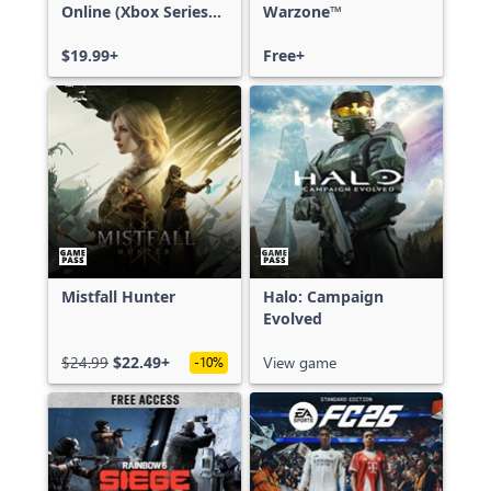
Online (Xbox Series
Warzone™
X|S)
$19.99+
Free+
Mistfall Hunter
Halo: Campaign
Evolved
$24.99
$22.49+
View game
-10%