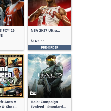
S FC™ 26
NBA 2K27 Ultra
SE
Edition
$149.99
PRE-ORDER
ft Auto V
Halo: Campaign
e & Xbox
Evolved - Standard