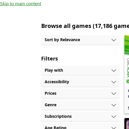
Skip to main content
Browse all games (17,186 gam
Sort by Relevance
Filters
Play with
Accessibility
Prices
Genre
Subscriptions
Age Rating