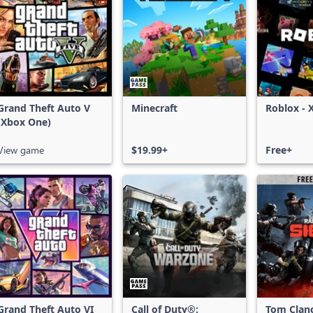
Grand Theft Auto V
Minecraft
Roblox - 
(Xbox One)
View game
$19.99+
Free+
Grand Theft Auto VI
Call of Duty®:
Tom Clan