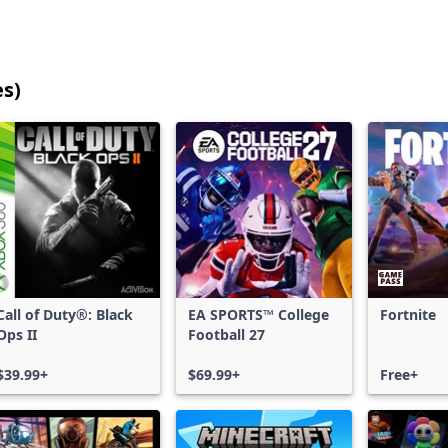
es)
25
games
shown
out
of
17,186
games,
no
filters
Call of Duty®: Black
EA SPORTS™ College
Fortnite
applied,
Ops II
Football 27
more
results
$39.99+
$69.99+
Free+
available