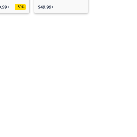
S)
Edition
9.99+
$49.99+
-50%
Can we help you?