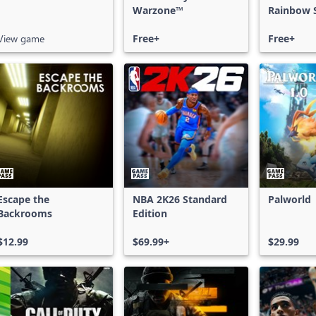
Warzone™
Rainbow S
Free Acce
View game
Free+
Free+
Escape the
NBA 2K26 Standard
Palworld
Backrooms
Edition
$12.99
$69.99+
$29.99