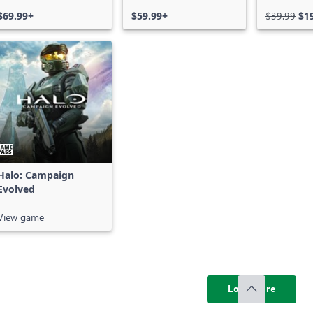
Bundle
Series X|
$69.99+
$59.99+
$39.99
$1
Halo: Campaign
Evolved
View game
Load more