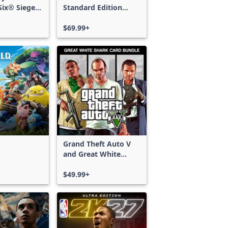
ix® Siege -
Standard Edition
ss
Xbox One & Xbox
Series X|S
$69.99+
Grand Theft Auto V
and Great White
Shark Card Bundle
$49.99+