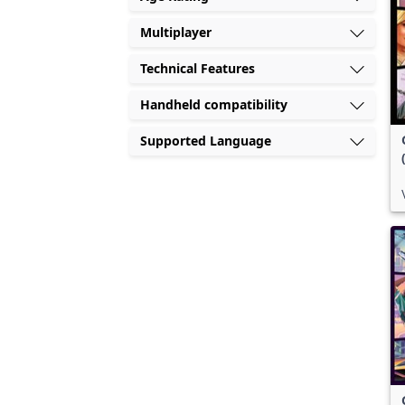
Multiplayer
Technical Features
Handheld compatibility
Supported Language