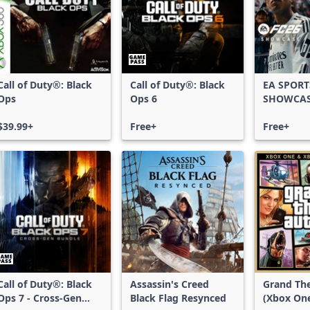
Call of Duty®: Black
Call of Duty®: Black
EA SPORT
Ops
Ops 6
SHOWCA
$39.99+
Free+
Free+
Call of Duty®: Black
Assassin's Creed
Grand The
Ops 7 - Cross-Gen
Black Flag Resynced
(Xbox On