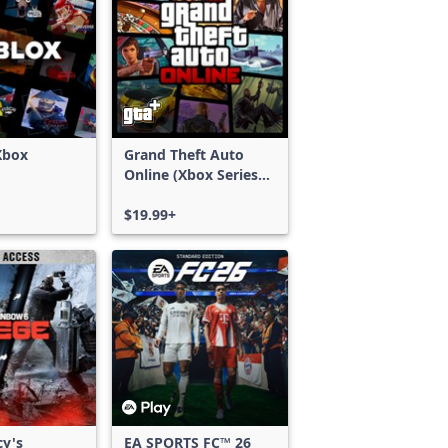
Xbox
Grand Theft Auto
Online (Xbox Series
X|S)
$19.99+
cy's
EA SPORTS FC™ 26