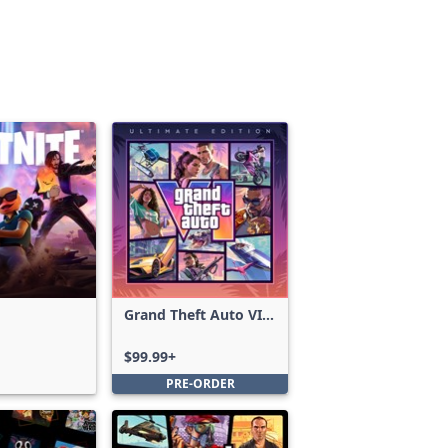
Grand Theft Auto VI:
Ultimate Edition
$99.99+
PRE-ORDER