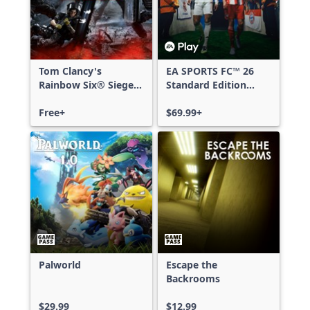
Tom Clancy's
EA SPORTS FC™ 26
Rainbow Six® Siege -
Standard Edition
Free Access
Xbox One & Xbox
Free+
Series X|S
$69.99+
Palworld
Escape the
Backrooms
$29.99
$12.99