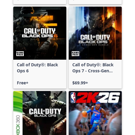
Call of Duty®: Black
Call of Duty®: Black
Ops 6
Ops 7 - Cross-Gen
Bundle
Free+
$69.99+