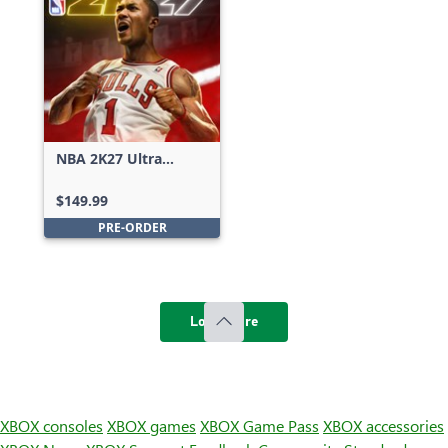
NBA 2K27 Ultra
Edition
$149.99
PRE-ORDER
Load more
XBOX consoles
XBOX games
XBOX Game Pass
XBOX accessories