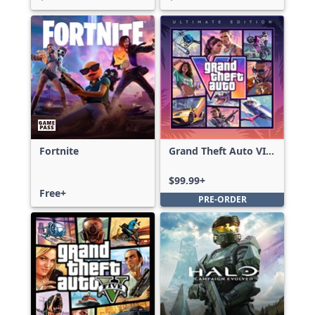
Fortnite
Grand Theft Auto VI:
Ultimate Edition
$99.99+
Free+
PRE-ORDER