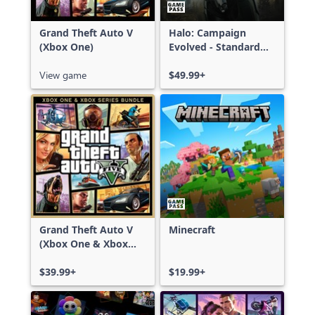
Grand Theft Auto V
Halo: Campaign
(Xbox One)
Evolved - Standard
Edition
View game
$49.99+
Grand Theft Auto V
Minecraft
(Xbox One & Xbox
Series X|S)
$39.99+
$19.99+