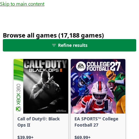
Skip to main content
Browse all games (17,188 games)
25
Refine results
games
shown
out
of
17,188
games,
no
filters
applied,
more
Call of Duty®: Black
EA SPORTS™ College
results
Ops II
Football 27
available
$39.99+
$69.99+