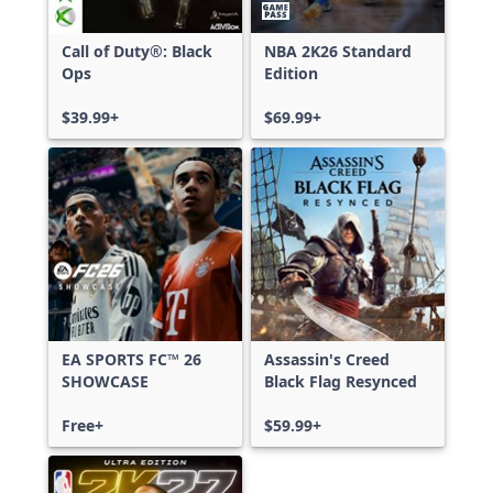
Call of Duty®: Black
NBA 2K26 Standard
Ops
Edition
$39.99+
$69.99+
EA SPORTS FC™ 26
Assassin's Creed
SHOWCASE
Black Flag Resynced
Free+
$59.99+