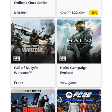
Online (Xbox Series
X|S)
$19.99+
$24.99
$22.49+
-10%
Call of Duty®:
Halo: Campaign
Warzone™
Evolved
Free+
View game