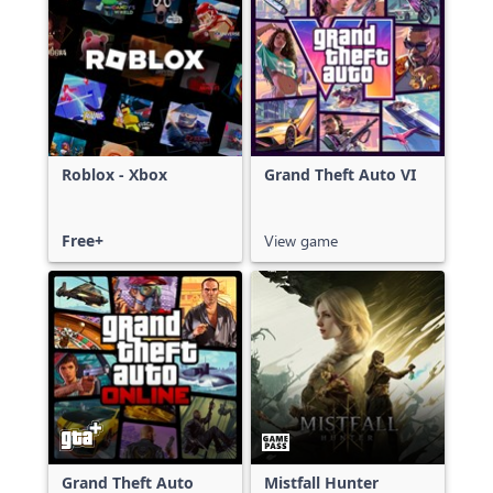
Roblox - Xbox
Grand Theft Auto VI
Free+
View game
Grand Theft Auto
Mistfall Hunter