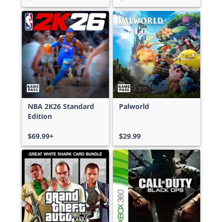
NBA 2K26 Standard
Palworld
Edition
$69.99+
$29.99