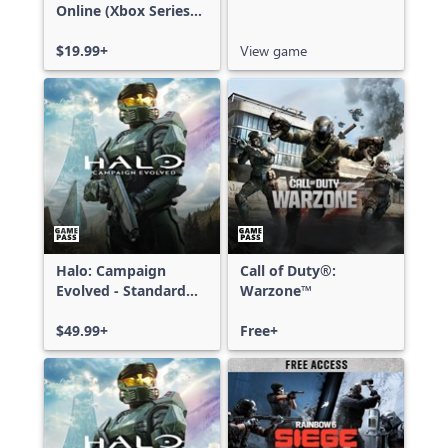
Online (Xbox Series
X|S)
$19.99+
View game
Halo: Campaign
Call of Duty®:
Evolved - Standard
Warzone™
Edition
$49.99+
Free+