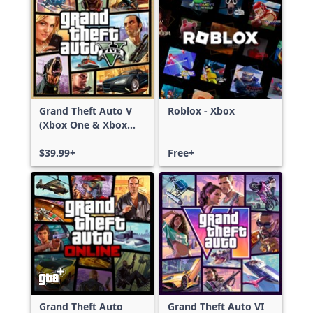
Grand Theft Auto V
Roblox - Xbox
(Xbox One & Xbox
Series X|S)
$39.99+
Free+
Grand Theft Auto
Grand Theft Auto VI