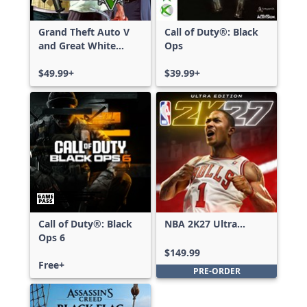
Grand Theft Auto V
Call of Duty®: Black
and Great White
Ops
Shark Card Bundle
$49.99+
$39.99+
Call of Duty®: Black
NBA 2K27 Ultra
Ops 6
Edition
$149.99
Free+
PRE-ORDER