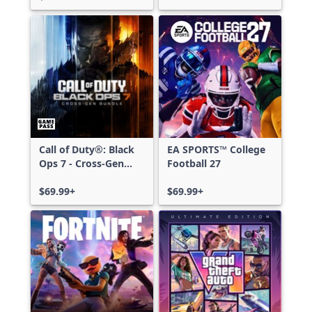
Call of Duty®: Black
EA SPORTS™ College
Ops 7 - Cross-Gen
Football 27
Bundle
$69.99+
$69.99+