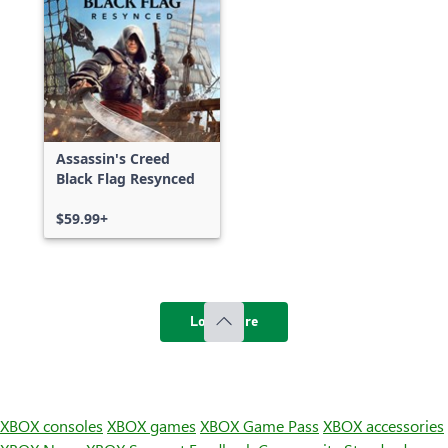
Assassin's Creed
Black Flag Resynced
$59.99+
Load more
XBOX consoles
XBOX games
XBOX Game Pass
XBOX accessories