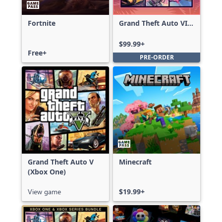
Fortnite
Grand Theft Auto VI:
Ultimate Edition
$99.99+
Free+
PRE-ORDER
Grand Theft Auto V
Minecraft
(Xbox One)
View game
$19.99+