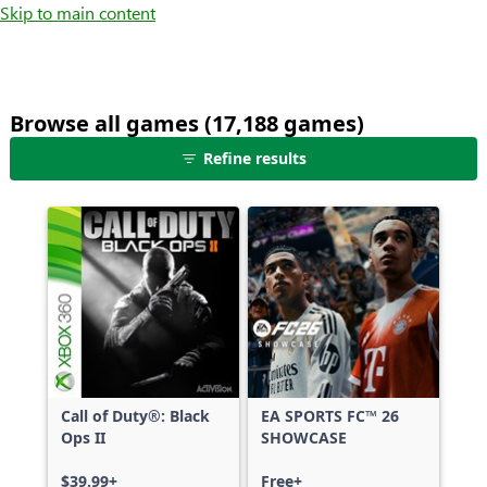
Skip to main content
Browse all games (17,188 games)
25
Refine results
games
shown
out
of
17,188
games,
no
filters
applied,
more
Call of Duty®: Black
EA SPORTS FC™ 26
results
Ops II
SHOWCASE
available
$39.99+
Free+