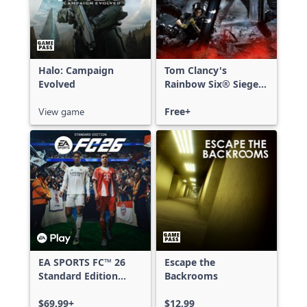
Halo: Campaign
Tom Clancy's
Evolved
Rainbow Six® Siege -
Free Access
View game
Free+
EA SPORTS FC™ 26
Escape the
Standard Edition
Backrooms
Xbox One & Xbox
Series X|S
$69.99+
$12.99