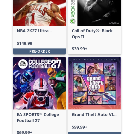
NBA 2K27 Ultra
Call of Duty®: Black
Edition
Ops II
$149.99
$39.99+
PRE-ORDER
EA SPORTS™ College
Grand Theft Auto VI:
Football 27
Ultimate Edition
$99.99+
$69.99+