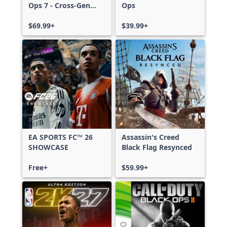
Ops 7 - Cross-Gen
Ops
Bundle
$69.99+
$39.99+
EA SPORTS FC™ 26
Assassin's Creed
SHOWCASE
Black Flag Resynced
Free+
$59.99+