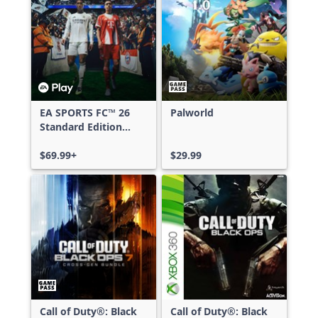
EA SPORTS FC™ 26
Palworld
Standard Edition
Xbox One & Xbox
Series X|S
$69.99+
$29.99
Call of Duty®: Black
Call of Duty®: Black