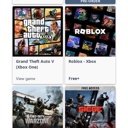
PRE-ORDER
Grand Theft Auto V
Roblox - Xbox
(Xbox One)
View game
Free+