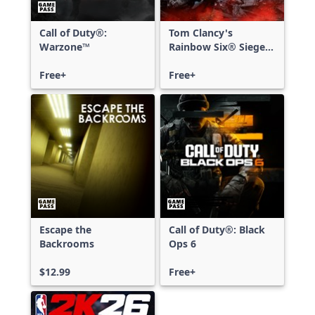
Call of Duty®:
Tom Clancy's
Warzone™
Rainbow Six® Siege -
Free Access
Free+
Free+
Escape the
Call of Duty®: Black
Backrooms
Ops 6
$12.99
Free+