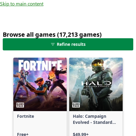
Skip to main content
Browse all games (17,213 games)
25
Refine results
games
shown
out
of
17,213
games,
no
filters
applied,
more
Fortnite
Halo: Campaign
results
Evolved - Standard
available
Edition
Free+
$49.99+