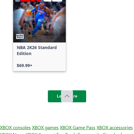
NBA 2K26 Standard
Edition
$69.99+
Load more
XBOX consoles
XBOX games
XBOX Game Pass
XBOX accessories