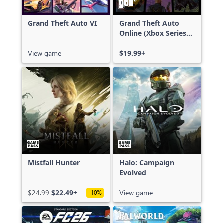
Grand Theft Auto VI
Grand Theft Auto
Online (Xbox Series
X|S)
View game
$19.99+
Mistfall Hunter
Halo: Campaign
Evolved
$24.99
$22.49+
View game
-10%