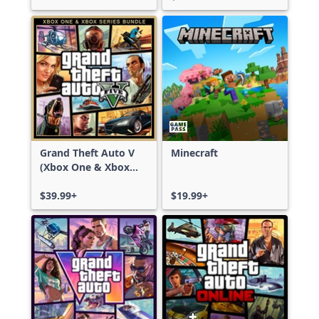
Grand Theft Auto V
Minecraft
(Xbox One & Xbox
Series X|S)
$39.99+
$19.99+