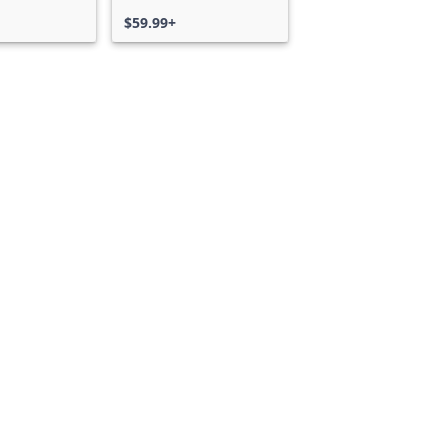
$59.99+
Can we help you?