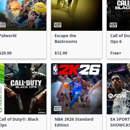
Palworld
Escape the
Call of D
Backrooms
Ops 6
$29.99
$12.99
Free+
Call of Duty®: Black
NBA 2K26 Standard
EA SPORT
Ops
Edition
SHOWCA