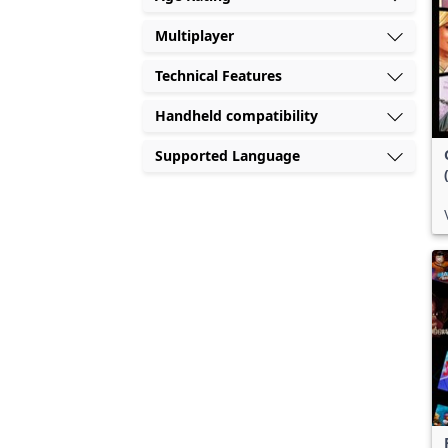
Multiplayer
Technical Features
Handheld compatibility
Supported Language