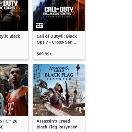
uty®: Black
Call of Duty®: Black
Ops 7 - Cross-Gen
Bundle
$69.99+
S FC™ 26
Assassin's Creed
SE
Black Flag Resynced