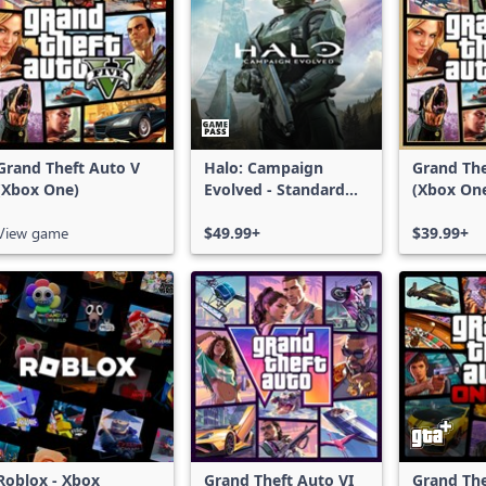
Grand Theft Auto V
Halo: Campaign
Grand The
(Xbox One)
Evolved - Standard
(Xbox On
Edition
Series X|
View game
$49.99+
$39.99+
Roblox - Xbox
Grand Theft Auto VI
Grand The