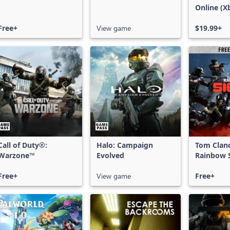
Online (X
X|S)
Free+
View game
$19.99+
Call of Duty®:
Halo: Campaign
Tom Clan
Warzone™
Evolved
Rainbow S
Free Acce
Free+
View game
Free+