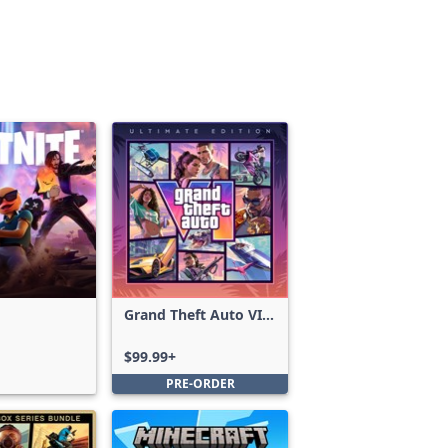
Grand Theft Auto VI:
Ultimate Edition
$99.99+
PRE-ORDER