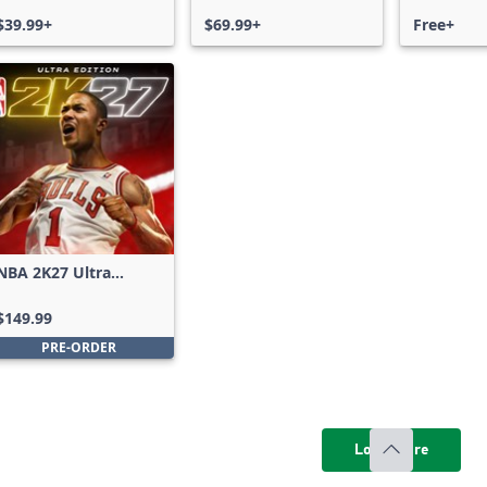
$39.99+
$69.99+
Free+
NBA 2K27 Ultra
Edition
$149.99
PRE-ORDER
Load more