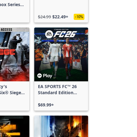
box Series
$24.99
$22.49+
-10%
cy's
EA SPORTS FC™ 26
ix® Siege -
Standard Edition
ss
Xbox One & Xbox
Series X|S
$69.99+