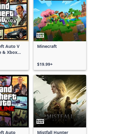
ft Auto V
Minecraft
e & Xbox
S)
$19.99+
ft Auto
Mistfall Hunter