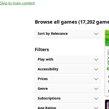
Skip to main content
Browse all games (17,202 gam
Sort by Relevance
Filters
Play with
Accessibility
Prices
Genre
Subscriptions
Age Rating