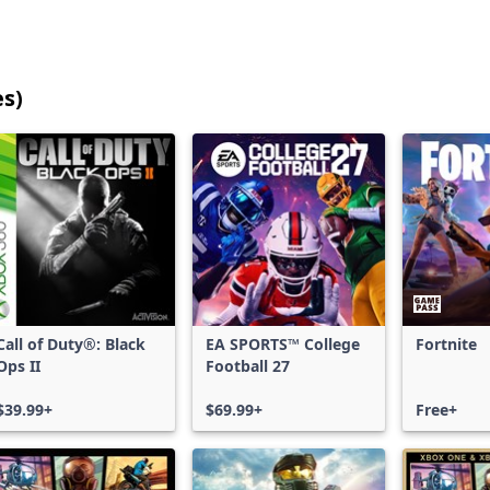
es)
25
games
shown
out
of
17,202
games,
no
filters
Call of Duty®: Black
EA SPORTS™ College
Fortnite
applied,
Ops II
Football 27
more
results
$39.99+
$69.99+
Free+
available