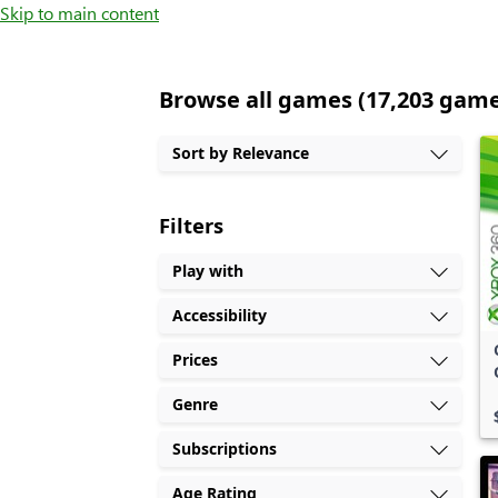
Skip to main content
Browse all games (17,203 gam
Sort by Relevance
Filters
Play with
Accessibility
Prices
Genre
Subscriptions
Age Rating