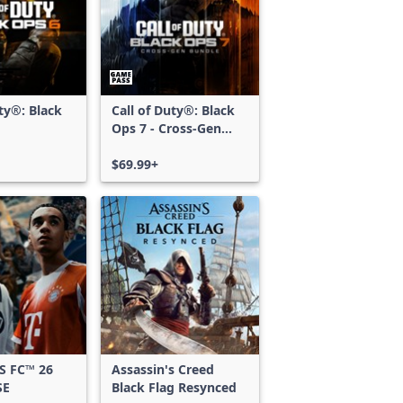
uty®: Black
Call of Duty®: Black
Ops 7 - Cross-Gen
Bundle
$69.99+
S FC™ 26
Assassin's Creed
SE
Black Flag Resynced