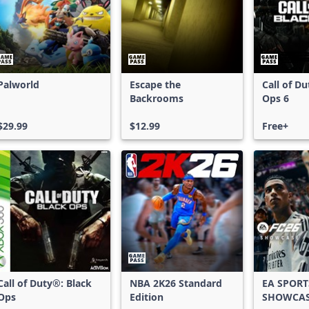
Palworld
Escape the
Call of D
Backrooms
Ops 6
$29.99
$12.99
Free+
Call of Duty®: Black
NBA 2K26 Standard
EA SPORT
Ops
Edition
SHOWCA