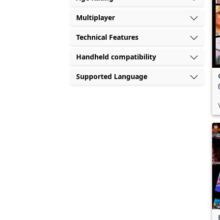
Multiplayer
Technical Features
Handheld compatibility
Supported Language