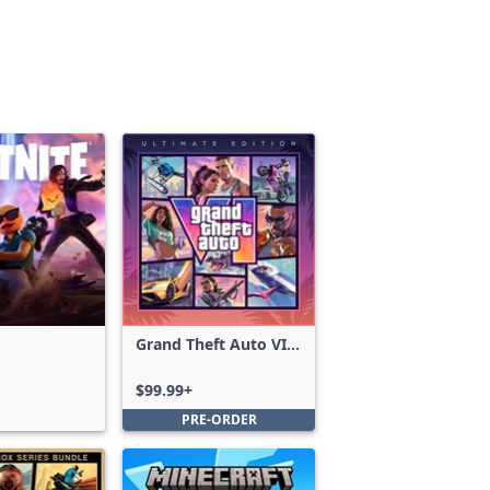
Grand Theft Auto VI:
Ultimate Edition
$99.99+
PRE-ORDER