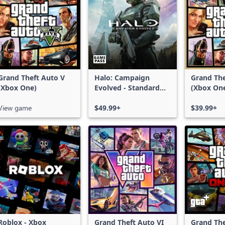
Grand Theft Auto V
Halo: Campaign
Grand The
(Xbox One)
Evolved - Standard
(Xbox On
Edition
Series X|
View game
$49.99+
$39.99+
Roblox - Xbox
Grand Theft Auto VI
Grand The