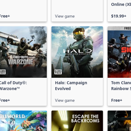
Online (X
X|S)
Free+
View game
$19.99+
Call of Duty®:
Halo: Campaign
Tom Clan
Warzone™
Evolved
Rainbow S
Free Acce
Free+
View game
Free+