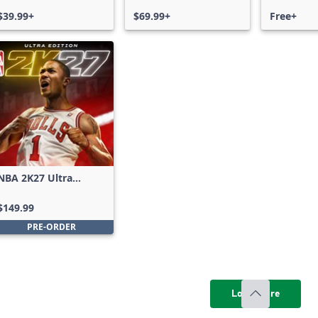
$39.99+
$69.99+
Free+
NBA 2K27 Ultra
Edition
$149.99
PRE-ORDER
Load more