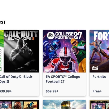
es)
25
games
shown
out
of
17,203
games,
no
filters
Call of Duty®: Black
EA SPORTS™ College
Fortnite
applied,
Ops II
Football 27
more
results
$39.99+
$69.99+
Free+
available