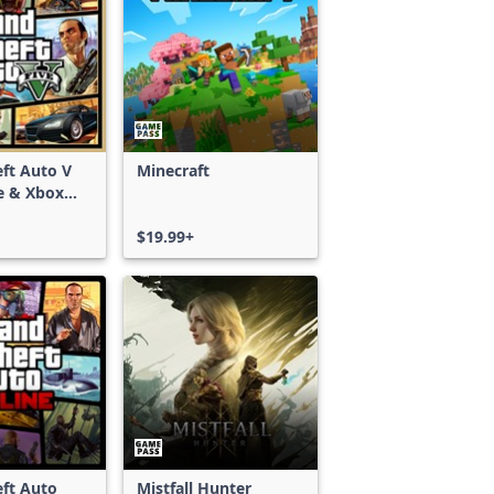
ft Auto V
Minecraft
e & Xbox
S)
$19.99+
ft Auto
Mistfall Hunter