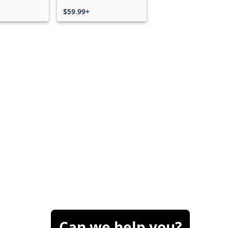
$59.99+
Can we help you?