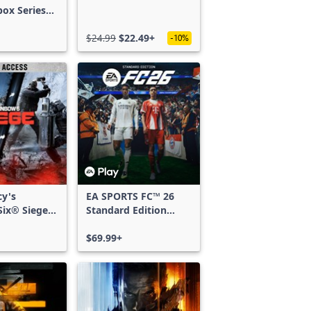
box Series
$24.99
$22.49+
-10%
cy's
EA SPORTS FC™ 26
ix® Siege -
Standard Edition
ss
Xbox One & Xbox
Series X|S
$69.99+