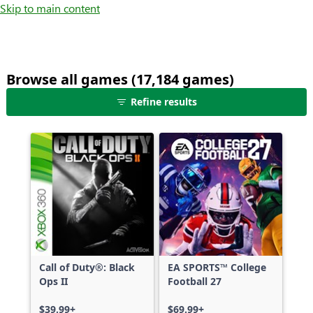
Skip to main content
Browse all games (17,184 games)
25
Refine results
games
shown
out
of
17,184
games,
no
filters
applied,
more
Call of Duty®: Black
EA SPORTS™ College
results
Ops II
Football 27
available
$39.99+
$69.99+