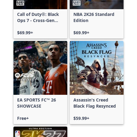
Call of Duty®: Black
NBA 2K26 Standard
Ops 7 - Cross-Gen
Edition
Bundle
$69.99+
$69.99+
EA SPORTS FC™ 26
Assassin's Creed
SHOWCASE
Black Flag Resynced
Free+
$59.99+