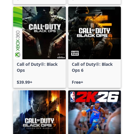
Call of Duty®: Black
Call of Duty®: Black
Ops
Ops 6
$39.99+
Free+