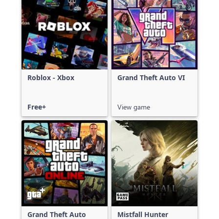
Roblox - Xbox
Grand Theft Auto VI
Free+
View game
Grand Theft Auto
Mistfall Hunter