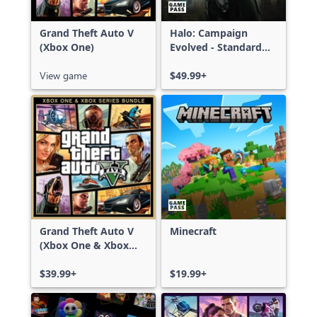
Grand Theft Auto V
Halo: Campaign
(Xbox One)
Evolved - Standard
Edition
View game
$49.99+
Grand Theft Auto V
Minecraft
(Xbox One & Xbox
Series X|S)
$39.99+
$19.99+