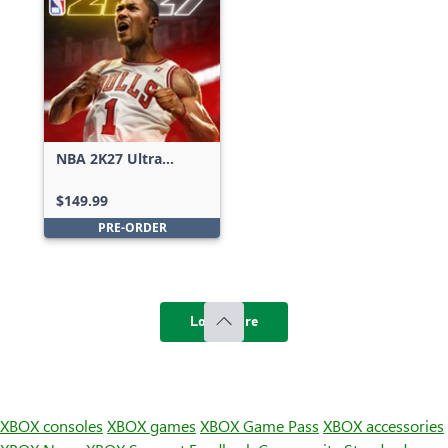
NBA 2K27 Ultra
Edition
$149.99
PRE-ORDER
Load more
XBOX consoles
XBOX games
XBOX Game Pass
XBOX accessories