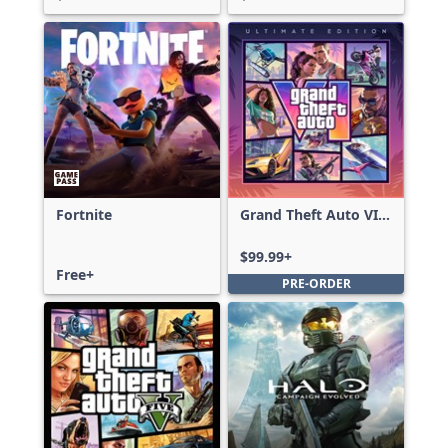
Fortnite
Grand Theft Auto VI:
Ultimate Edition
$99.99+
Free+
PRE-ORDER