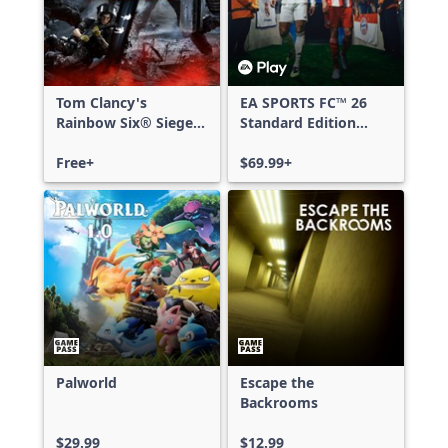
Tom Clancy's
EA SPORTS FC™ 26
Rainbow Six® Siege -
Standard Edition
Free Access
Xbox One & Xbox
Free+
Series X|S
$69.99+
Palworld
Escape the
Backrooms
$29.99
$12.99