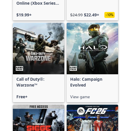
Online (Xbox Series
X|S)
$19.99+
$24.99
$22.49+
-10%
Call of Duty®:
Halo: Campaign
Warzone™
Evolved
Free+
View game