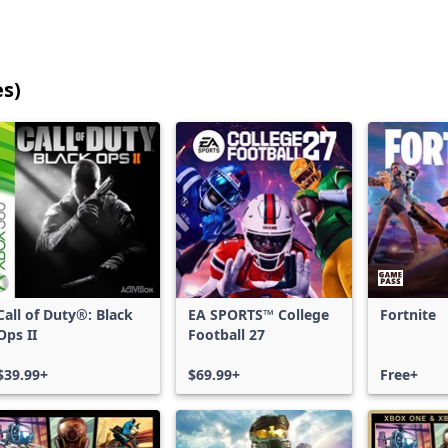
es)
25
games
shown
out
of
17,203
games,
no
filters
Call of Duty®: Black
EA SPORTS™ College
Fortnite
applied,
Ops II
Football 27
more
results
$39.99+
$69.99+
Free+
available