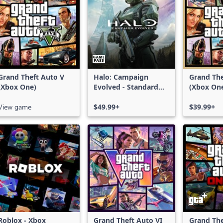
Grand Theft Auto V
Halo: Campaign
Grand The
(Xbox One)
Evolved - Standard
(Xbox On
Edition
Series X|
View game
$49.99+
$39.99+
Roblox - Xbox
Grand Theft Auto VI
Grand The