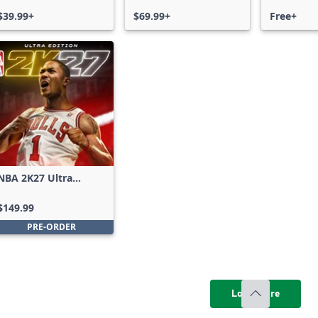
$39.99+
$69.99+
Free+
NBA 2K27 Ultra
Edition
$149.99
PRE-ORDER
Load more