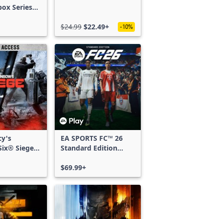
box Series
$24.99
$22.49+
-10%
cy's
EA SPORTS FC™ 26
ix® Siege -
Standard Edition
ss
Xbox One & Xbox
Series X|S
$69.99+