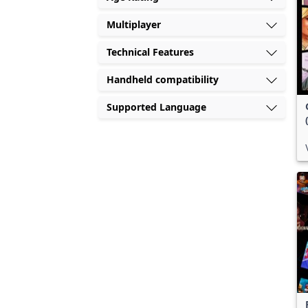
Multiplayer
Technical Features
Handheld compatibility
Supported Language