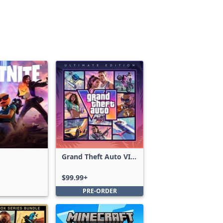
Grand Theft Auto VI:
Ultimate Edition
$99.99+
PRE-ORDER