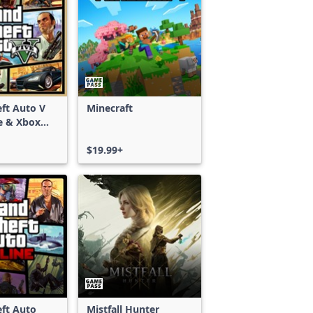
ft Auto V
Minecraft
e & Xbox
S)
$19.99+
ft Auto
Mistfall Hunter