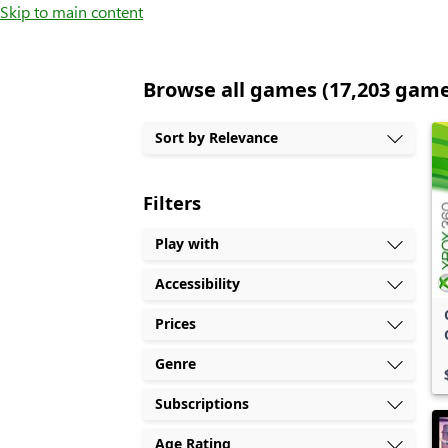
Skip to main content
Browse all games (17,203 gam
Sort by Relevance
Filters
Play with
Accessibility
Prices
Genre
Subscriptions
Age Rating