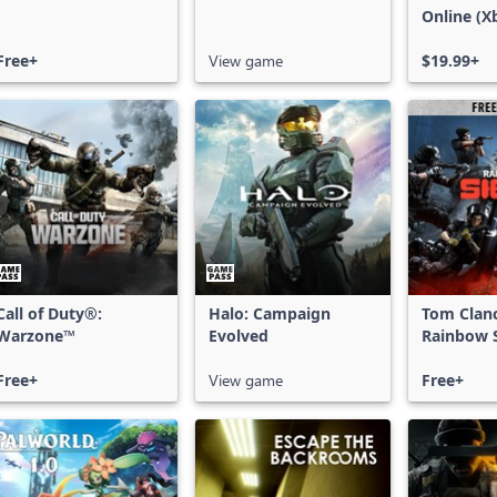
Online (X
X|S)
Free+
View game
$19.99+
Call of Duty®:
Halo: Campaign
Tom Clan
Warzone™
Evolved
Rainbow S
Free Acce
Free+
View game
Free+