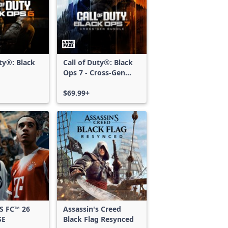
uty®: Black
Call of Duty®: Black
Ops 7 - Cross-Gen
Bundle
$69.99+
S FC™ 26
Assassin's Creed
SE
Black Flag Resynced