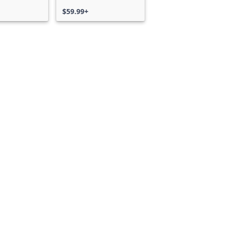
$59.99+