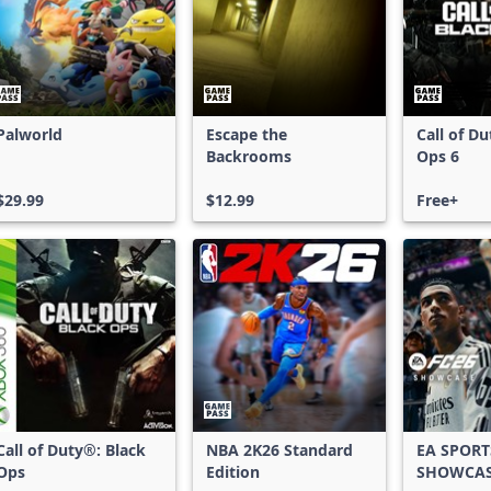
Palworld
Escape the
Call of D
Backrooms
Ops 6
$29.99
$12.99
Free+
Call of Duty®: Black
NBA 2K26 Standard
EA SPORT
Ops
Edition
SHOWCA