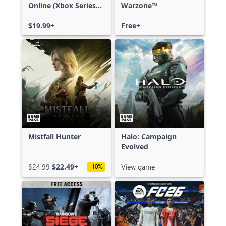
Online (Xbox Series
Warzone™
X|S)
$19.99+
Free+
Mistfall Hunter
Halo: Campaign
Evolved
$24.99
$22.49+
View game
-10%