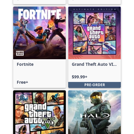
Fortnite
Grand Theft Auto VI:
Ultimate Edition
$99.99+
Free+
PRE-ORDER