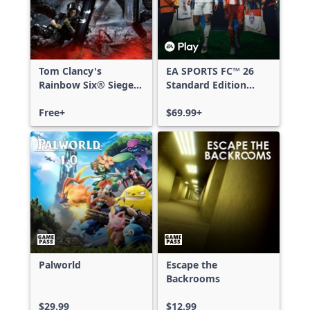
Tom Clancy's
EA SPORTS FC™ 26
Rainbow Six® Siege -
Standard Edition
Free Access
Xbox One & Xbox
Free+
Series X|S
$69.99+
Palworld
Escape the
Backrooms
$29.99
$12.99