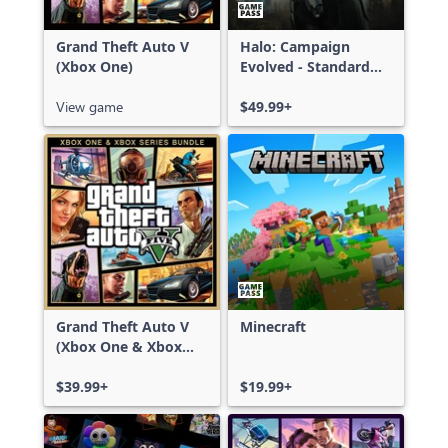
Grand Theft Auto V
Halo: Campaign
(Xbox One)
Evolved - Standard
Edition
View game
$49.99+
Grand Theft Auto V
Minecraft
(Xbox One & Xbox
Series X|S)
$39.99+
$19.99+