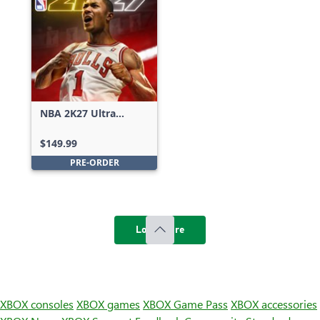
NBA 2K27 Ultra
Edition
$149.99
PRE-ORDER
Load more
XBOX consoles
XBOX games
XBOX Game Pass
XBOX accessories