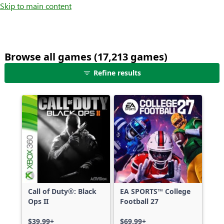
Skip to main content
Browse all games (17,213 games)
25
Refine results
games
shown
out
of
17,213
games,
no
filters
applied,
more
Call of Duty®: Black
EA SPORTS™ College
results
Ops II
Football 27
available
$39.99+
$69.99+