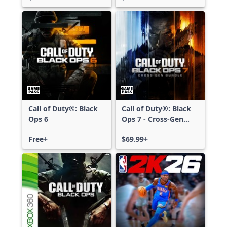
Call of Duty®: Black
Call of Duty®: Black
Ops 6
Ops 7 - Cross-Gen
Bundle
Free+
$69.99+