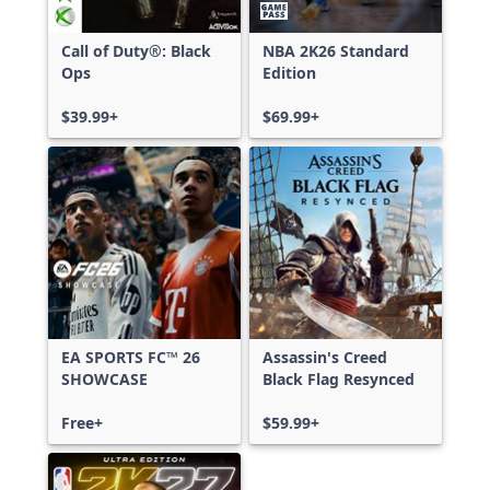
Call of Duty®: Black
NBA 2K26 Standard
Ops
Edition
$39.99+
$69.99+
EA SPORTS FC™ 26
Assassin's Creed
SHOWCASE
Black Flag Resynced
Free+
$59.99+