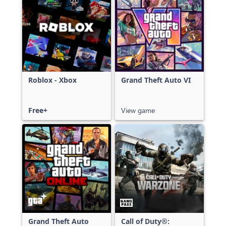
Roblox - Xbox
Grand Theft Auto VI
Free+
View game
Grand Theft Auto
Call of Duty®: