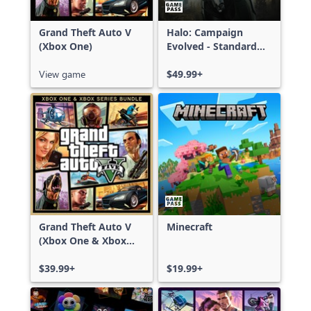
Grand Theft Auto V
Halo: Campaign
(Xbox One)
Evolved - Standard
Edition
View game
$49.99+
Grand Theft Auto V
Minecraft
(Xbox One & Xbox
Series X|S)
$39.99+
$19.99+