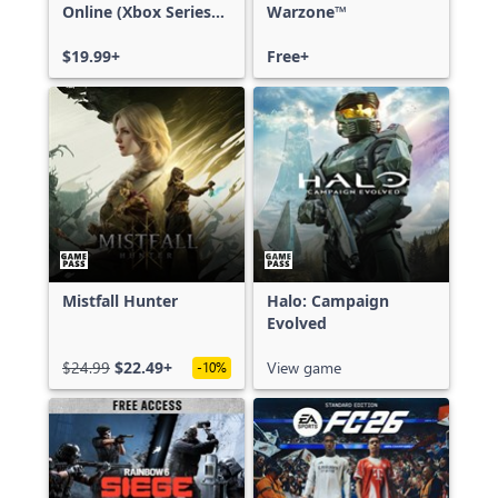
Online (Xbox Series
Warzone™
X|S)
$19.99+
Free+
Mistfall Hunter
Halo: Campaign
Evolved
$24.99
$22.49+
View game
-10%