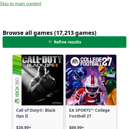
Skip to main content
Browse all games (17,213 games)
25
Refine results
games
shown
out
of
17,213
games,
no
filters
applied,
more
Call of Duty®: Black
EA SPORTS™ College
results
Ops II
Football 27
available
$39.99+
$69.99+