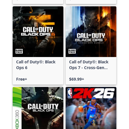
Call of Duty®: Black
Call of Duty®: Black
Ops 6
Ops 7 - Cross-Gen
Bundle
Free+
$69.99+