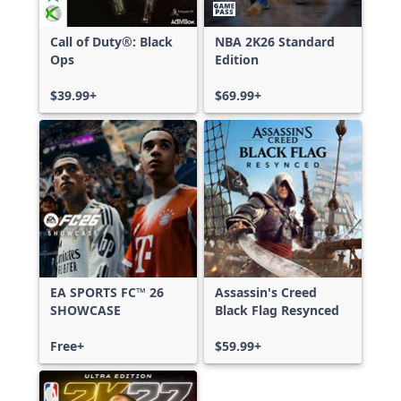
Call of Duty®: Black
NBA 2K26 Standard
Ops
Edition
$39.99+
$69.99+
EA SPORTS FC™ 26
Assassin's Creed
SHOWCASE
Black Flag Resynced
Free+
$59.99+