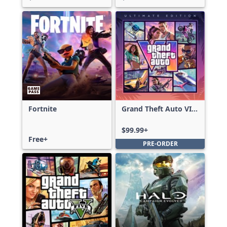
Fortnite
Grand Theft Auto VI:
Ultimate Edition
$99.99+
Free+
PRE-ORDER