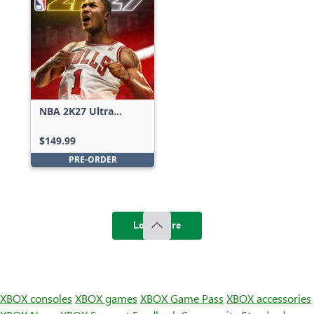
NBA 2K27 Ultra
Edition
$149.99
PRE-ORDER
Load more
XBOX consoles
XBOX games
XBOX Game Pass
XBOX accessories