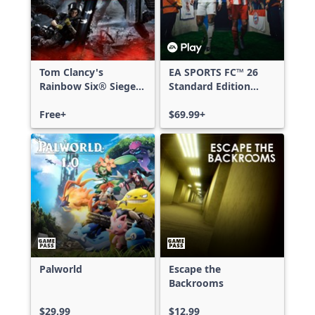
Tom Clancy's
EA SPORTS FC™ 26
Rainbow Six® Siege -
Standard Edition
Free Access
Xbox One & Xbox
Free+
Series X|S
$69.99+
Palworld
Escape the
Backrooms
$29.99
$12.99