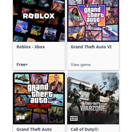
Roblox - Xbox
Grand Theft Auto VI
Free+
View game
Grand Theft Auto
Call of Duty®: