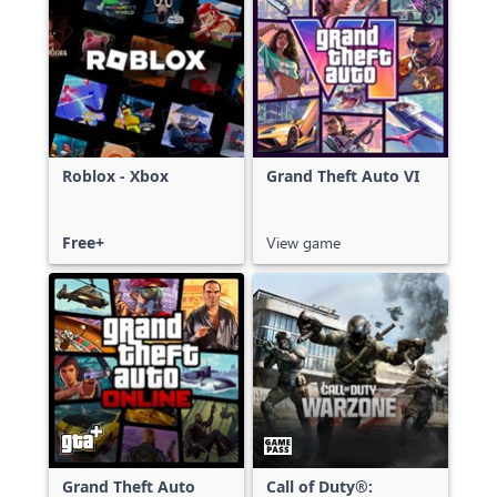
Roblox - Xbox
Grand Theft Auto VI
Free+
View game
Grand Theft Auto
Call of Duty®: