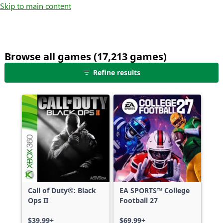
Skip to main content
Browse all games (17,213 games)
25
Refine results
games
shown
out
of
17,213
games,
no
filters
applied,
more
Call of Duty®: Black
EA SPORTS™ College
results
Ops II
Football 27
available
$39.99+
$69.99+