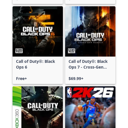
Call of Duty®: Black
Call of Duty®: Black
Ops 6
Ops 7 - Cross-Gen
Bundle
Free+
$69.99+