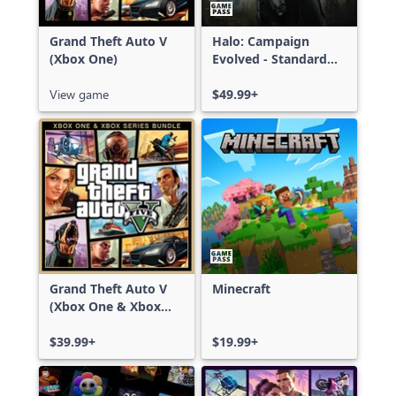
Grand Theft Auto V
Halo: Campaign
(Xbox One)
Evolved - Standard
Edition
View game
$49.99+
Grand Theft Auto V
Minecraft
(Xbox One & Xbox
Series X|S)
$39.99+
$19.99+