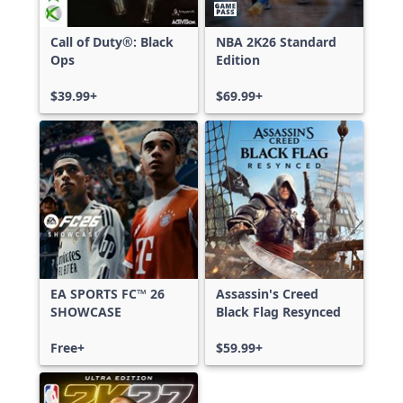
Call of Duty®: Black
NBA 2K26 Standard
Ops
Edition
$39.99+
$69.99+
EA SPORTS FC™ 26
Assassin's Creed
SHOWCASE
Black Flag Resynced
Free+
$59.99+