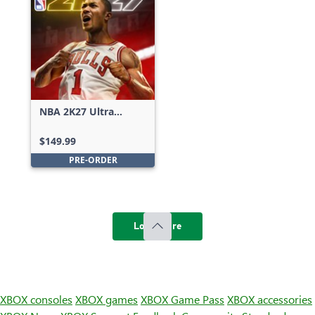
NBA 2K27 Ultra
Edition
$149.99
PRE-ORDER
Load more
XBOX consoles
XBOX games
XBOX Game Pass
XBOX accessories