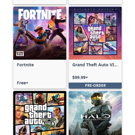
Fortnite
Grand Theft Auto VI:
Ultimate Edition
$99.99+
Free+
PRE-ORDER