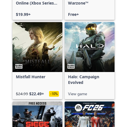
Online (Xbox Series
Warzone™
X|S)
$19.99+
Free+
Mistfall Hunter
Halo: Campaign
Evolved
$24.99
$22.49+
View game
-10%