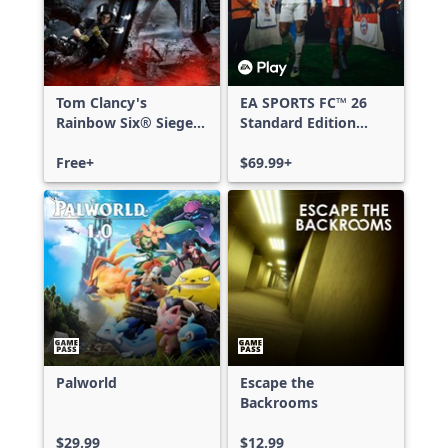
Tom Clancy's
EA SPORTS FC™ 26
Rainbow Six® Siege -
Standard Edition
Free Access
Xbox One & Xbox
Free+
Series X|S
$69.99+
Palworld
Escape the
Backrooms
$29.99
$12.99