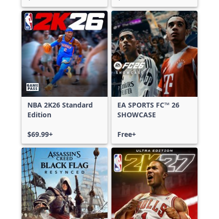
NBA 2K26 Standard
EA SPORTS FC™ 26
Edition
SHOWCASE
$69.99+
Free+