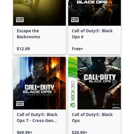
Escape the
Call of Duty®: Black
Backrooms
Ops 6
$12.99
Free+
Call of Duty®: Black
Call of Duty®: Black
Ops 7 - Cross-Gen
Ops
Bundle
$69.99+
$39.99+