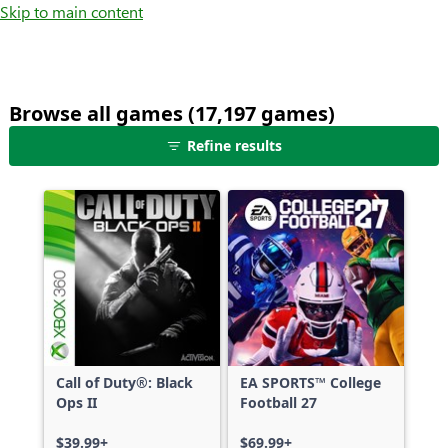
Skip to main content
Browse all games (17,197 games)
25
Refine results
games
shown
out
of
17,197
games,
no
filters
applied,
more
Call of Duty®: Black
EA SPORTS™ College
results
Ops II
Football 27
available
$39.99+
$69.99+