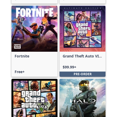
Fortnite
Grand Theft Auto VI:
Ultimate Edition
$99.99+
Free+
PRE-ORDER