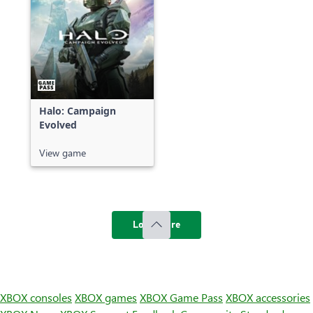
Halo: Campaign
Evolved
View game
Load more
XBOX consoles
XBOX games
XBOX Game Pass
XBOX accessories