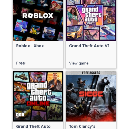
Roblox - Xbox
Grand Theft Auto VI
Free+
View game
Grand Theft Auto
Tom Clancy's