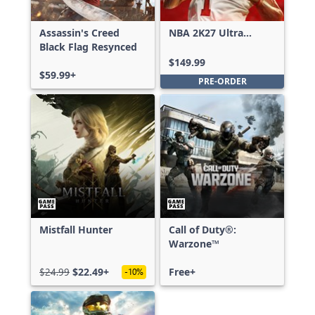
Assassin's Creed
NBA 2K27 Ultra
Black Flag Resynced
Edition
$149.99
$59.99+
PRE-ORDER
Mistfall Hunter
Call of Duty®:
Warzone™
$24.99
$22.49+
Free+
-10%