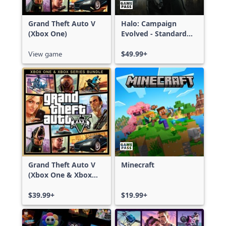
Grand Theft Auto V
Halo: Campaign
(Xbox One)
Evolved - Standard
Edition
View game
$49.99+
Grand Theft Auto V
Minecraft
(Xbox One & Xbox
Series X|S)
$39.99+
$19.99+