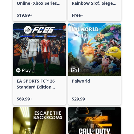
Online (Xbox Series
Rainbow Six® Siege -
X|S)
Free Access
$19.99+
Free+
EA SPORTS FC™ 26
Palworld
Standard Edition
Xbox One & Xbox
Series X|S
$69.99+
$29.99