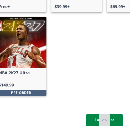
Free+
$39.99+
$69.99+
NBA 2K27 Ultra
Edition
$149.99
PRE-ORDER
Load more