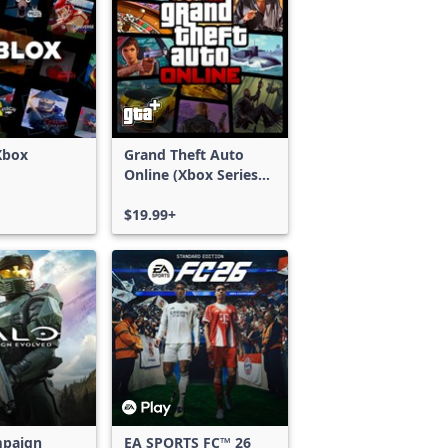
Xbox
Grand Theft Auto
Online (Xbox Series
X|S)
$19.99+
mpaign
EA SPORTS FC™ 26