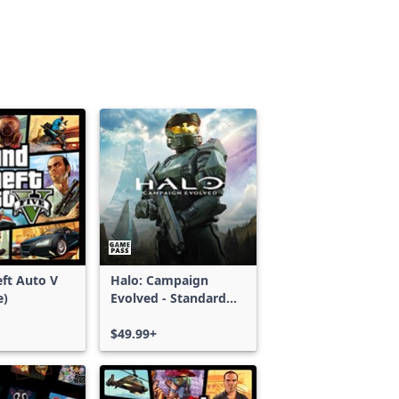
ft Auto V
Halo: Campaign
e)
Evolved - Standard
Edition
$49.99+