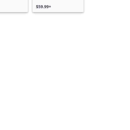
$59.99+
Can we help you?