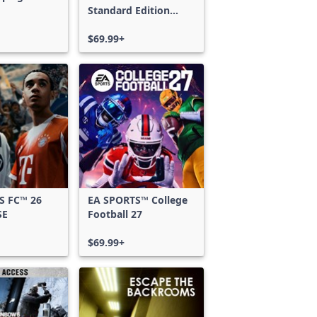
Standard Edition
Xbox One & Xbox
Series X|S
$69.99+
S FC™ 26
EA SPORTS™ College
SE
Football 27
$69.99+