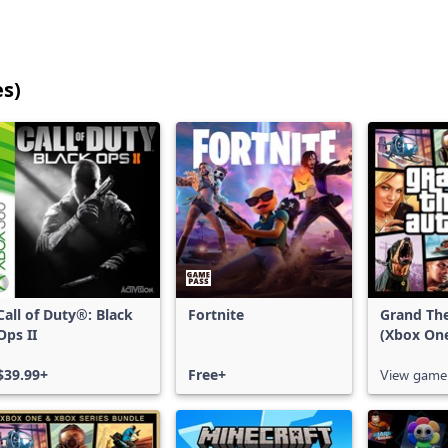
es)
25
games
shown
out
of
17,198
games,
no
filters
Call of Duty®: Black
Fortnite
Grand The
applied,
Ops II
(Xbox On
more
results
$39.99+
Free+
View game
available