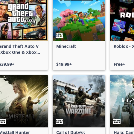
Grand Theft Auto V
Minecraft
Roblox - 
(Xbox One & Xbox
Series X|S)
$39.99+
$19.99+
Free+
Mistfall Hunter
Call of Duty®:
Halo: Ca