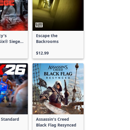
cy's
Escape the
ix® Siege -
Backrooms
ss
$12.99
 Standard
Assassin's Creed
Black Flag Resynced