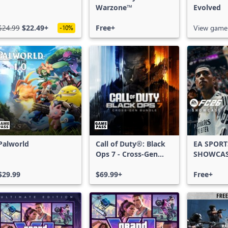
Warzone™
Evolved
$24.99
$22.49+
Free+
View game
-10%
Palworld
Call of Duty®: Black
EA SPORT
Ops 7 - Cross-Gen
SHOWCA
Bundle
$29.99
$69.99+
Free+