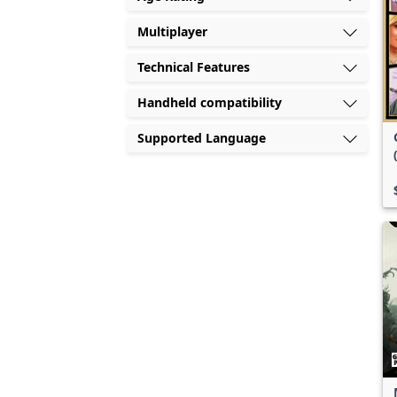
Multiplayer
Technical Features
Handheld compatibility
Supported Language