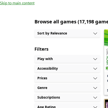
Skip to main content
Browse all games (17,198 gam
Sort by Relevance
Filters
Play with
Accessibility
Prices
Genre
Subscriptions
Age Rating