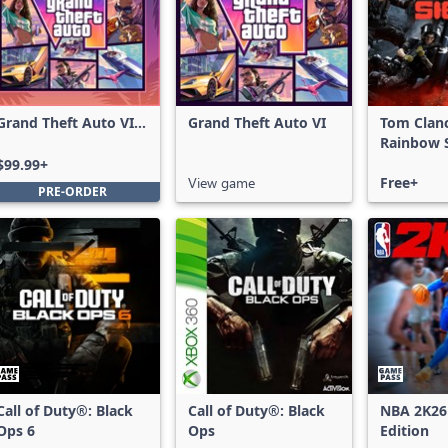
Grand Theft Auto VI:
Grand Theft Auto VI
Tom Clan
Ultimate Edition
Rainbow S
Free Acce
$99.99+
View game
Free+
PRE-ORDER
Call of Duty®: Black
Call of Duty®: Black
NBA 2K26
Ops 6
Ops
Edition