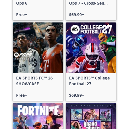
Ops 6
Ops 7 - Cross-Gen
Bundle
Free+
$69.99+
EA SPORTS FC™ 26
EA SPORTS™ College
SHOWCASE
Football 27
Free+
$69.99+