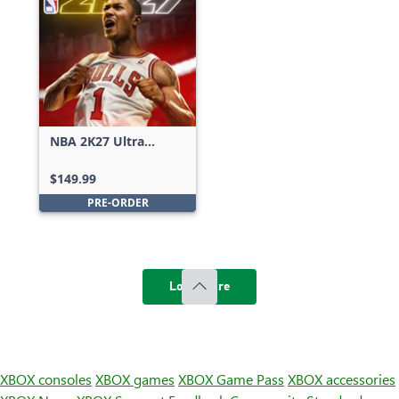
NBA 2K27 Ultra
Edition
$149.99
PRE-ORDER
Load more
XBOX consoles
XBOX games
XBOX Game Pass
XBOX accessories