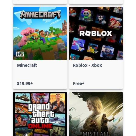
Minecraft
Roblox - Xbox
$19.99+
Free+