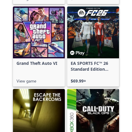
Grand Theft Auto VI
EA SPORTS FC™ 26
Standard Edition
Xbox One & Xbox
View game
Series X|S
$69.99+