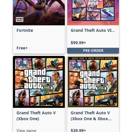
Fortnite
Grand Theft Auto VI:
Ultimate Edition
$99.99+
Free+
PRE-ORDER
Grand Theft Auto V
Grand Theft Auto V
(Xbox One)
(Xbox One & Xbox
Series X|S)
View game
$39.99+