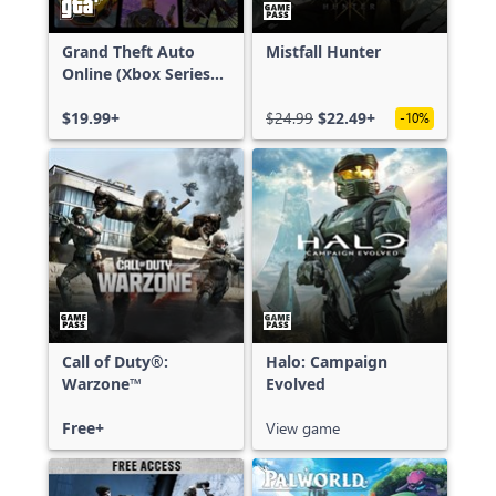
Grand Theft Auto
Mistfall Hunter
Online (Xbox Series
X|S)
$19.99+
$24.99
$22.49+
-10%
Call of Duty®:
Halo: Campaign
Warzone™
Evolved
Free+
View game