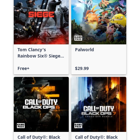
Tom Clancy's
Palworld
Rainbow Six® Siege -
Free Access
Free+
$29.99
Call of Duty®: Black
Call of Duty®: Black