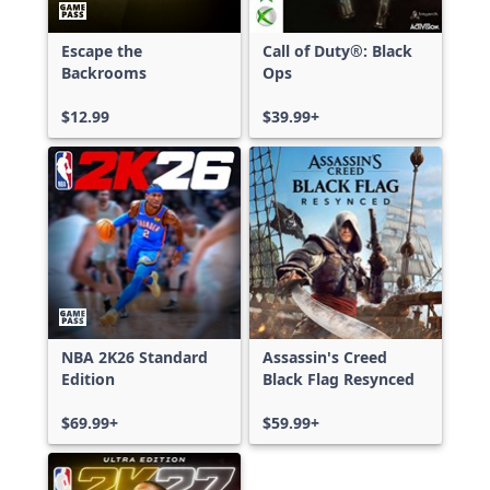
Escape the
Call of Duty®: Black
Backrooms
Ops
$12.99
$39.99+
NBA 2K26 Standard
Assassin's Creed
Edition
Black Flag Resynced
$69.99+
$59.99+