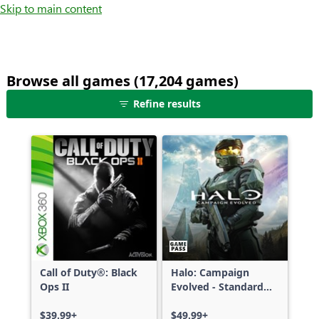
Skip to main content
Browse all games (17,204 games)
25
Refine results
games
shown
out
of
17,204
games,
no
filters
applied,
more
Call of Duty®: Black
Halo: Campaign
results
Ops II
Evolved - Standard
available
Edition
$39.99+
$49.99+