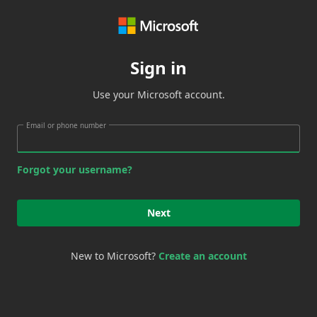
Sign in
Use your Microsoft account.
Email or phone number
Forgot your username?
Next
New to Microsoft?
Create an account