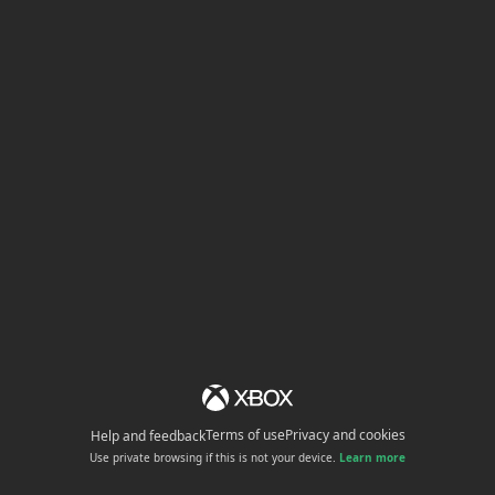
Terms of use
Privacy and cookies
Help and feedback
Use private browsing if this is not your device.
Learn more