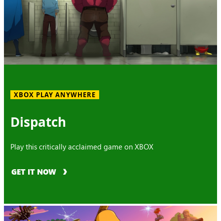
XBOX PLAY ANYWHERE
Dispatch
Play this critically acclaimed game on XBOX
GET IT NOW