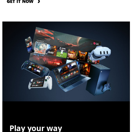
GET IT NOW
Play your way