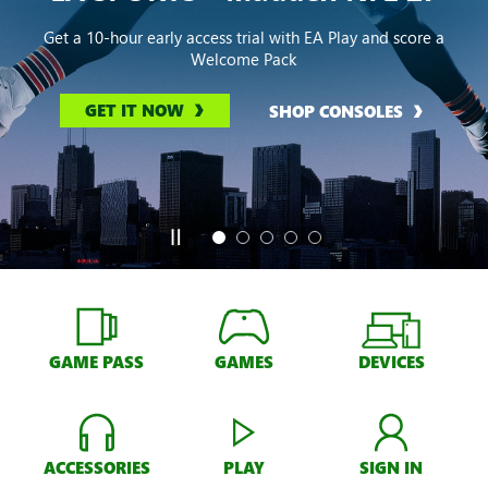
Get a 10-hour early access trial with EA Play and score a
Welcome Pack
GET IT NOW
SHOP CONSOLES
GAME PASS
GAMES
DEVICES
ACCESSORIES
PLAY
SIGN IN