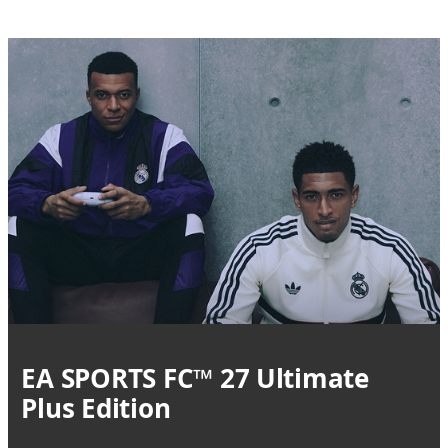
EA SPORTS FC™ 27 Ultimate
Plus Edition