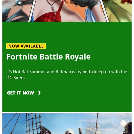
NOW AVAILABLE
Fortnite Battle Royale
It’s Hot Bat Summer and Batman is trying to keep up with the
DC Sirens
GET IT NOW