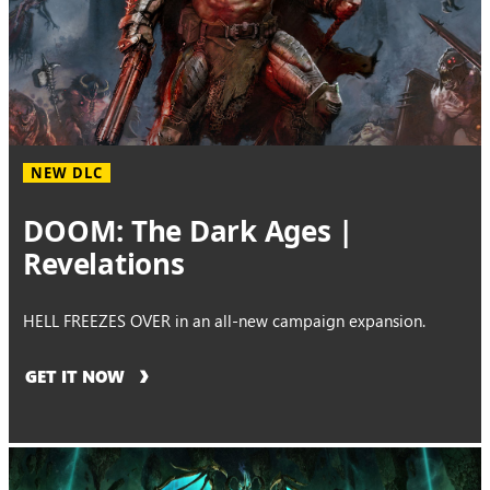
NEW DLC
DOOM: The Dark Ages |
Revelations
HELL FREEZES OVER in an all-new campaign expansion.
GET IT NOW