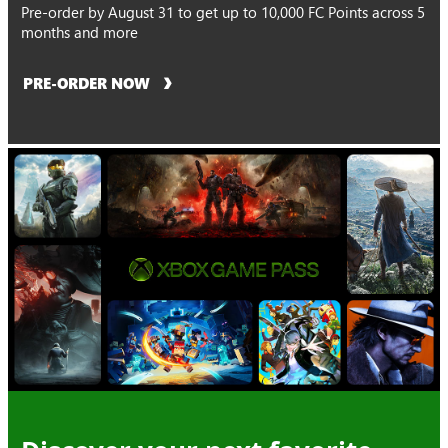
Pre-order by August 31 to get up to 10,000 FC Points across 5
months and more
PRE-ORDER NOW