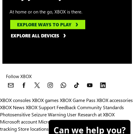
At home or on the go, XBOX is there.
EXPLORE WAYS TO PLAY
EXPLORE ALL DEVICES
Follow XBOX
XBOX consoles
XBOX games
XBOX Game Pass
XBOX accessories
XBOX News
XBOX Support
Feedback
Community Standards
Photosensitive Seizure Warning
User Research at XBOX
Microsoft account
Microsoft Store Support
Returns
Orders
Can we help you?
tracking
Store locations