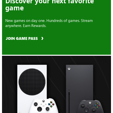
Discover your next favorite
game
New games on day one. Hundreds of games. Stream
anywhere. Earn Rewards.
JOIN GAME PASS