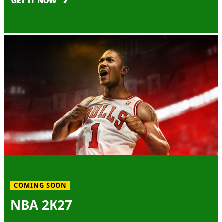
GET IT NOW
COMING SOON
NBA 2K27