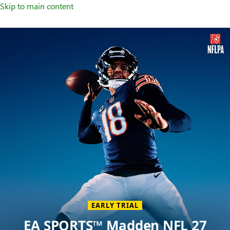
Skip to main content
Welcome
to
XBOX
Home
Page
EARLY TRIAL
EA SPORTS™ Madden NFL 27