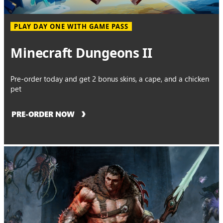
PLAY DAY ONE WITH GAME PASS
Minecraft Dungeons II
Pre-order today and get 2 bonus skins, a cape, and a chicken
pet
PRE-ORDER NOW