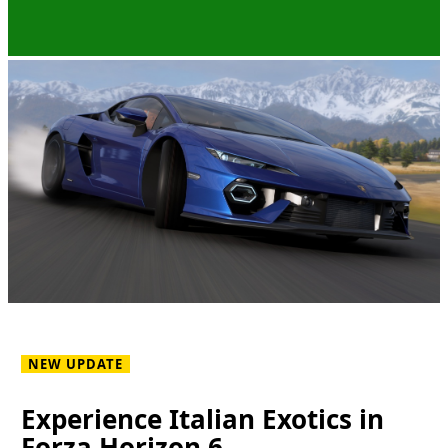
NEW UPDATE
Experience Italian Exotics in
Forza Horizon 6