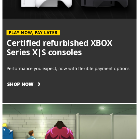
PLAY NOW, PAY LATER
Certified refurbished XBOX
Series X|S consoles
Performance you expect, now with flexible payment options.
SHOP NOW