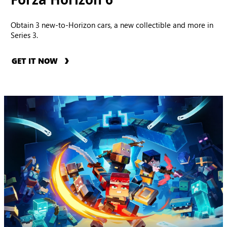
Obtain 3 new-to-Horizon cars, a new collectible and more in
Series 3.
GET IT NOW