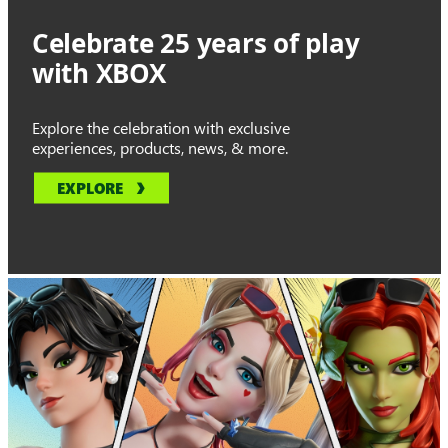
Celebrate 25 years of play
with XBOX
Explore the celebration with exclusive
experiences, products, news, & more.
EXPLORE