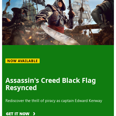
NOW AVAILABLE
Assassin's Creed Black Flag
Resynced
Rediscover the thrill of piracy as captain Edward Kenway
GET IT NOW