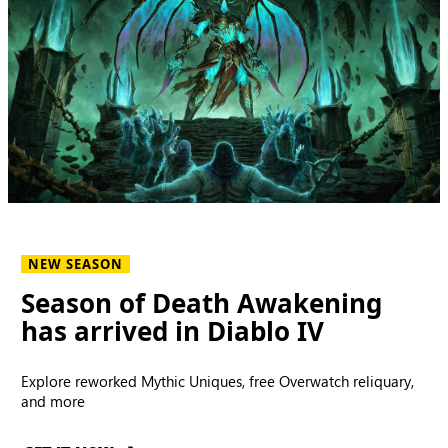
NEW SEASON
Season of Death Awakening
has arrived in Diablo IV
Explore reworked Mythic Uniques, free Overwatch reliquary,
and more