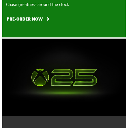
Chase greatness around the clock
PRE-ORDER NOW