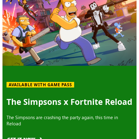
AVAILABLE WITH GAME PASS
The Simpsons x Fortnite Reload
The Simpsons are crashing the party again, this time in
Reload