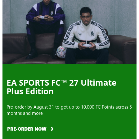
EA SPORTS FC™ 27 Ultimate
Plus Edition
Pre-order by August 31 to get up to 10,000 FC Points across 5
months and more
PRE-ORDER NOW