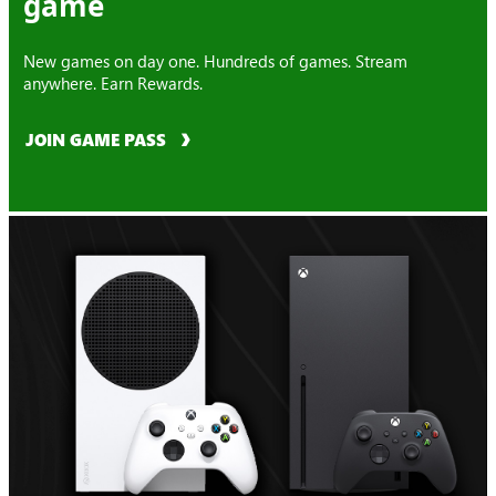
game
New games on day one. Hundreds of games. Stream
anywhere. Earn Rewards.
JOIN GAME PASS