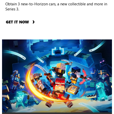
Obtain 3 new-to-Horizon cars, a new collectible and more in
Series 3.
GET IT NOW