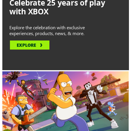
Celebrate 25 years of play
with XBOX
Explore the celebration with exclusive
experiences, products, news, & more.
EXPLORE