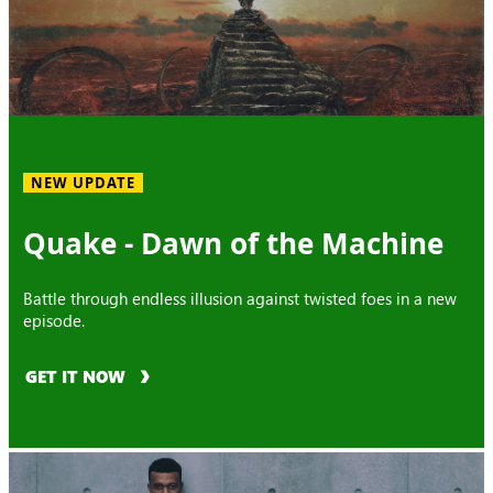
NEW UPDATE
Quake - Dawn of the Machine
Battle through endless illusion against twisted foes in a new
episode.
GET IT NOW