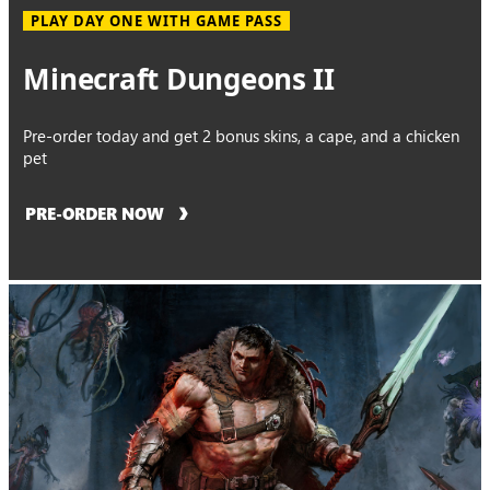
PLAY DAY ONE WITH GAME PASS
Minecraft Dungeons II
Pre-order today and get 2 bonus skins, a cape, and a chicken
pet
PRE-ORDER NOW