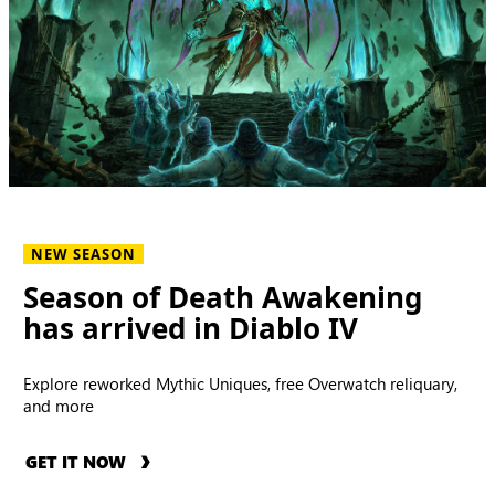
NEW SEASON
Season of Death Awakening
has arrived in Diablo IV
Explore reworked Mythic Uniques, free Overwatch reliquary,
and more
GET IT NOW