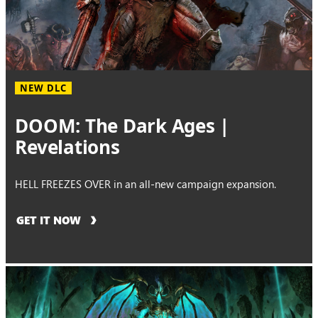
NEW DLC
DOOM: The Dark Ages |
Revelations
HELL FREEZES OVER in an all-new campaign expansion.
GET IT NOW