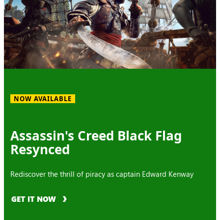
NOW AVAILABLE
Assassin's Creed Black Flag
Resynced
Rediscover the thrill of piracy as captain Edward Kenway
GET IT NOW