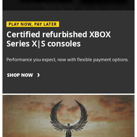
PLAY NOW, PAY LATER
Certified refurbished XBOX
Series X|S consoles
Performance you expect, now with flexible payment options.
SHOP NOW