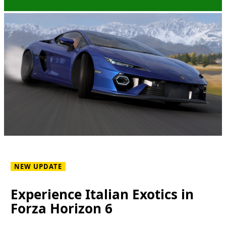
NEW UPDATE
Experience Italian Exotics in
Forza Horizon 6