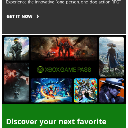
Experience the innovative "one-person, one-dog action RPG"
GET IT NOW
Discover your next favorite