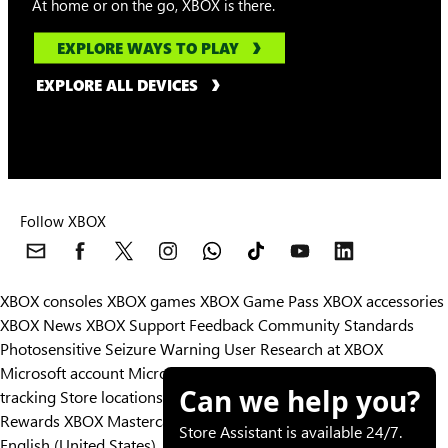
At home or on the go, XBOX is there.
EXPLORE WAYS TO PLAY
EXPLORE ALL DEVICES
Follow XBOX
XBOX consoles
XBOX games
XBOX Game Pass
XBOX accessories
XBOX News
XBOX Support
Feedback
Community Standards
Photosensitive Seizure Warning
User Research at XBOX
Microsoft account
Microsoft Store Support
Returns
Orders
Can we help you?
tracking
Store locations
Rewards
XBOX Mastercard
Games
Designed for XBOX
Store Assistant is available 24/7.
English (United States)