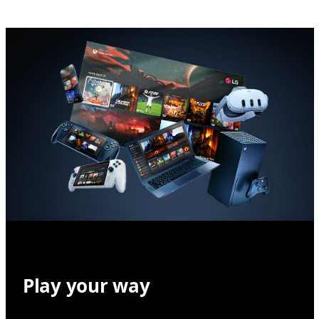
Play your way