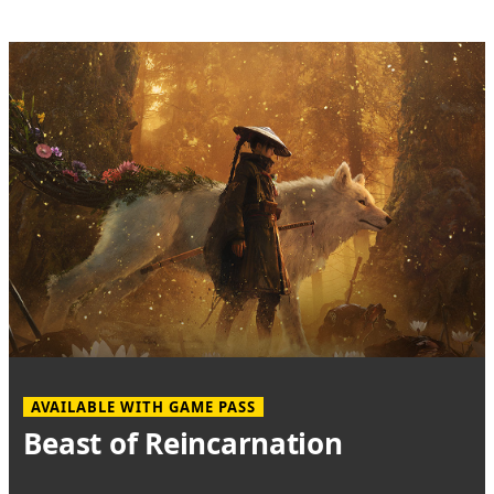
AVAILABLE WITH GAME PASS
Beast of Reincarnation