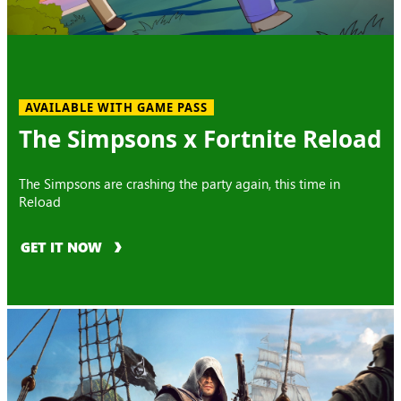
AVAILABLE WITH GAME PASS
The Simpsons x Fortnite Reload
The Simpsons are crashing the party again, this time in
Reload
GET IT NOW