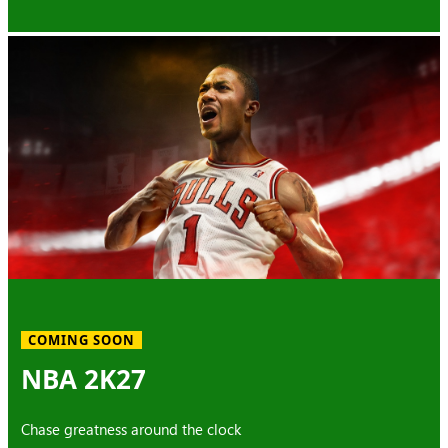
COMING SOON
NBA 2K27
Chase greatness around the clock