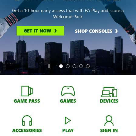
Get a 10-hour early access trial with EA Play and score a
Welcome Pack
GET IT NOW
SHOP CONSOLES
GAME PASS
GAMES
DEVICES
ACCESSORIES
PLAY
SIGN IN