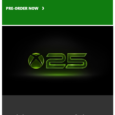
PRE-ORDER NOW