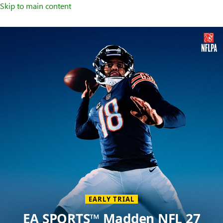
Skip to main content
Welcome
to
XBOX
Home
Page
EARLY TRIAL
EA SPORTS™ Madden NFL 27