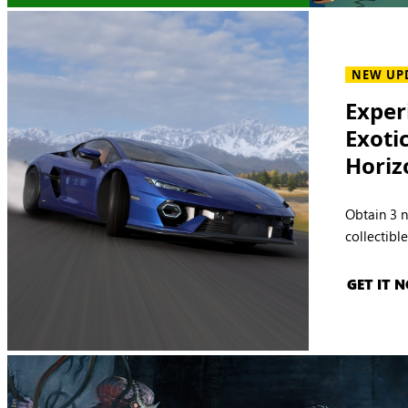
NEW UP
Exper
Exoti
Horiz
Obtain 3 
collectibl
GET IT 