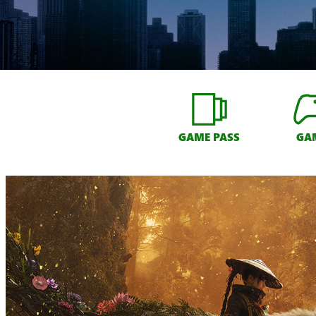
GAME PASS
GA