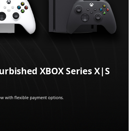
furbished XBOX Series X|S
w with flexible payment options.