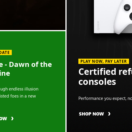
DATE
PLAY NOW, PAY LATER
 - Dawn of the
Certified re
ine
consoles
ough endless illusion
isted foes in a new
Performance you expect, no
SHOP NOW
NOW