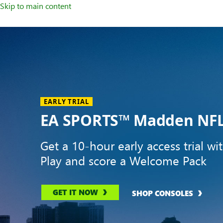
Skip to main content
Welcome
to
XBOX
Home
Page
EARLY TRIAL
EA SPORTS™ Madden NFL
Get a 10-hour early access trial wi
Play and score a Welcome Pack
GET IT NOW
SHOP CONSOLES