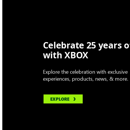
Celebrate 25 years o
with XBOX
Explore the celebration with exclusive
experiences, products, news, & more.
EXPLORE