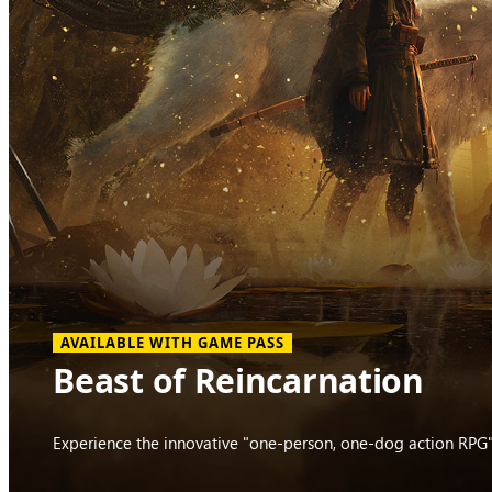
AVAILABLE WITH GAME PASS
Beast of Reincarnation
Experience the innovative "one-person, one-dog action RPG