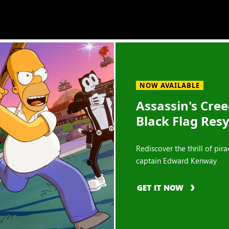
NOW AVAILABLE
Assassin's Cre
Black Flag Res
Rediscover the thrill of pira
captain Edward Kenway
GET IT NOW