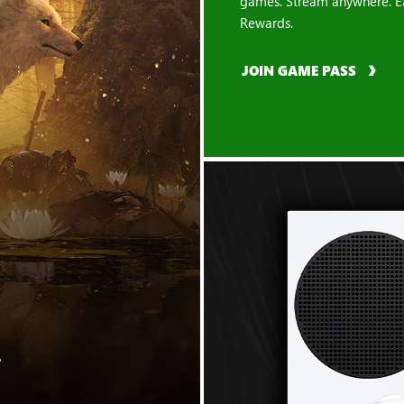
games. Stream anywhere. E
Rewards.
JOIN GAME PASS
"