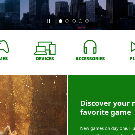
MES
DEVICES
ACCESSORIES
P
Discover your 
favorite game
New games on day one. Hu