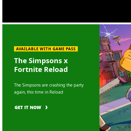
AVAILABLE WITH GAME PASS
The Simpsons x
Fortnite Reload
The Simpsons are crashing the party
again, this time in Reload
GET IT NOW