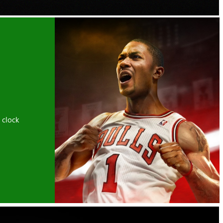
 clock