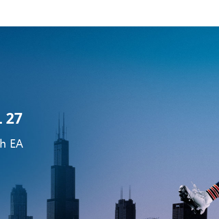
 27
th EA