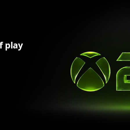
f play