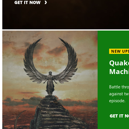
GET IT NOW
NEW UP
Quake
Mach
Battle thr
against tw
episode.
GET IT 