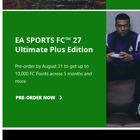
EA SPORTS FC™ 27
Ultimate Plus Edition
Pre-order by August 31 to get up to
10,000 FC Points across 5 months and
more
PRE-ORDER NOW