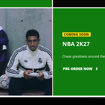
COMING SOON
NBA 2K27
Chase greatness around the
PRE-ORDER NOW