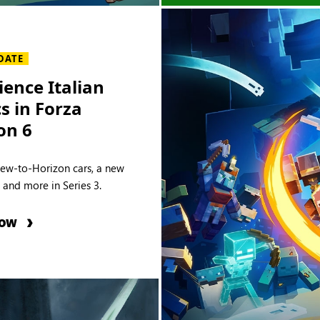
DATE
ience Italian
cs in Forza
on 6
new-to-Horizon cars, a new
e and more in Series 3.
NOW