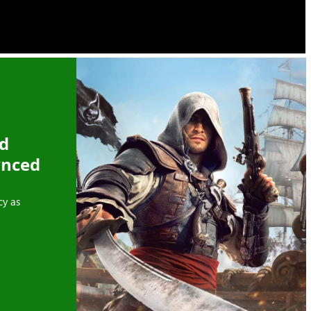
ed
ynced
cy as