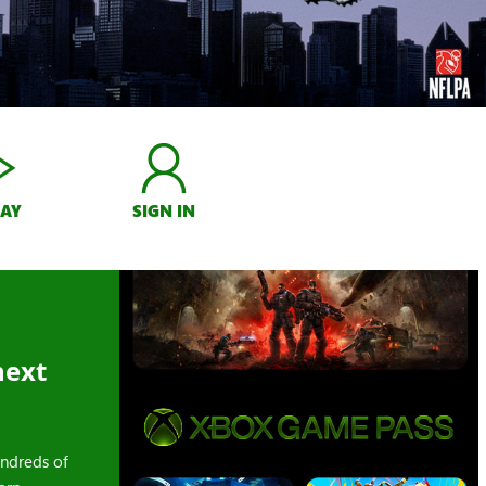
LAY
SIGN IN
next
ndreds of