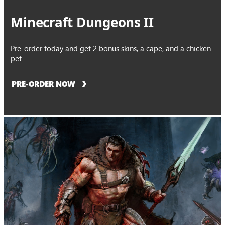
Minecraft Dungeons II
Pre-order today and get 2 bonus skins, a cape, and a chicken
pet
PRE-ORDER NOW