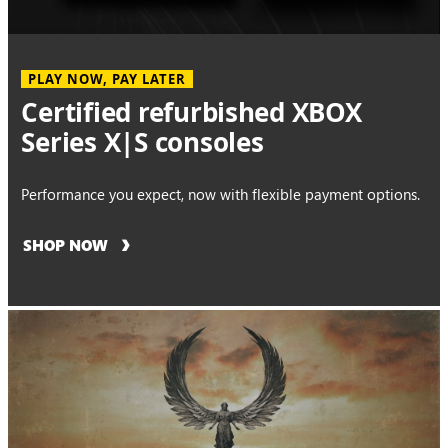
PLAY NOW, PAY LATER
Certified refurbished XBOX
Series X|S consoles
Performance you expect, now with flexible payment options.
SHOP NOW