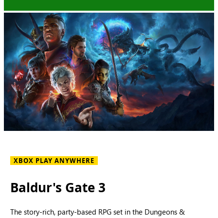
XBOX PLAY ANYWHERE
Baldur's Gate 3
The story-rich, party-based RPG set in the Dungeons &