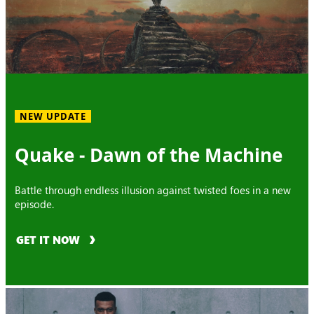
NEW UPDATE
Quake - Dawn of the Machine
Battle through endless illusion against twisted foes in a new
episode.
GET IT NOW