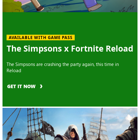
AVAILABLE WITH GAME PASS
The Simpsons x Fortnite Reload
The Simpsons are crashing the party again, this time in
Reload
GET IT NOW