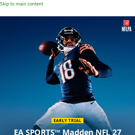
Skip to main content
Welcome
to
XBOX
Home
Page
EARLY TRIAL
EA SPORTS™ Madden NFL 27