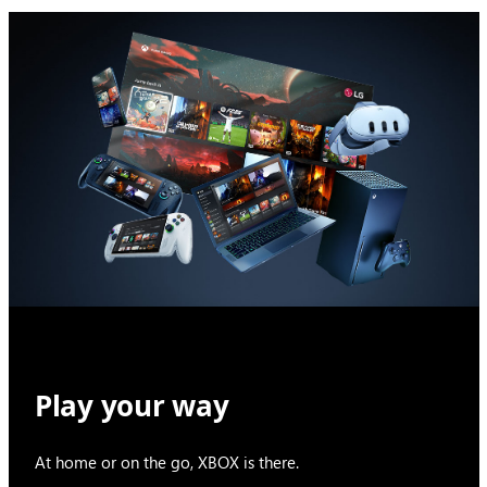
Play your way
At home or on the go, XBOX is there.