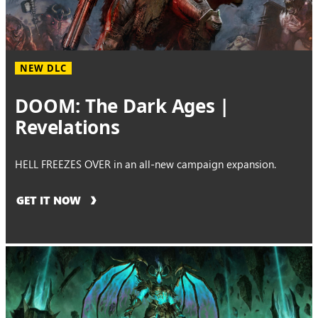
NEW DLC
DOOM: The Dark Ages |
Revelations
HELL FREEZES OVER in an all-new campaign expansion.
GET IT NOW