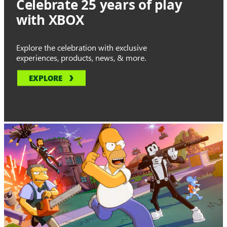
Celebrate 25 years of play
with XBOX
Explore the celebration with exclusive
experiences, products, news, & more.
EXPLORE