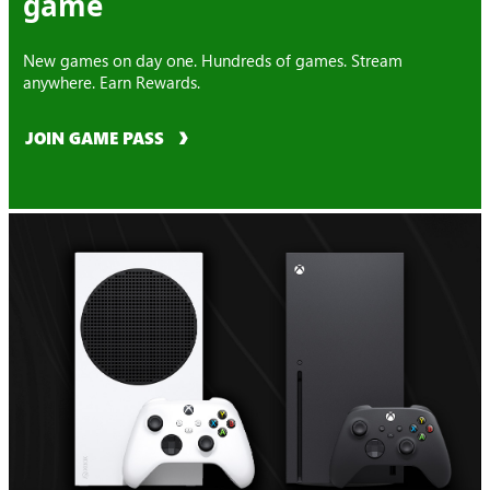
game
New games on day one. Hundreds of games. Stream
anywhere. Earn Rewards.
JOIN GAME PASS