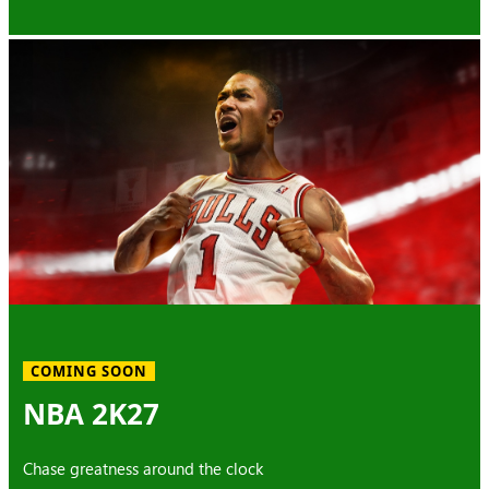
COMING SOON
NBA 2K27
Chase greatness around the clock