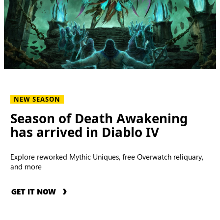
NEW SEASON
Season of Death Awakening
has arrived in Diablo IV
Explore reworked Mythic Uniques, free Overwatch reliquary,
and more
GET IT NOW