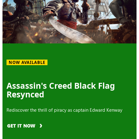
NOW AVAILABLE
Assassin's Creed Black Flag
Resynced
Rediscover the thrill of piracy as captain Edward Kenway
GET IT NOW