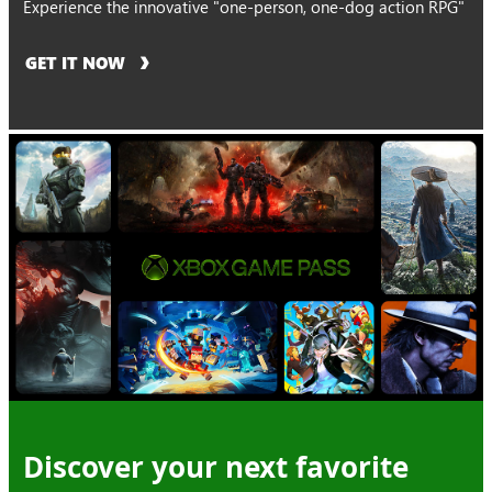
Experience the innovative "one-person, one-dog action RPG"
GET IT NOW
Discover your next favorite