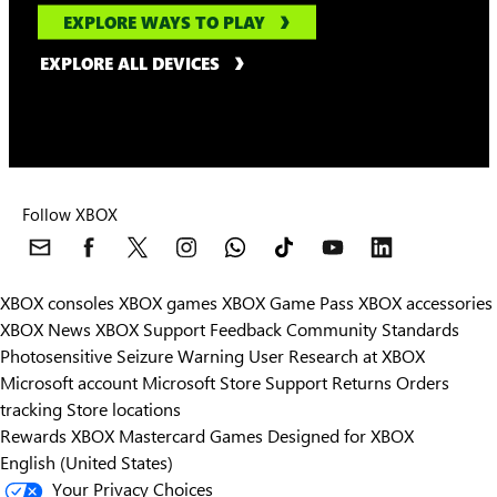
EXPLORE WAYS TO PLAY
EXPLORE ALL DEVICES
Follow XBOX
XBOX consoles
XBOX games
XBOX Game Pass
XBOX accessories
XBOX News
XBOX Support
Feedback
Community Standards
Photosensitive Seizure Warning
User Research at XBOX
Microsoft account
Microsoft Store Support
Returns
Orders
Can we help you?
tracking
Store locations
Rewards
XBOX Mastercard
Games
Designed for XBOX
Store Assistant is available 24/7.
English (United States)
Your Privacy Choices
Chat now