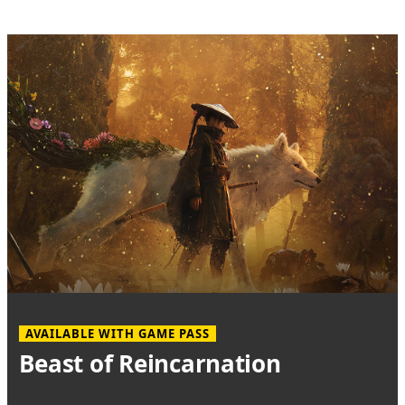
AVAILABLE WITH GAME PASS
Beast of Reincarnation