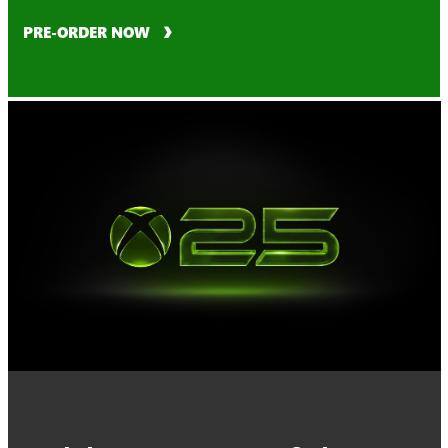
PRE-ORDER NOW