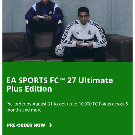
EA SPORTS FC™ 27 Ultimate
Plus Edition
Pre-order by August 31 to get up to 10,000 FC Points across 5
months and more
PRE-ORDER NOW