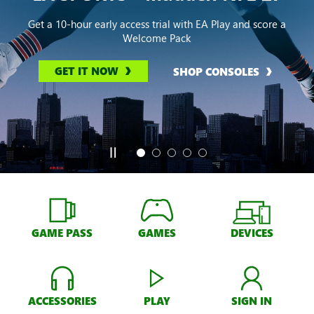
Get a 10-hour early access trial with EA Play and score a
Welcome Pack
GET IT NOW
SHOP CONSOLES
GAME PASS
GAMES
DEVICES
ACCESSORIES
PLAY
SIGN IN