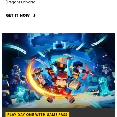
Dragons universe
GET IT NOW
PLAY DAY ONE WITH GAME PASS