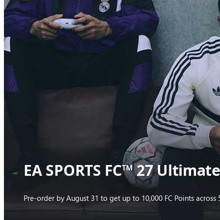
EA SPORTS FC™ 27 Ultimate 
Pre-order by August 31 to get up to 10,000 FC Points acros