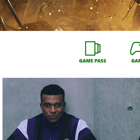
GAME PASS
GA