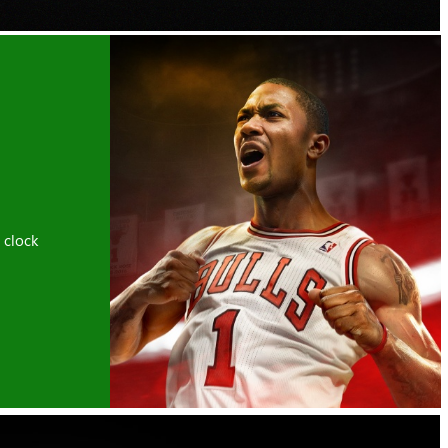
 clock