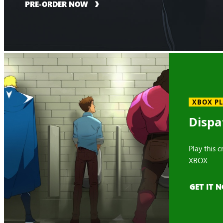
PRE-ORDER NOW
XBOX P
Dispa
Play this 
XBOX
GET IT 