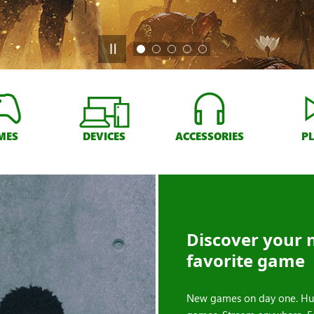
MES
DEVICES
ACCESSORIES
P
Discover your 
favorite game
New games on day one. Hu