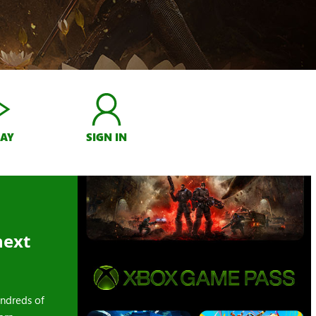
LAY
SIGN IN
next
ndreds of