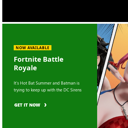
NOW AVAILABLE
Fortnite Battle
Royale
It’s Hot Bat Summer and Batman is
trying to keep up with the DC Sirens
GET IT NOW