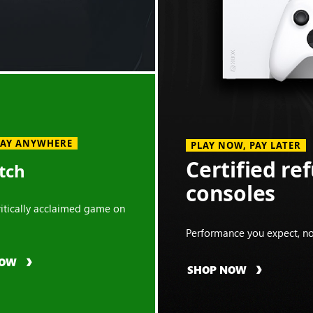
LAY ANYWHERE
PLAY NOW, PAY LATER
Certified re
tch
consoles
critically acclaimed game on
Performance you expect, no
NOW
SHOP NOW