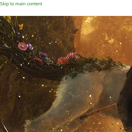
Skip to main content
Welcome
to
XBOX
Home
Page