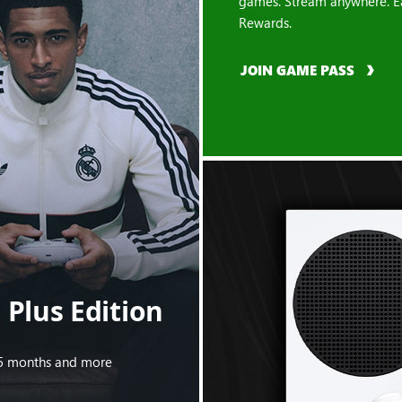
games. Stream anywhere. E
Rewards.
JOIN GAME PASS
Plus Edition
s 5 months and more