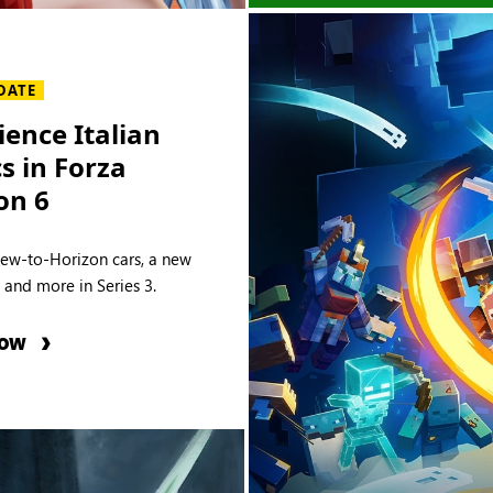
DATE
ience Italian
cs in Forza
on 6
new-to-Horizon cars, a new
e and more in Series 3.
NOW