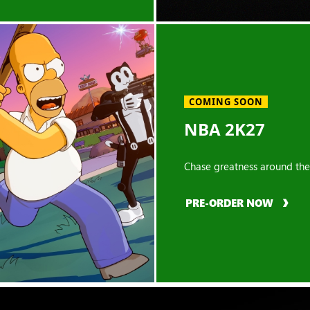
COMING SOON
NBA 2K27
Chase greatness around the
PRE-ORDER NOW