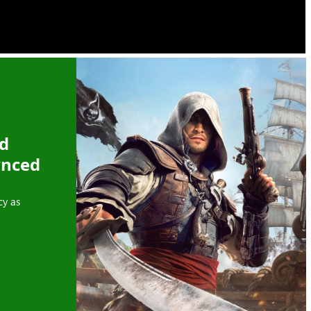
ed
ynced
cy as