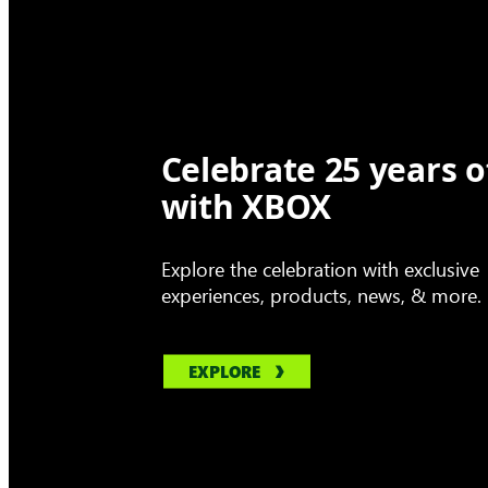
Celebrate 25 years o
with XBOX
Explore the celebration with exclusive
experiences, products, news, & more.
EXPLORE