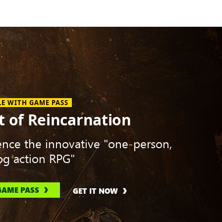
LE WITH GAME PASS
t of Reincarnation
ence the innovative "one-person,
g action RPG"
GAME PASS
GET IT NOW