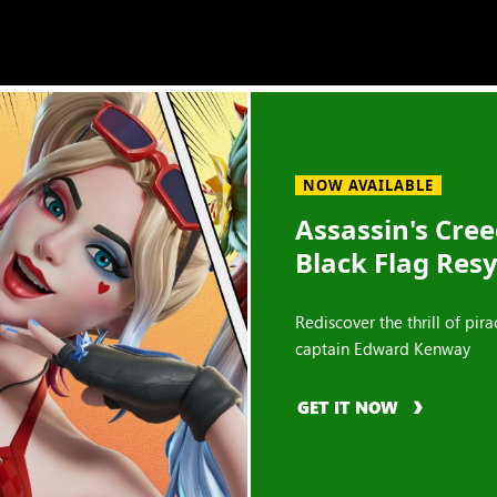
NOW AVAILABLE
Assassin's Cre
Black Flag Res
Rediscover the thrill of pira
captain Edward Kenway
GET IT NOW