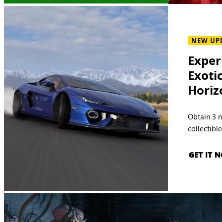
NEW UP
Exper
Exoti
Horiz
Obtain 3 
collectibl
GET IT 