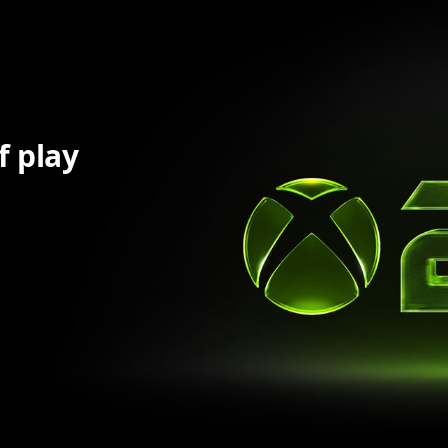
f play