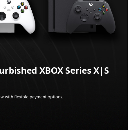
furbished XBOX Series X|S
w with flexible payment options.