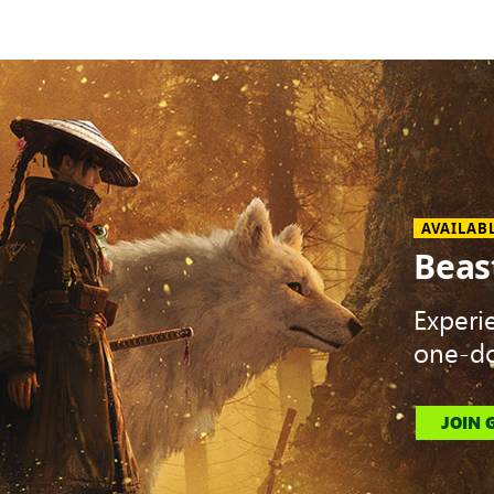
AVAILAB
Beas
Experi
one-do
JOIN 