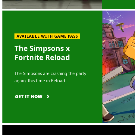
AVAILABLE WITH GAME PASS
The Simpsons x
Fortnite Reload
The Simpsons are crashing the party
again, this time in Reload
GET IT NOW