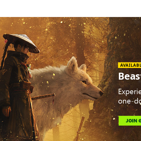
AVAILAB
Beas
Experi
one-do
JOIN 