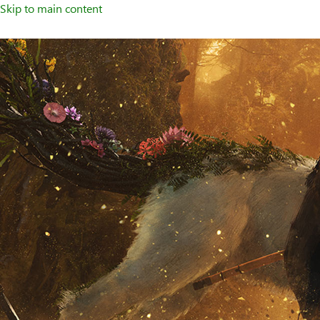
Skip to main content
Welcome
to
XBOX
Home
Page