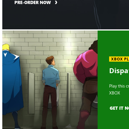
PRE-ORDER NOW
XBOX P
Dispa
Play this 
XBOX
GET IT 