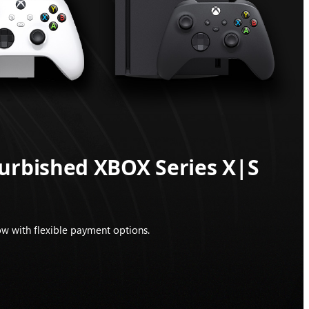
furbished XBOX Series X|S
w with flexible payment options.