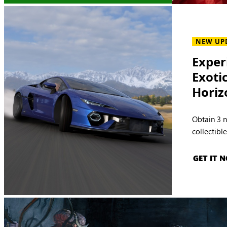
NEW UP
Exper
Exoti
Horiz
Obtain 3 
collectibl
GET IT 