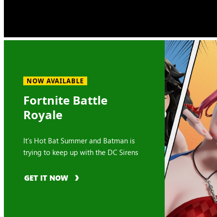
NOW AVAILABLE
Fortnite Battle
Royale
It’s Hot Bat Summer and Batman is
trying to keep up with the DC Sirens
GET IT NOW