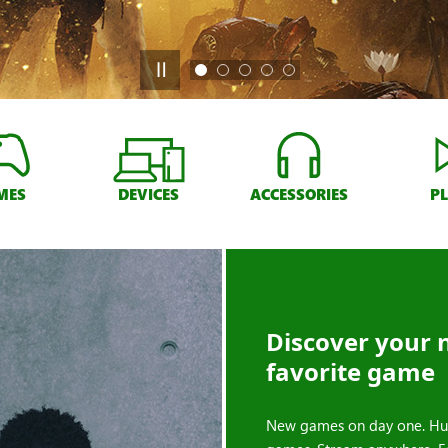
MES
DEVICES
ACCESSORIES
P
Discover your 
favorite game
New games on day one. Hu