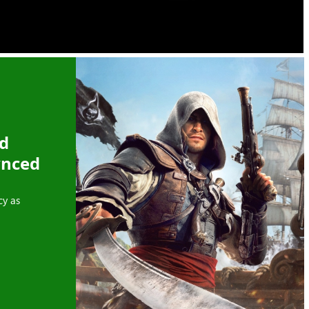
ed
ynced
cy as