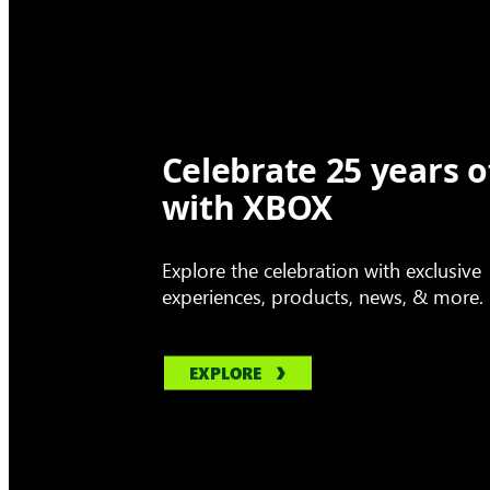
Celebrate 25 years o
with XBOX
Explore the celebration with exclusive
experiences, products, news, & more.
EXPLORE