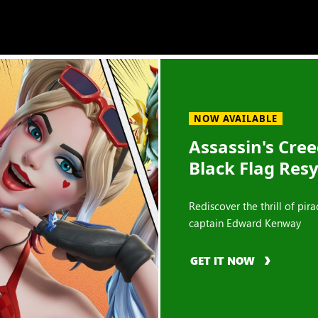
NOW AVAILABLE
Assassin's Cre
Black Flag Res
Rediscover the thrill of pira
captain Edward Kenway
GET IT NOW