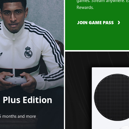
games. Stream anywhere. E
Rewards.
JOIN GAME PASS
Plus Edition
s 5 months and more