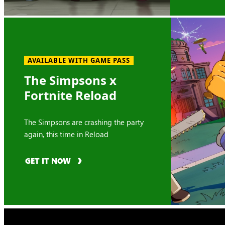
AVAILABLE WITH GAME PASS
The Simpsons x
Fortnite Reload
The Simpsons are crashing the party
again, this time in Reload
GET IT NOW