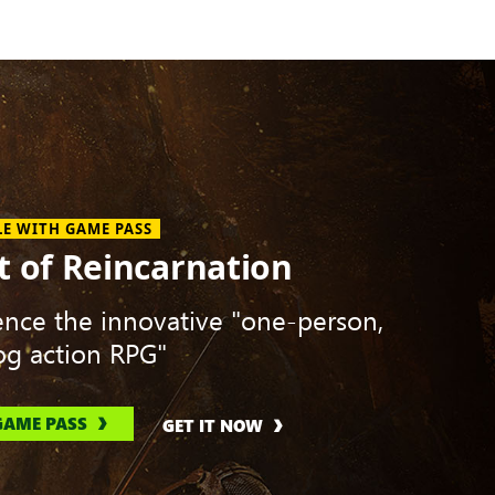
LE WITH GAME PASS
t of Reincarnation
ence the innovative "one-person,
g action RPG"
GAME PASS
GET IT NOW