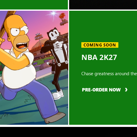
COMING SOON
NBA 2K27
Chase greatness around the
PRE-ORDER NOW