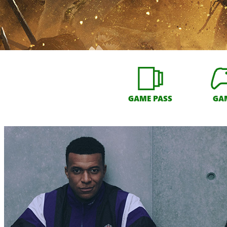
GAME PASS
GA