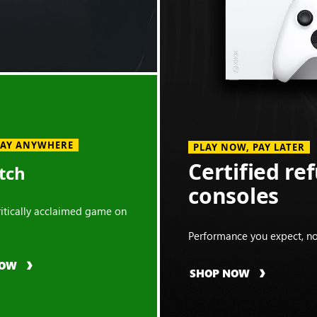
LAY ANYWHERE
PLAY NOW, PAY LATER
Certified re
tch
consoles
critically acclaimed game on
Performance you expect, no
NOW
SHOP NOW