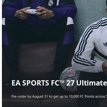
EA SPORTS FC™ 27 Ultimate 
Pre-order by August 31 to get up to 10,000 FC Points acros