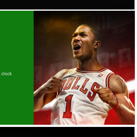
 clock