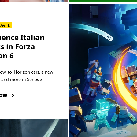
DATE
ience Italian
cs in Forza
on 6
new-to-Horizon cars, a new
e and more in Series 3.
NOW