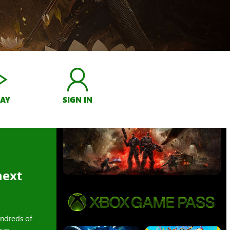
LAY
SIGN IN
next
ndreds of