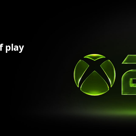
f play