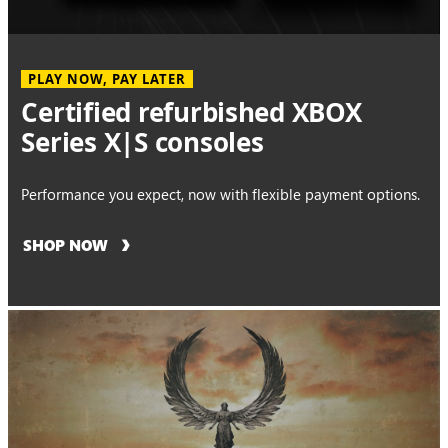
PLAY NOW, PAY LATER
Certified refurbished XBOX
Series X|S consoles
Performance you expect, now with flexible payment options.
SHOP NOW