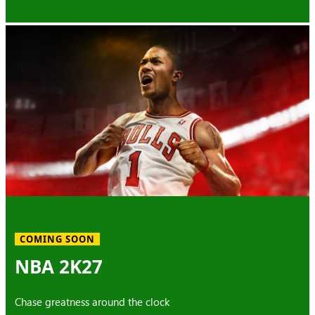
COMING SOON
NBA 2K27
Chase greatness around the clock