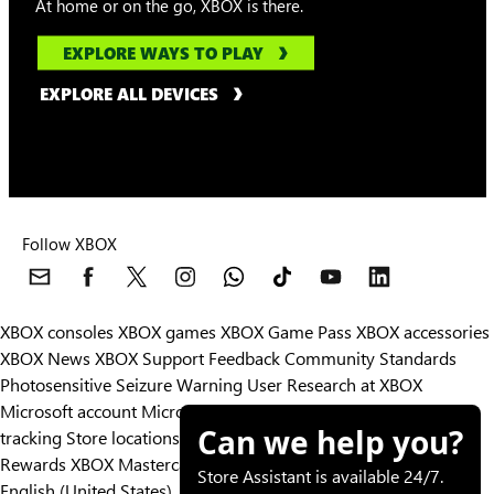
At home or on the go, XBOX is there.
EXPLORE WAYS TO PLAY
EXPLORE ALL DEVICES
Follow XBOX
XBOX consoles
XBOX games
XBOX Game Pass
XBOX accessories
XBOX News
XBOX Support
Feedback
Community Standards
Photosensitive Seizure Warning
User Research at XBOX
Microsoft account
Microsoft Store Support
Returns
Orders
Can we help you?
tracking
Store locations
Rewards
XBOX Mastercard
Games
Designed for XBOX
Store Assistant is available 24/7.
English (United States)