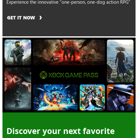
Experience the innovative "one-person, one-dog action RPG"
GET IT NOW
Discover your next favorite