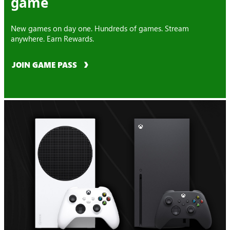
game
New games on day one. Hundreds of games. Stream
anywhere. Earn Rewards.
JOIN GAME PASS