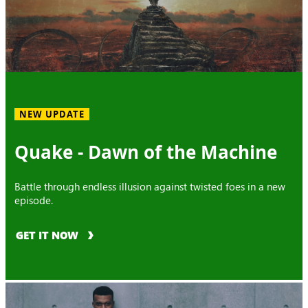
NEW UPDATE
Quake - Dawn of the Machine
Battle through endless illusion against twisted foes in a new
episode.
GET IT NOW