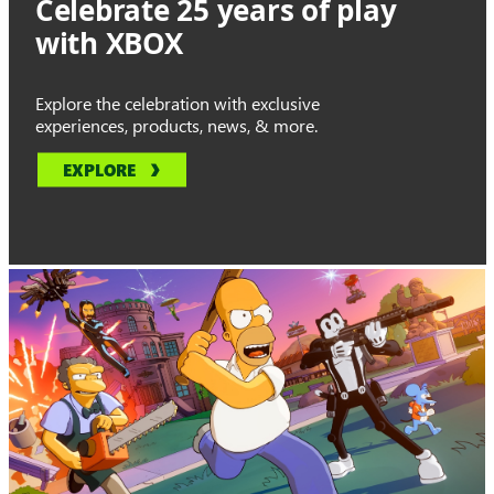
Celebrate 25 years of play
with XBOX
Explore the celebration with exclusive
experiences, products, news, & more.
EXPLORE