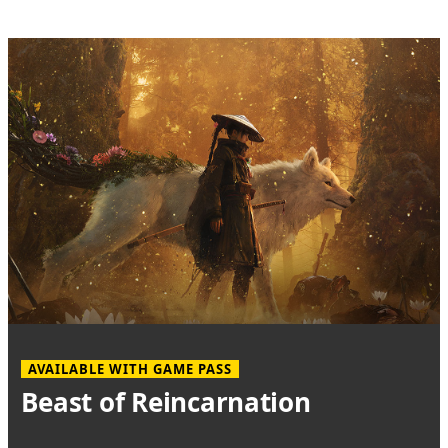
AVAILABLE WITH GAME PASS
Beast of Reincarnation