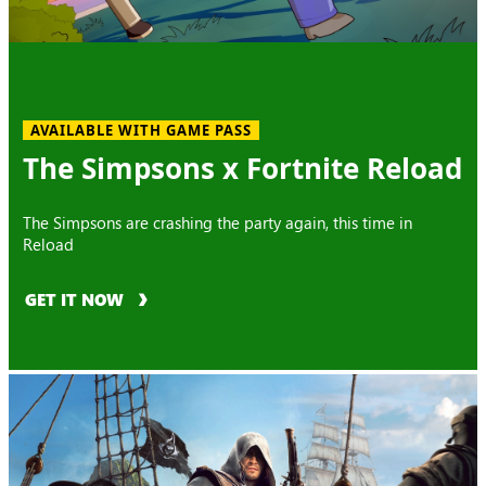
AVAILABLE WITH GAME PASS
The Simpsons x Fortnite Reload
The Simpsons are crashing the party again, this time in
Reload
GET IT NOW