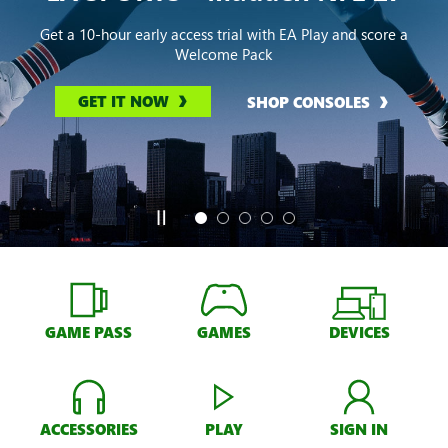
Get a 10-hour early access trial with EA Play and score a
Welcome Pack
GET IT NOW
SHOP CONSOLES
GAME PASS
GAMES
DEVICES
ACCESSORIES
PLAY
SIGN IN