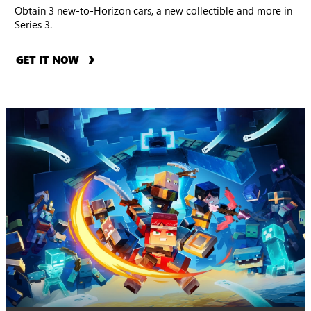
Obtain 3 new-to-Horizon cars, a new collectible and more in
Series 3.
GET IT NOW