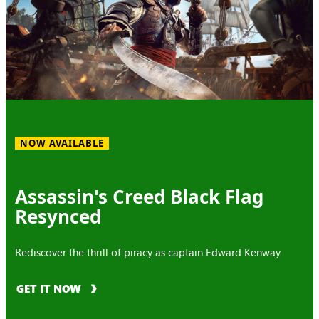
NOW AVAILABLE
Assassin's Creed Black Flag
Resynced
Rediscover the thrill of piracy as captain Edward Kenway
GET IT NOW