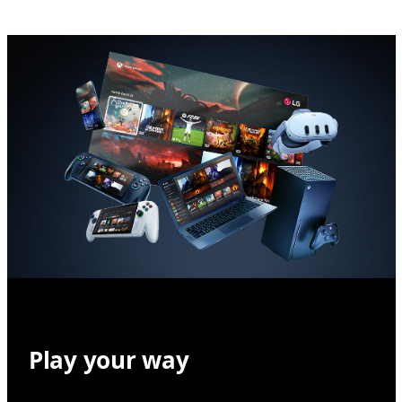
Play your way