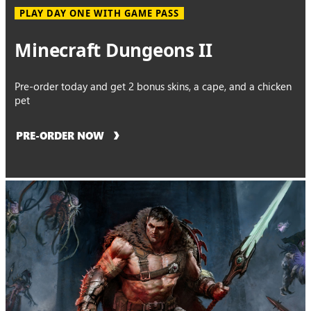
PLAY DAY ONE WITH GAME PASS
Minecraft Dungeons II
Pre-order today and get 2 bonus skins, a cape, and a chicken
pet
PRE-ORDER NOW