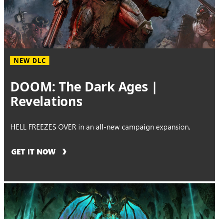
NEW DLC
DOOM: The Dark Ages |
Revelations
HELL FREEZES OVER in an all-new campaign expansion.
GET IT NOW