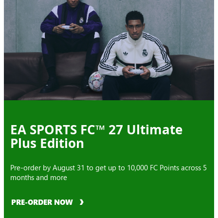
EA SPORTS FC™ 27 Ultimate
Plus Edition
Pre-order by August 31 to get up to 10,000 FC Points across 5
months and more
PRE-ORDER NOW