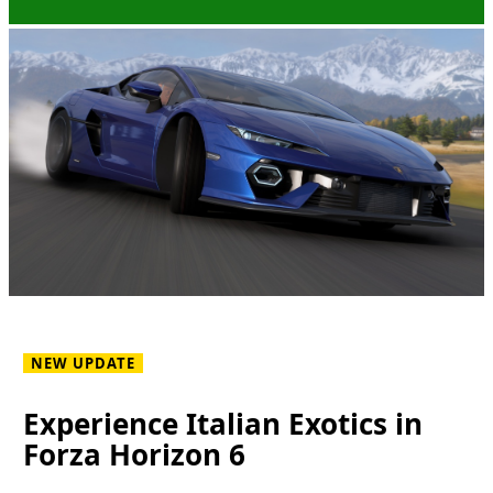
NEW UPDATE
Experience Italian Exotics in
Forza Horizon 6