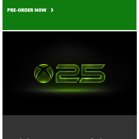
PRE-ORDER NOW