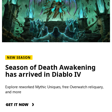
NEW SEASON
Season of Death Awakening
has arrived in Diablo IV
Explore reworked Mythic Uniques, free Overwatch reliquary,
and more
GET IT NOW