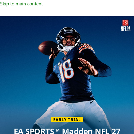
Skip to main content
Welcome
to
XBOX
Home
Page
EARLY TRIAL
EA SPORTS™ Madden NFL 27