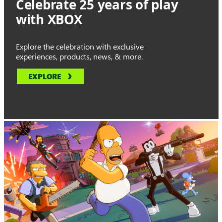
Celebrate 25 years of play
with XBOX
Explore the celebration with exclusive
experiences, products, news, & more.
EXPLORE