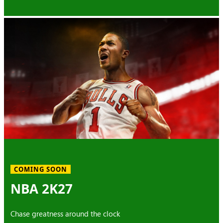
COMING SOON
NBA 2K27
Chase greatness around the clock