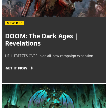
NEW DLC
DOOM: The Dark Ages |
Revelations
HELL FREEZES OVER in an all-new campaign expansion.
GET IT NOW