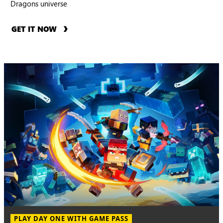
Dragons universe
GET IT NOW
PLAY DAY ONE WITH GAME PASS