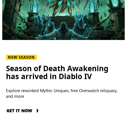
NEW SEASON
Season of Death Awakening
has arrived in Diablo IV
Explore reworked Mythic Uniques, free Overwatch reliquary,
and more
GET IT NOW