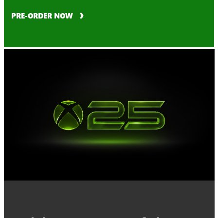
PRE-ORDER NOW