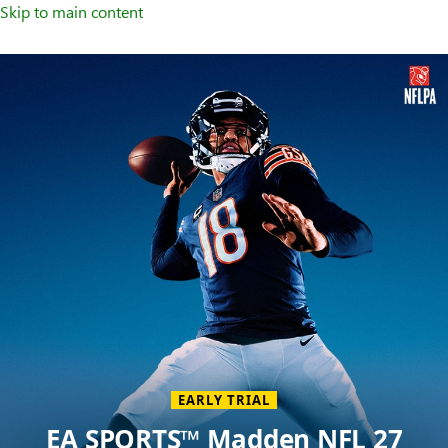
Skip to main content
Welcome
to
XBOX
Home
Page
EARLY TRIAL
EA SPORTS™ Madden NFL 27