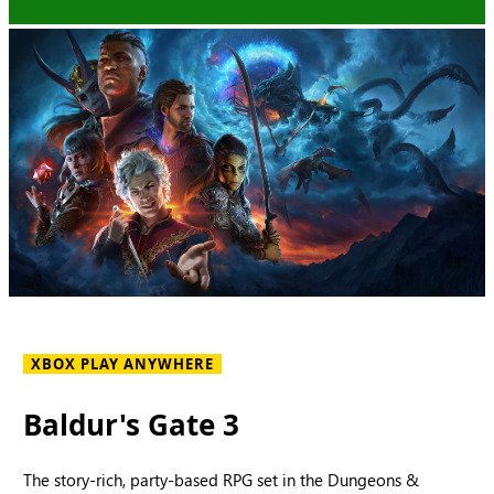
XBOX PLAY ANYWHERE
Baldur's Gate 3
The story-rich, party-based RPG set in the Dungeons &