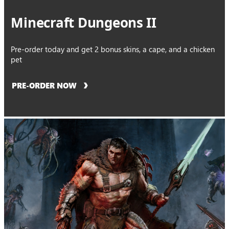
Minecraft Dungeons II
Pre-order today and get 2 bonus skins, a cape, and a chicken
pet
PRE-ORDER NOW