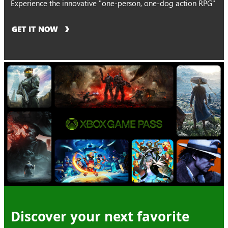
Experience the innovative "one-person, one-dog action RPG"
GET IT NOW
Discover your next favorite