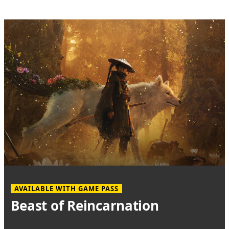
AVAILABLE WITH GAME PASS
Beast of Reincarnation