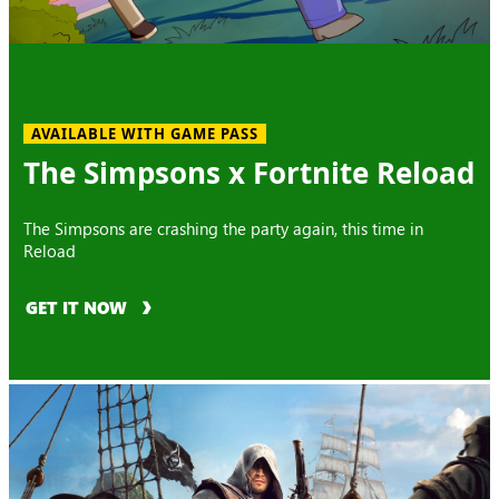
AVAILABLE WITH GAME PASS
The Simpsons x Fortnite Reload
The Simpsons are crashing the party again, this time in
Reload
GET IT NOW