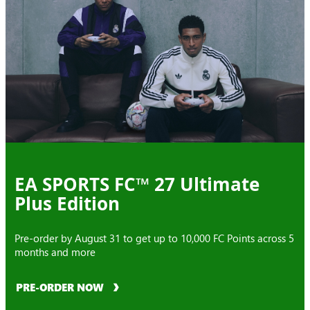
EA SPORTS FC™ 27 Ultimate
Plus Edition
Pre-order by August 31 to get up to 10,000 FC Points across 5
months and more
PRE-ORDER NOW