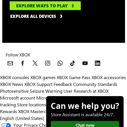
EXPLORE WAYS TO PLAY
EXPLORE ALL DEVICES
Follow XBOX
XBOX consoles
XBOX games
XBOX Game Pass
XBOX accessories
XBOX News
XBOX Support
Feedback
Community Standards
Photosensitive Seizure Warning
User Research at XBOX
Microsoft account
Microsoft Store Support
Returns
Orders
Can we help you?
tracking
Store locations
Rewards
XBOX Mastercard
Games
Designed for XBOX
Store Assistant is available 24/7.
English (United States)
Your Privacy Choices
Chat now