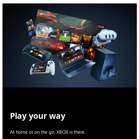
Play your way
At home or on the go, XBOX is there.