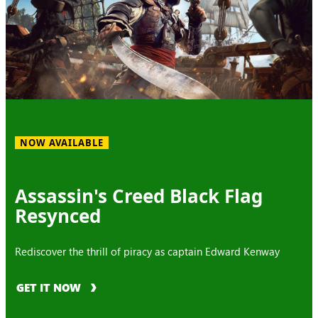
NOW AVAILABLE
Assassin's Creed Black Flag
Resynced
Rediscover the thrill of piracy as captain Edward Kenway
GET IT NOW