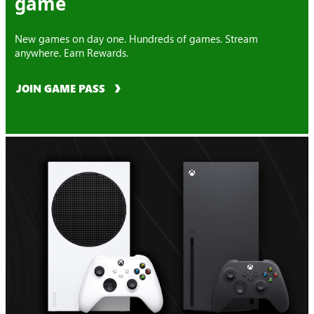
game
New games on day one. Hundreds of games. Stream
anywhere. Earn Rewards.
JOIN GAME PASS