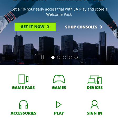
Get a 10-hour early access trial with EA Play and score a
Welcome Pack
GET IT NOW
SHOP CONSOLES
GAME PASS
GAMES
DEVICES
ACCESSORIES
PLAY
SIGN IN