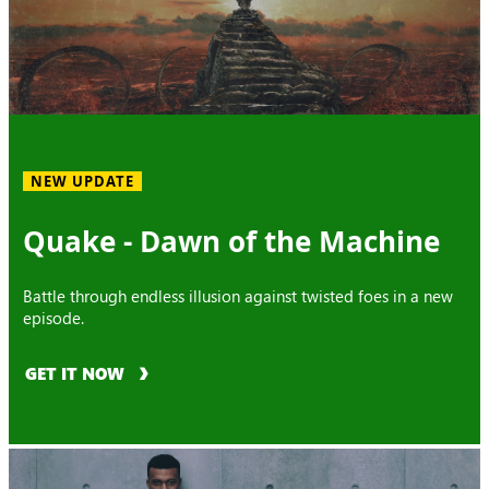
NEW UPDATE
Quake - Dawn of the Machine
Battle through endless illusion against twisted foes in a new
episode.
GET IT NOW