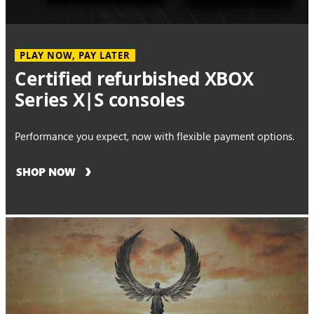
PLAY NOW, PAY LATER
Certified refurbished XBOX
Series X|S consoles
Performance you expect, now with flexible payment options.
SHOP NOW