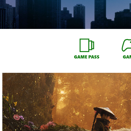
GAME PASS
GA