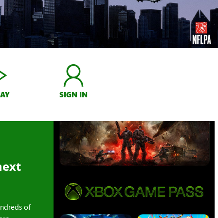
LAY
SIGN IN
next
ndreds of