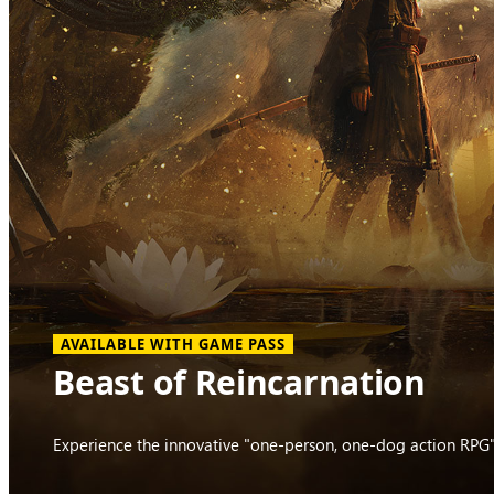
AVAILABLE WITH GAME PASS
Beast of Reincarnation
Experience the innovative "one-person, one-dog action RPG