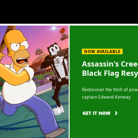
NOW AVAILABLE
Assassin's Cre
Black Flag Res
Rediscover the thrill of pira
captain Edward Kenway
GET IT NOW