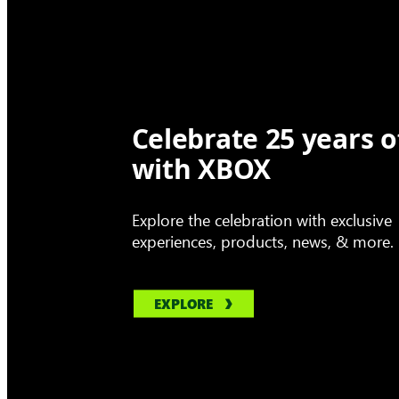
Celebrate 25 years o
with XBOX
Explore the celebration with exclusive
experiences, products, news, & more.
EXPLORE