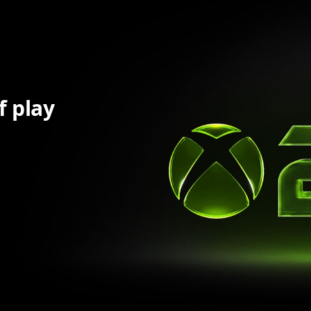
f play