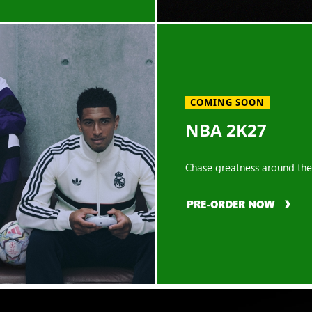
COMING SOON
NBA 2K27
Chase greatness around the
PRE-ORDER NOW