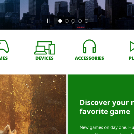
MES
DEVICES
ACCESSORIES
P
Discover your 
favorite game
New games on day one. Hu