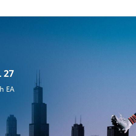
 27
th EA