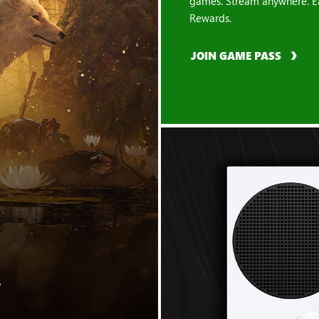
games. Stream anywhere. E
Rewards.
JOIN GAME PASS
"