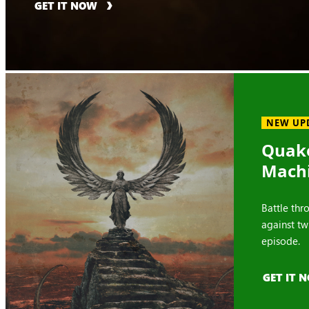
GET IT NOW
NEW UP
Quake
Mach
Battle thr
against tw
episode.
GET IT 