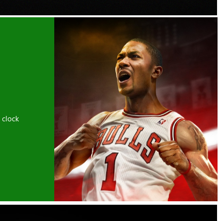
 clock