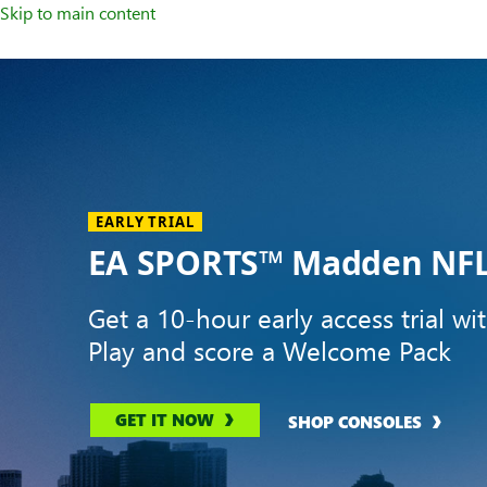
Skip to main content
Welcome
to
XBOX
Home
Page
EARLY TRIAL
EA SPORTS™ Madden NFL
Get a 10-hour early access trial wi
Play and score a Welcome Pack
GET IT NOW
SHOP CONSOLES