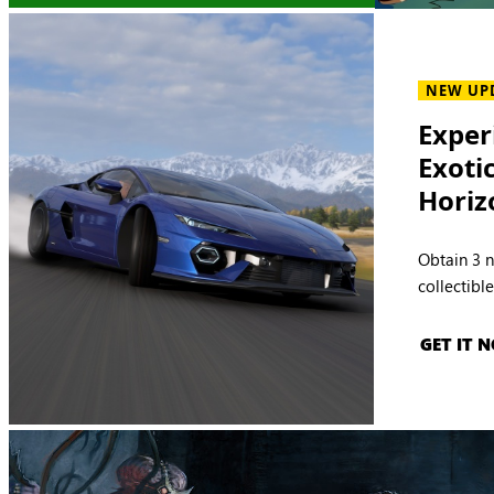
NEW UP
Exper
Exoti
Horiz
Obtain 3 
collectibl
GET IT 