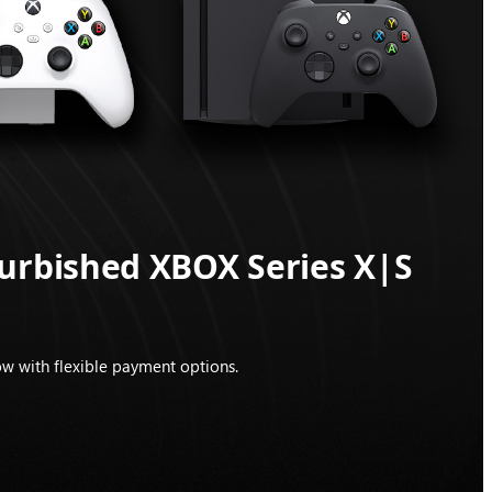
furbished XBOX Series X|S
w with flexible payment options.