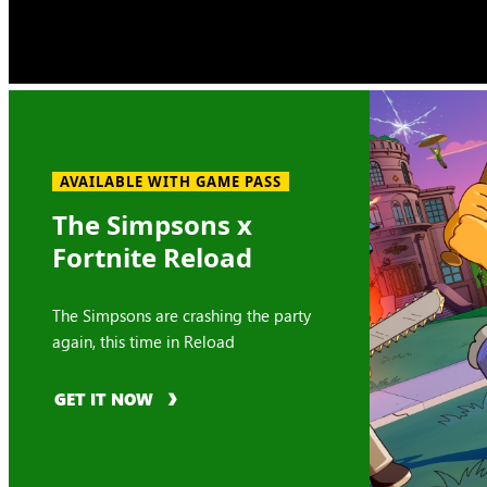
AVAILABLE WITH GAME PASS
The Simpsons x
Fortnite Reload
The Simpsons are crashing the party
again, this time in Reload
GET IT NOW