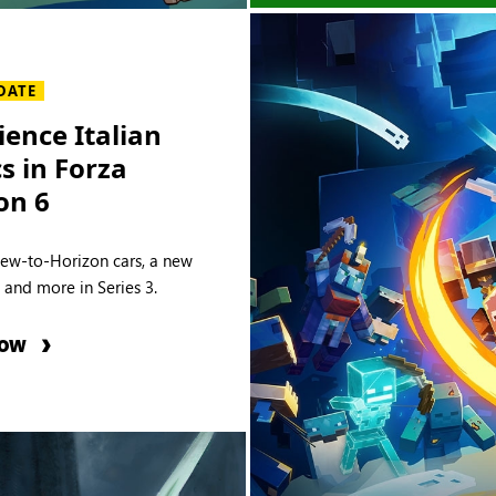
DATE
ience Italian
cs in Forza
on 6
new-to-Horizon cars, a new
e and more in Series 3.
NOW