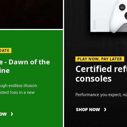
DATE
PLAY NOW, PAY LATER
 - Dawn of the
Certified re
ine
consoles
ough endless illusion
isted foes in a new
Performance you expect, no
SHOP NOW
NOW