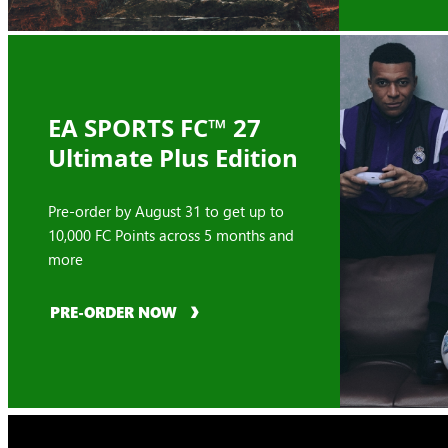
EA SPORTS FC™ 27
Ultimate Plus Edition
Pre-order by August 31 to get up to
10,000 FC Points across 5 months and
more
PRE-ORDER NOW