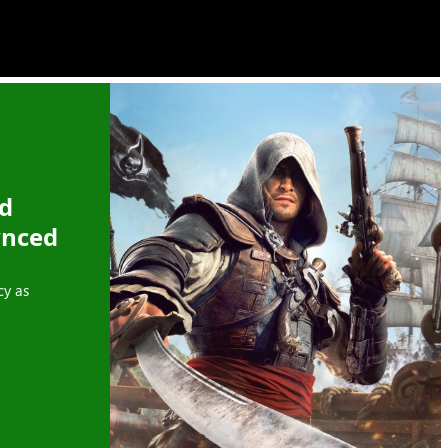
ed
ynced
cy as