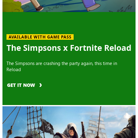
AVAILABLE WITH GAME PASS
The Simpsons x Fortnite Reload
The Simpsons are crashing the party again, this time in
Reload
GET IT NOW