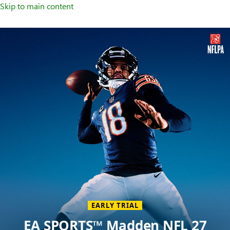
Skip to main content
Welcome
to
XBOX
Home
Page
EARLY TRIAL
EA SPORTS™ Madden NFL 27