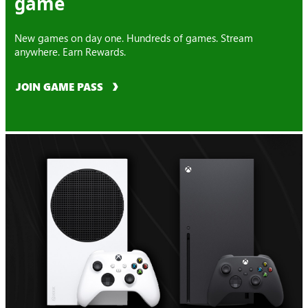
game
New games on day one. Hundreds of games. Stream
anywhere. Earn Rewards.
JOIN GAME PASS