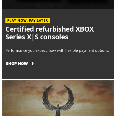
PLAY NOW, PAY LATER
Certified refurbished XBOX
Series X|S consoles
Performance you expect, now with flexible payment options.
SHOP NOW