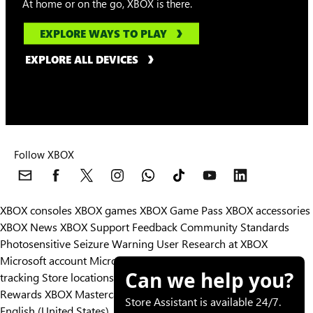
At home or on the go, XBOX is there.
EXPLORE WAYS TO PLAY
EXPLORE ALL DEVICES
Follow XBOX
XBOX consoles
XBOX games
XBOX Game Pass
XBOX accessories
XBOX News
XBOX Support
Feedback
Community Standards
Photosensitive Seizure Warning
User Research at XBOX
Microsoft account
Microsoft Store Support
Returns
Orders
Can we help you?
tracking
Store locations
Rewards
XBOX Mastercard
Games
Designed for XBOX
Store Assistant is available 24/7.
English (United States)