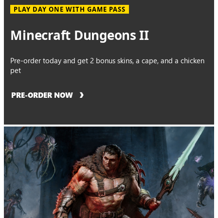
PLAY DAY ONE WITH GAME PASS
Minecraft Dungeons II
Pre-order today and get 2 bonus skins, a cape, and a chicken
pet
PRE-ORDER NOW