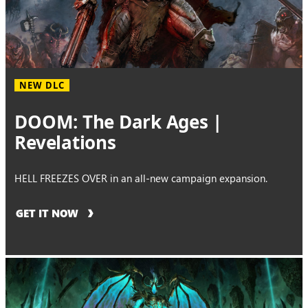
NEW DLC
DOOM: The Dark Ages |
Revelations
HELL FREEZES OVER in an all-new campaign expansion.
GET IT NOW