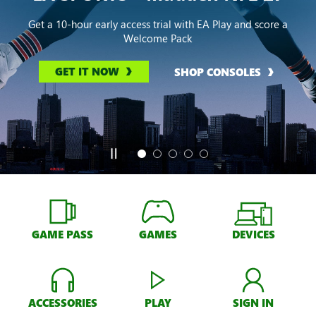
Get a 10-hour early access trial with EA Play and score a
Welcome Pack
GET IT NOW
SHOP CONSOLES
GAME PASS
GAMES
DEVICES
ACCESSORIES
PLAY
SIGN IN