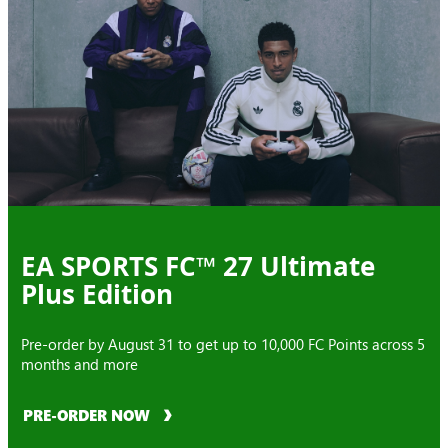
EA SPORTS FC™ 27 Ultimate
Plus Edition
Pre-order by August 31 to get up to 10,000 FC Points across 5
months and more
PRE-ORDER NOW