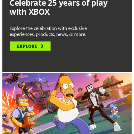
Celebrate 25 years of play
with XBOX
Explore the celebration with exclusive
experiences, products, news, & more.
EXPLORE