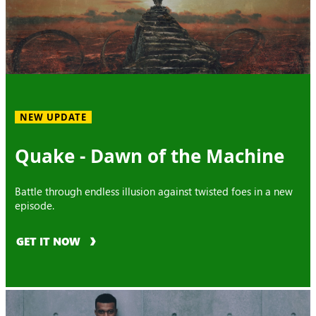
NEW UPDATE
Quake - Dawn of the Machine
Battle through endless illusion against twisted foes in a new
episode.
GET IT NOW