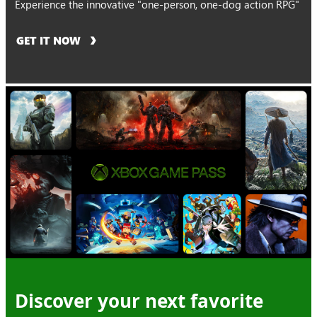
Experience the innovative "one-person, one-dog action RPG"
GET IT NOW
Discover your next favorite