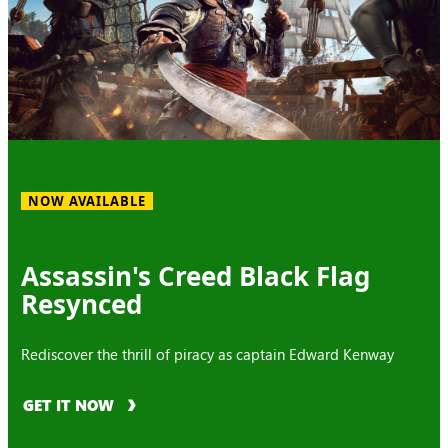
NOW AVAILABLE
Assassin's Creed Black Flag
Resynced
Rediscover the thrill of piracy as captain Edward Kenway
GET IT NOW