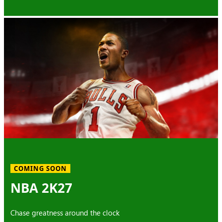
COMING SOON
NBA 2K27
Chase greatness around the clock