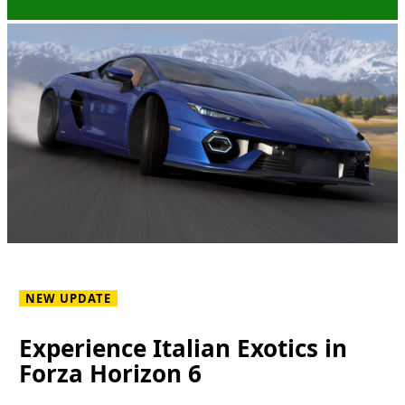
NEW UPDATE
Experience Italian Exotics in
Forza Horizon 6