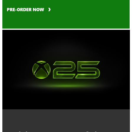
PRE-ORDER NOW