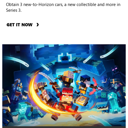
Obtain 3 new-to-Horizon cars, a new collectible and more in
Series 3.
GET IT NOW