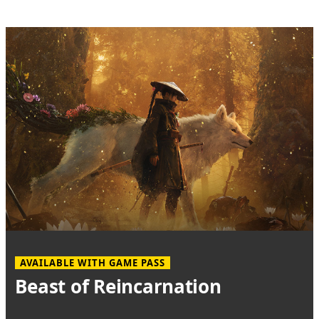
AVAILABLE WITH GAME PASS
Beast of Reincarnation