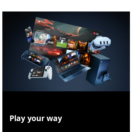
Play your way