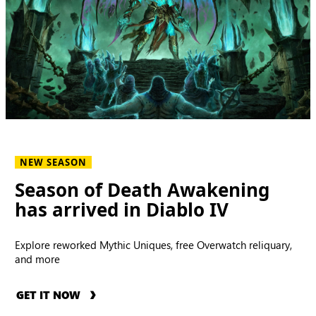
NEW SEASON
Season of Death Awakening
has arrived in Diablo IV
Explore reworked Mythic Uniques, free Overwatch reliquary,
and more
GET IT NOW