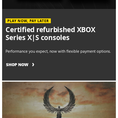
PLAY NOW, PAY LATER
Certified refurbished XBOX
Series X|S consoles
Performance you expect, now with flexible payment options.
SHOP NOW