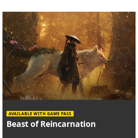
AVAILABLE WITH GAME PASS
Beast of Reincarnation