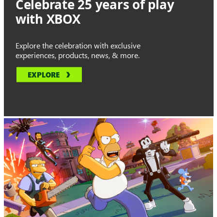
Celebrate 25 years of play
with XBOX
Explore the celebration with exclusive
experiences, products, news, & more.
EXPLORE