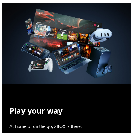
Play your way
At home or on the go, XBOX is there.