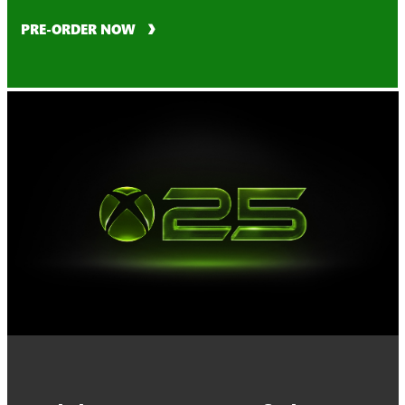
PRE-ORDER NOW