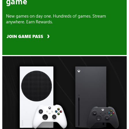
game
New games on day one. Hundreds of games. Stream
anywhere. Earn Rewards.
JOIN GAME PASS