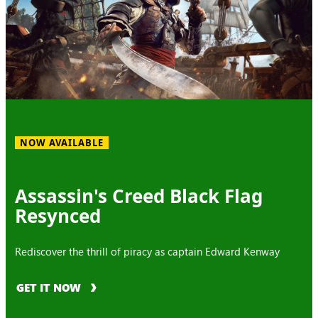
NOW AVAILABLE
Assassin's Creed Black Flag
Resynced
Rediscover the thrill of piracy as captain Edward Kenway
GET IT NOW