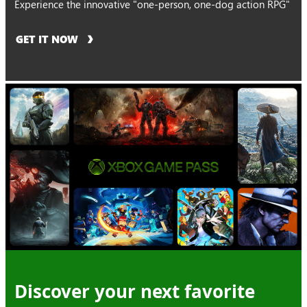
Experience the innovative "one-person, one-dog action RPG"
GET IT NOW
Discover your next favorite