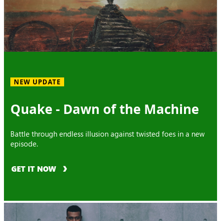
NEW UPDATE
Quake - Dawn of the Machine
Battle through endless illusion against twisted foes in a new
episode.
GET IT NOW