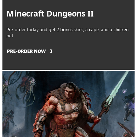
Minecraft Dungeons II
Pre-order today and get 2 bonus skins, a cape, and a chicken
pet
PRE-ORDER NOW