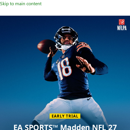
Skip to main content
Welcome
to
XBOX
Home
Page
EARLY TRIAL
EA SPORTS™ Madden NFL 27