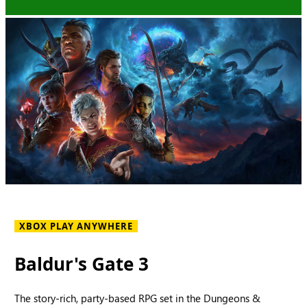
XBOX PLAY ANYWHERE
Baldur's Gate 3
The story-rich, party-based RPG set in the Dungeons &