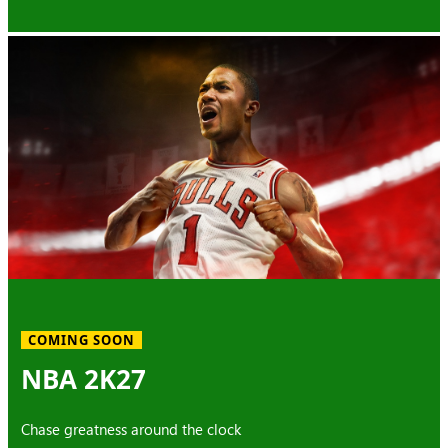
COMING SOON
NBA 2K27
Chase greatness around the clock