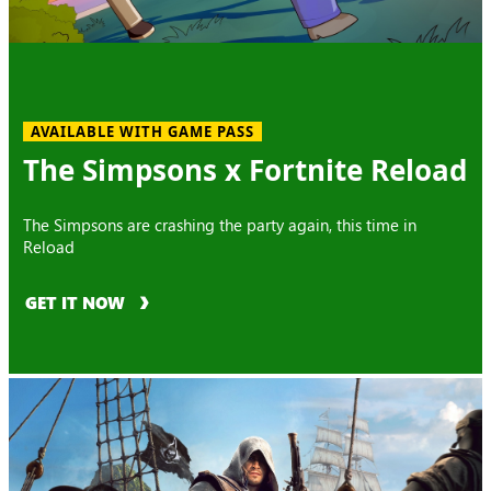
AVAILABLE WITH GAME PASS
The Simpsons x Fortnite Reload
The Simpsons are crashing the party again, this time in
Reload
GET IT NOW