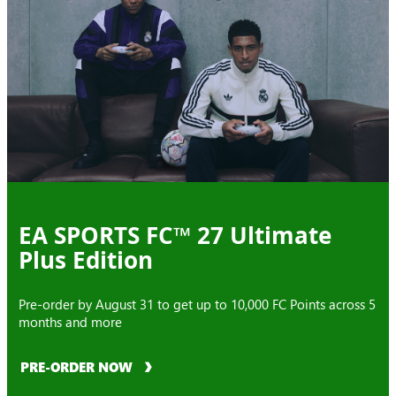
EA SPORTS FC™ 27 Ultimate
Plus Edition
Pre-order by August 31 to get up to 10,000 FC Points across 5
months and more
PRE-ORDER NOW