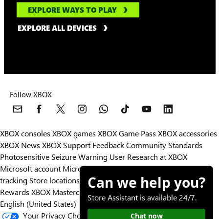
EXPLORE WAYS TO PLAY
EXPLORE ALL DEVICES
Follow XBOX
XBOX consoles
XBOX games
XBOX Game Pass
XBOX accessories
XBOX News
XBOX Support
Feedback
Community Standards
Photosensitive Seizure Warning
User Research at XBOX
Microsoft account
Microsoft Store Support
Returns
Orders
Can we help you?
tracking
Store locations
Rewards
XBOX Mastercard
Games
Designed for XBOX
Store Assistant is available 24/7.
English (United States)
Your Privacy Choices
Chat now