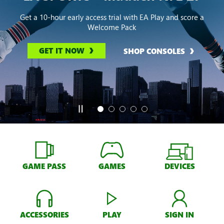
Get a 10-hour early access trial with EA Play and score a
Welcome Pack
GET IT NOW
SHOP CONSOLES
GAME PASS
GAMES
DEVICES
ACCESSORIES
PLAY
SIGN IN