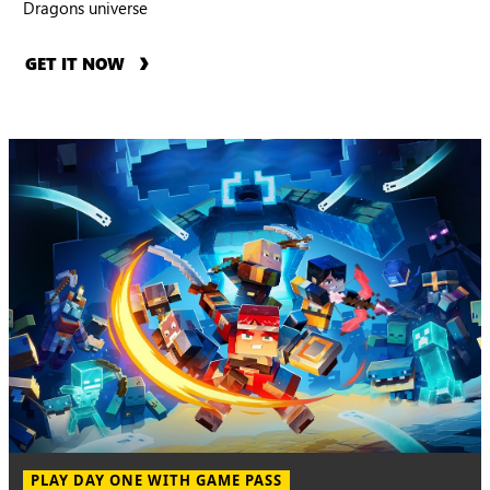
Dragons universe
GET IT NOW
PLAY DAY ONE WITH GAME PASS