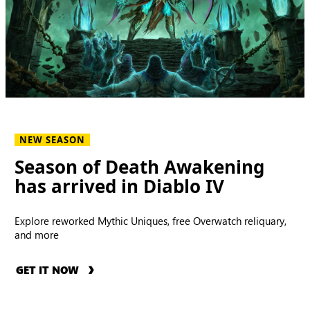
NEW SEASON
Season of Death Awakening
has arrived in Diablo IV
Explore reworked Mythic Uniques, free Overwatch reliquary,
and more
GET IT NOW