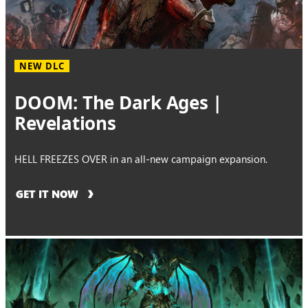
NEW DLC
DOOM: The Dark Ages |
Revelations
HELL FREEZES OVER in an all-new campaign expansion.
GET IT NOW