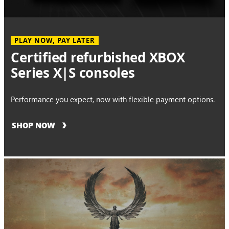
PLAY NOW, PAY LATER
Certified refurbished XBOX
Series X|S consoles
Performance you expect, now with flexible payment options.
SHOP NOW