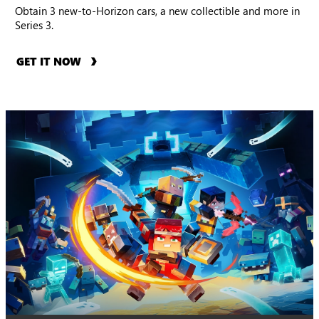
Obtain 3 new-to-Horizon cars, a new collectible and more in
Series 3.
GET IT NOW