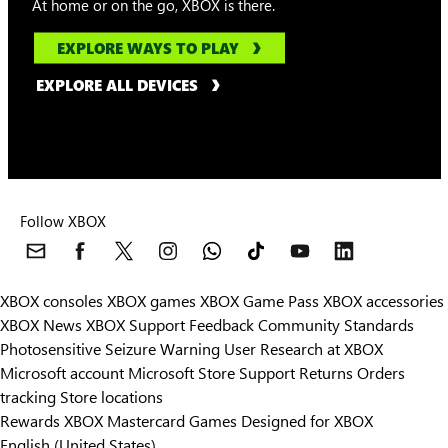
At home or on the go, XBOX is there.
EXPLORE WAYS TO PLAY
EXPLORE ALL DEVICES
Follow XBOX
XBOX consoles
XBOX games
XBOX Game Pass
XBOX accessories
XBOX News
XBOX Support
Feedback
Community Standards
Photosensitive Seizure Warning
User Research at XBOX
Microsoft account
Microsoft Store Support
Returns
Orders
Can we help you?
tracking
Store locations
Rewards
XBOX Mastercard
Games
Designed for XBOX
Store Assistant is available 24/7.
English (United States)