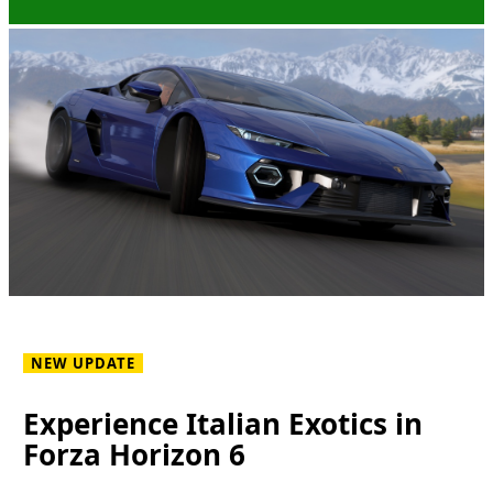
NEW UPDATE
Experience Italian Exotics in
Forza Horizon 6