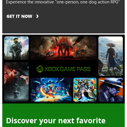
Experience the innovative "one-person, one-dog action RPG"
GET IT NOW
Discover your next favorite