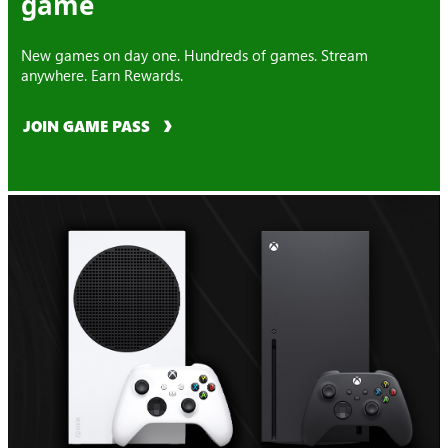
game
New games on day one. Hundreds of games. Stream
anywhere. Earn Rewards.
JOIN GAME PASS