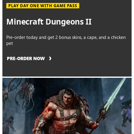
PLAY DAY ONE WITH GAME PASS
Minecraft Dungeons II
Pre-order today and get 2 bonus skins, a cape, and a chicken
pet
PRE-ORDER NOW