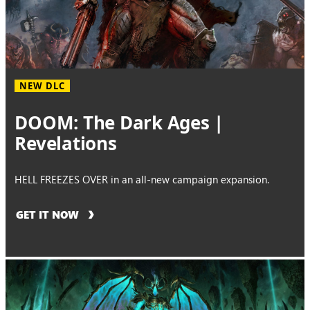
NEW DLC
DOOM: The Dark Ages |
Revelations
HELL FREEZES OVER in an all-new campaign expansion.
GET IT NOW