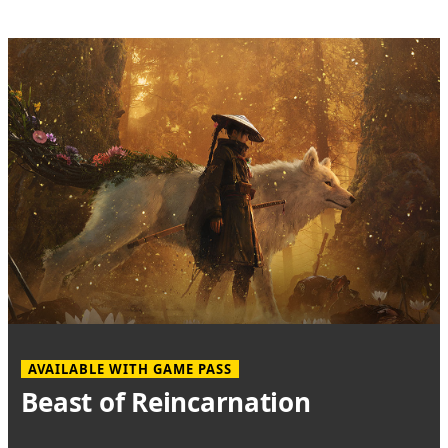
AVAILABLE WITH GAME PASS
Beast of Reincarnation