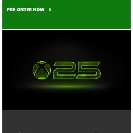
PRE-ORDER NOW