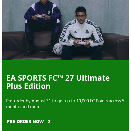
EA SPORTS FC™ 27 Ultimate
Plus Edition
Pre-order by August 31 to get up to 10,000 FC Points across 5
months and more
PRE-ORDER NOW