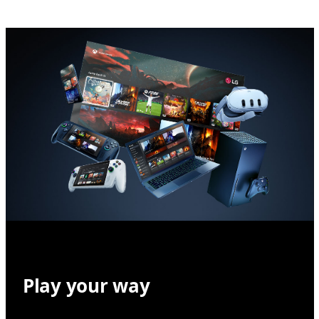
Play your way