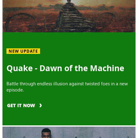
NEW UPDATE
Quake - Dawn of the Machine
Battle through endless illusion against twisted foes in a new
episode.
GET IT NOW