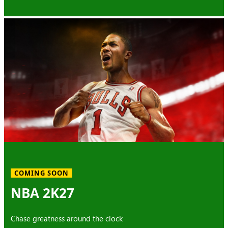
COMING SOON
NBA 2K27
Chase greatness around the clock