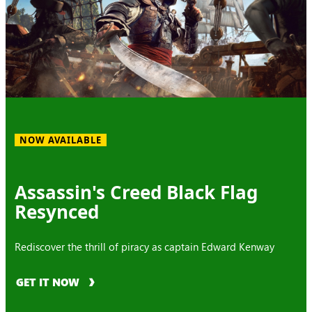
NOW AVAILABLE
Assassin's Creed Black Flag
Resynced
Rediscover the thrill of piracy as captain Edward Kenway
GET IT NOW