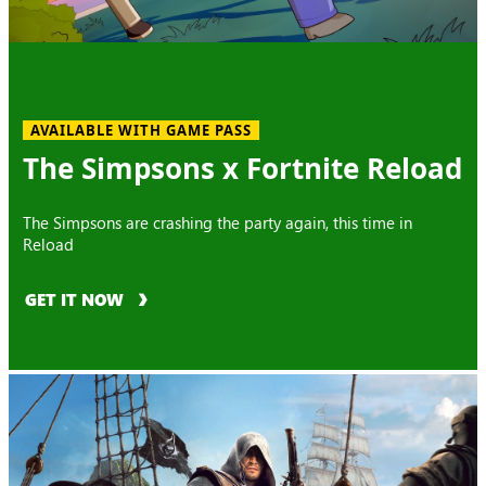
AVAILABLE WITH GAME PASS
The Simpsons x Fortnite Reload
The Simpsons are crashing the party again, this time in
Reload
GET IT NOW