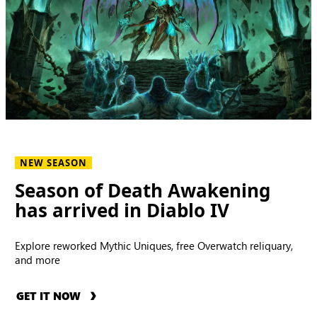
NEW SEASON
Season of Death Awakening
has arrived in Diablo IV
Explore reworked Mythic Uniques, free Overwatch reliquary,
and more
GET IT NOW