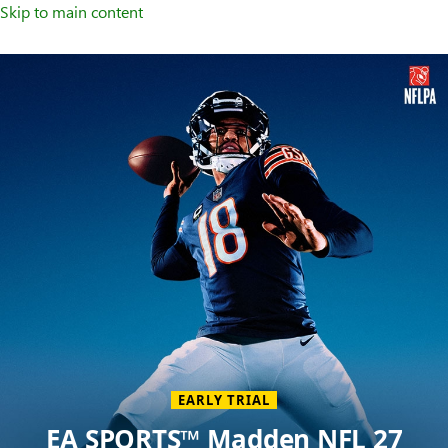
Skip to main content
Welcome
to
XBOX
Home
Page
EARLY TRIAL
EA SPORTS™ Madden NFL 27