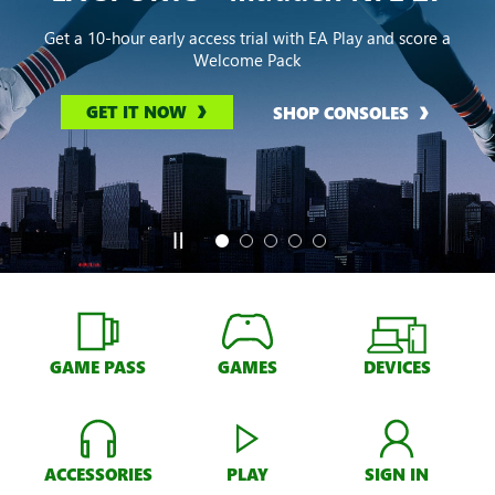
Get a 10-hour early access trial with EA Play and score a
Welcome Pack
GET IT NOW
SHOP CONSOLES
GAME PASS
GAMES
DEVICES
ACCESSORIES
PLAY
SIGN IN