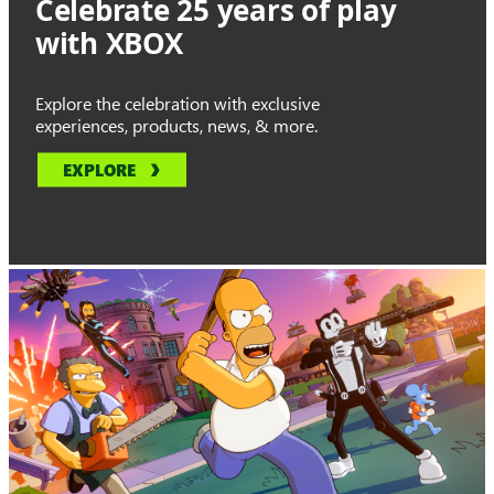
Celebrate 25 years of play
with XBOX
Explore the celebration with exclusive
experiences, products, news, & more.
EXPLORE