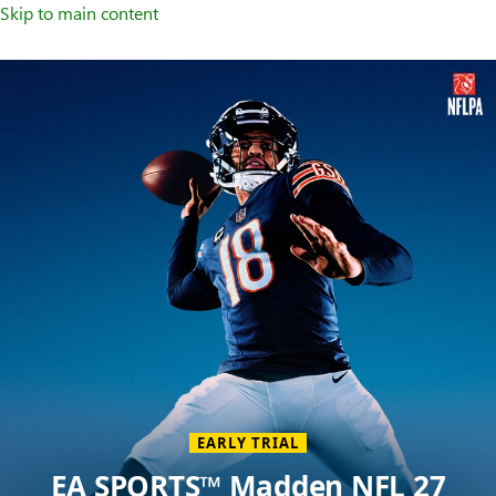
Skip to main content
Welcome
to
XBOX
Home
Page
EARLY TRIAL
EA SPORTS™ Madden NFL 27