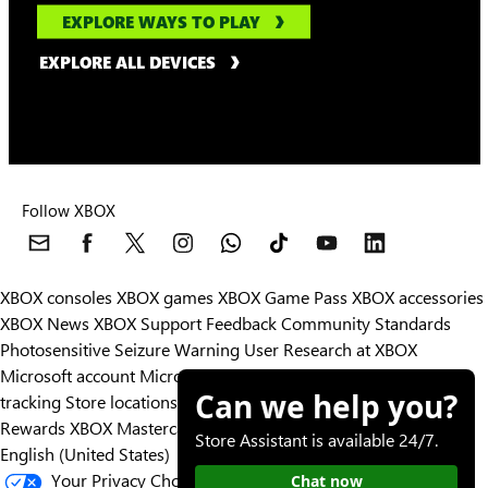
EXPLORE WAYS TO PLAY
EXPLORE ALL DEVICES
Follow XBOX
XBOX consoles
XBOX games
XBOX Game Pass
XBOX accessories
XBOX News
XBOX Support
Feedback
Community Standards
Photosensitive Seizure Warning
User Research at XBOX
Microsoft account
Microsoft Store Support
Returns
Orders
Can we help you?
tracking
Store locations
Rewards
XBOX Mastercard
Games
Designed for XBOX
Store Assistant is available 24/7.
English (United States)
Your Privacy Choices
Chat now