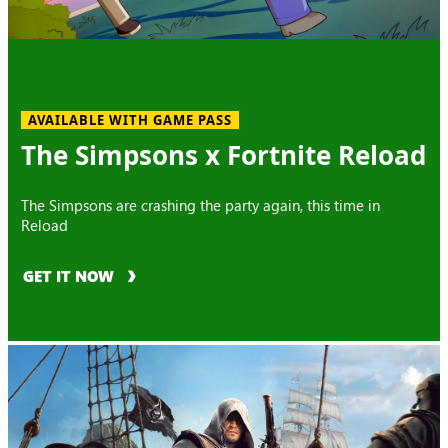
AVAILABLE WITH GAME PASS
The Simpsons x Fortnite Reload
The Simpsons are crashing the party again, this time in
Reload
GET IT NOW