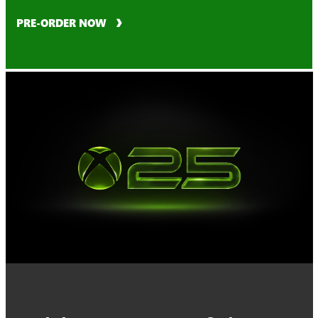
PRE-ORDER NOW