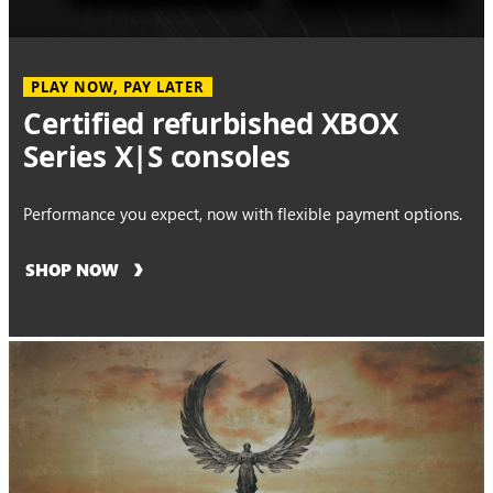
PLAY NOW, PAY LATER
Certified refurbished XBOX
Series X|S consoles
Performance you expect, now with flexible payment options.
SHOP NOW