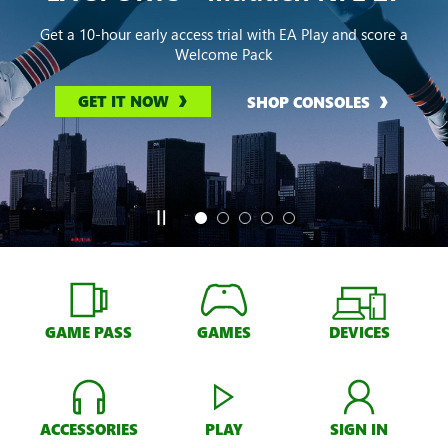
Get a 10-hour early access trial with EA Play and score a
Welcome Pack
GET IT NOW
SHOP CONSOLES
GAME PASS
GAMES
DEVICES
ACCESSORIES
PLAY
SIGN IN