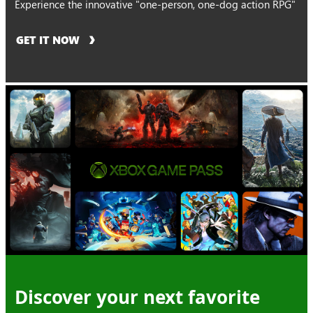
Experience the innovative "one-person, one-dog action RPG"
GET IT NOW
Discover your next favorite