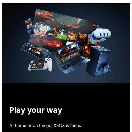
Play your way
At home or on the go, XBOX is there.