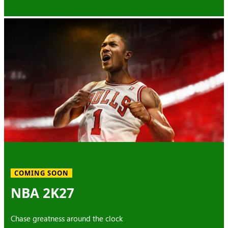
COMING SOON
NBA 2K27
Chase greatness around the clock