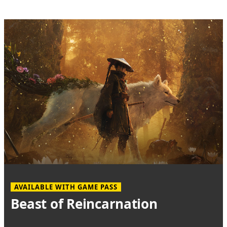
AVAILABLE WITH GAME PASS
Beast of Reincarnation