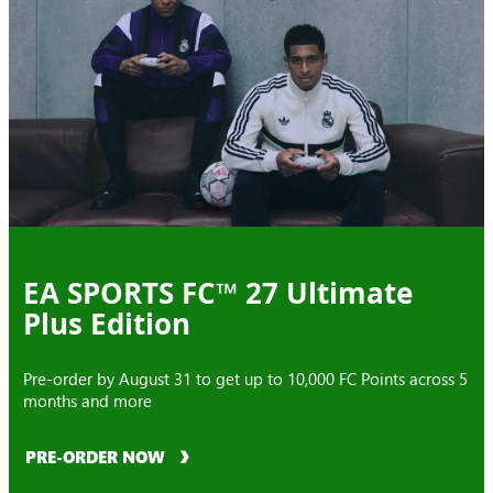
EA SPORTS FC™ 27 Ultimate
Plus Edition
Pre-order by August 31 to get up to 10,000 FC Points across 5
months and more
PRE-ORDER NOW