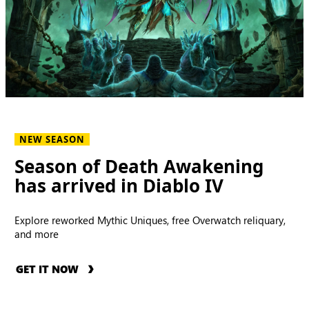
NEW SEASON
Season of Death Awakening
has arrived in Diablo IV
Explore reworked Mythic Uniques, free Overwatch reliquary,
and more
GET IT NOW