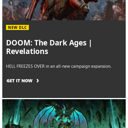
NEW DLC
DOOM: The Dark Ages |
Revelations
HELL FREEZES OVER in an all-new campaign expansion.
GET IT NOW