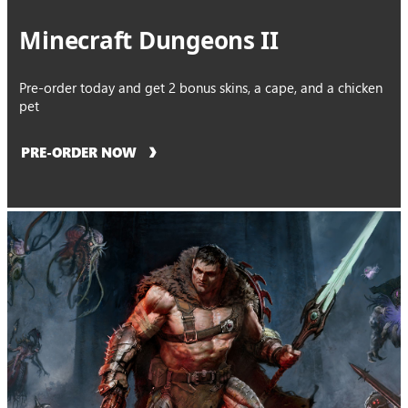
Minecraft Dungeons II
Pre-order today and get 2 bonus skins, a cape, and a chicken
pet
PRE-ORDER NOW