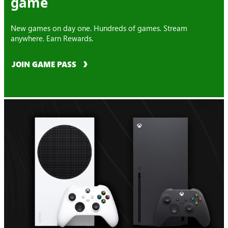
game
New games on day one. Hundreds of games. Stream
anywhere. Earn Rewards.
JOIN GAME PASS