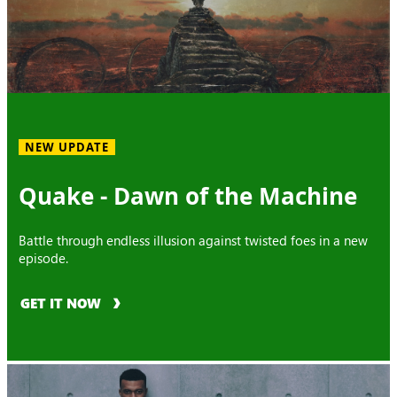
NEW UPDATE
Quake - Dawn of the Machine
Battle through endless illusion against twisted foes in a new
episode.
GET IT NOW