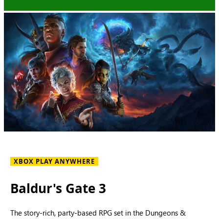
XBOX PLAY ANYWHERE
Baldur's Gate 3
The story-rich, party-based RPG set in the Dungeons &