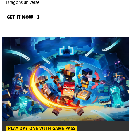
Dragons universe
GET IT NOW
PLAY DAY ONE WITH GAME PASS