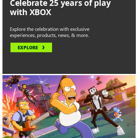
Celebrate 25 years of play
with XBOX
Explore the celebration with exclusive
experiences, products, news, & more.
EXPLORE