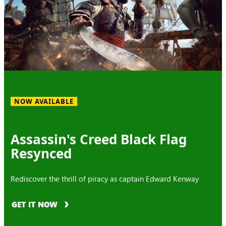
NOW AVAILABLE
Assassin's Creed Black Flag
Resynced
Rediscover the thrill of piracy as captain Edward Kenway
GET IT NOW