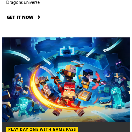
Dragons universe
GET IT NOW
PLAY DAY ONE WITH GAME PASS