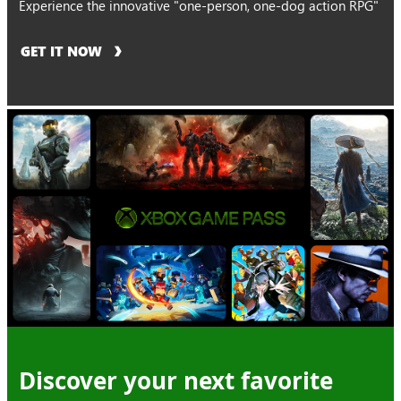
Experience the innovative "one-person, one-dog action RPG"
GET IT NOW
Discover your next favorite