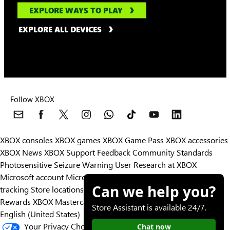
EXPLORE WAYS TO PLAY
EXPLORE ALL DEVICES
Follow XBOX
XBOX consoles
XBOX games
XBOX Game Pass
XBOX accessories
XBOX News
XBOX Support
Feedback
Community Standards
Photosensitive Seizure Warning
User Research at XBOX
Microsoft account
Microsoft Store Support
Returns
Orders
Can we help you?
tracking
Store locations
Rewards
XBOX Mastercard
Games
Designed for XBOX
Store Assistant is available 24/7.
English (United States)
Your Privacy Choices
Chat now