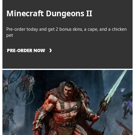
Minecraft Dungeons II
Pre-order today and get 2 bonus skins, a cape, and a chicken
pet
PRE-ORDER NOW