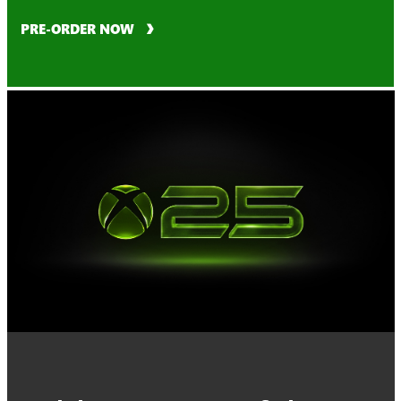
PRE-ORDER NOW