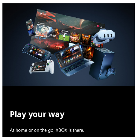
Play your way
At home or on the go, XBOX is there.