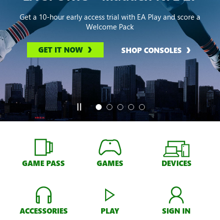
Get a 10-hour early access trial with EA Play and score a
Welcome Pack
GET IT NOW
SHOP CONSOLES
GAME PASS
GAMES
DEVICES
ACCESSORIES
PLAY
SIGN IN