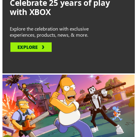
Celebrate 25 years of play
with XBOX
Explore the celebration with exclusive
experiences, products, news, & more.
EXPLORE