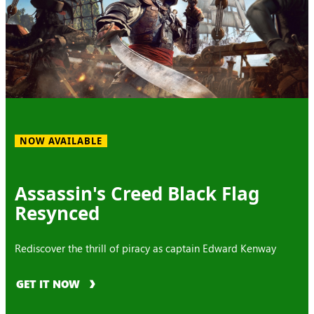
NOW AVAILABLE
Assassin's Creed Black Flag
Resynced
Rediscover the thrill of piracy as captain Edward Kenway
GET IT NOW