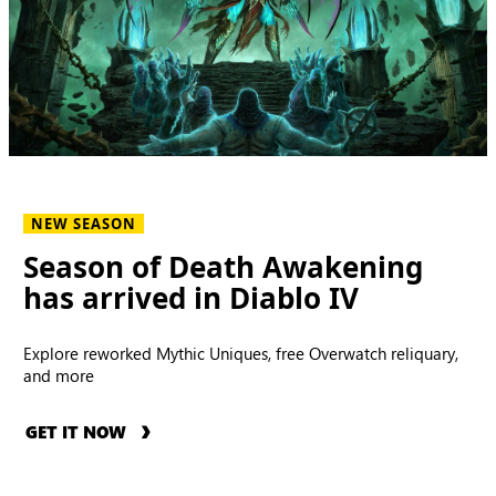
NEW SEASON
Season of Death Awakening
has arrived in Diablo IV
Explore reworked Mythic Uniques, free Overwatch reliquary,
and more
GET IT NOW