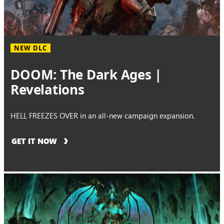
NEW DLC
DOOM: The Dark Ages |
Revelations
HELL FREEZES OVER in an all-new campaign expansion.
GET IT NOW