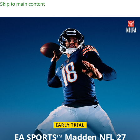
Skip to main content
Welcome
to
XBOX
Home
Page
EARLY TRIAL
EA SPORTS™ Madden NFL 27