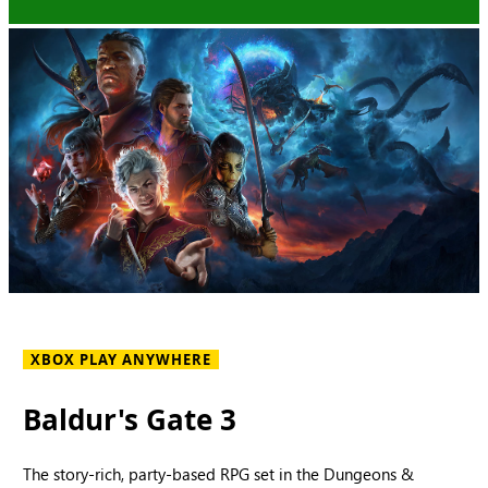
XBOX PLAY ANYWHERE
Baldur's Gate 3
The story-rich, party-based RPG set in the Dungeons &