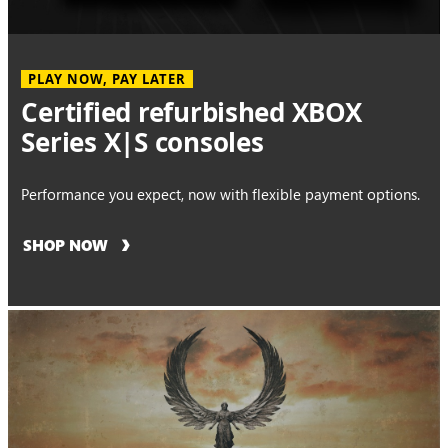
PLAY NOW, PAY LATER
Certified refurbished XBOX
Series X|S consoles
Performance you expect, now with flexible payment options.
SHOP NOW