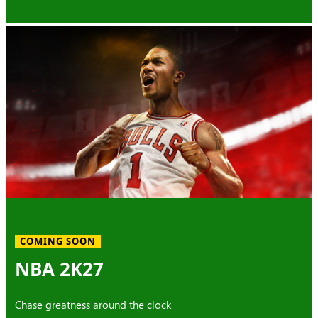
COMING SOON
NBA 2K27
Chase greatness around the clock