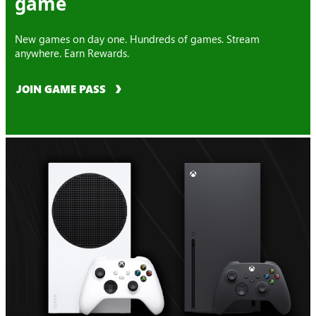
game
New games on day one. Hundreds of games. Stream
anywhere. Earn Rewards.
JOIN GAME PASS