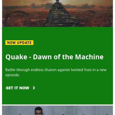
NEW UPDATE
Quake - Dawn of the Machine
Battle through endless illusion against twisted foes in a new
episode.
GET IT NOW