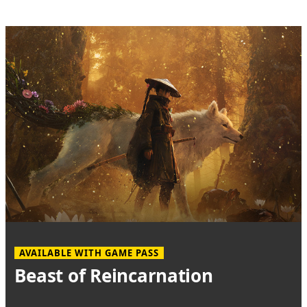
AVAILABLE WITH GAME PASS
Beast of Reincarnation