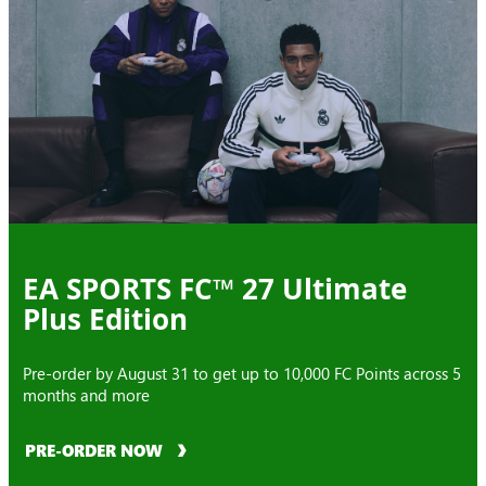
EA SPORTS FC™ 27 Ultimate
Plus Edition
Pre-order by August 31 to get up to 10,000 FC Points across 5
months and more
PRE-ORDER NOW