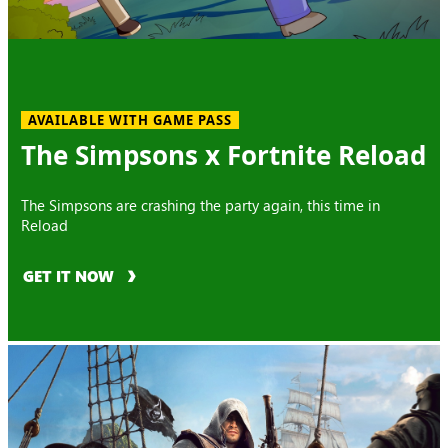
AVAILABLE WITH GAME PASS
The Simpsons x Fortnite Reload
The Simpsons are crashing the party again, this time in
Reload
GET IT NOW