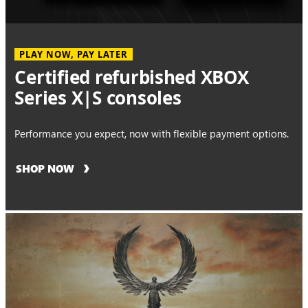
PLAY NOW, PAY LATER
Certified refurbished XBOX
Series X|S consoles
Performance you expect, now with flexible payment options.
SHOP NOW