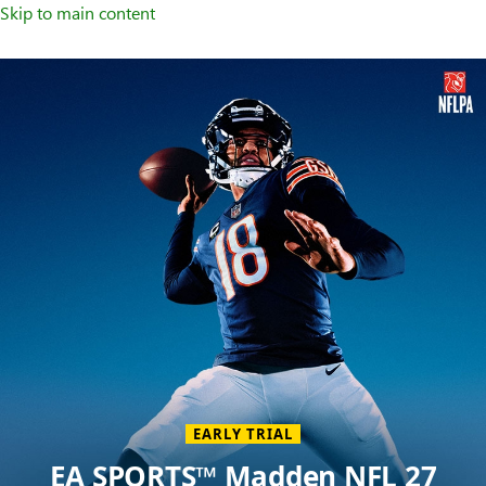
Skip to main content
Welcome
to
XBOX
Home
Page
EARLY TRIAL
EA SPORTS™ Madden NFL 27