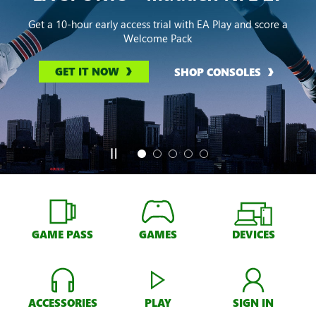
Get a 10-hour early access trial with EA Play and score a
Welcome Pack
GET IT NOW
SHOP CONSOLES
GAME PASS
GAMES
DEVICES
ACCESSORIES
PLAY
SIGN IN