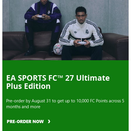
EA SPORTS FC™ 27 Ultimate
Plus Edition
Pre-order by August 31 to get up to 10,000 FC Points across 5
months and more
PRE-ORDER NOW