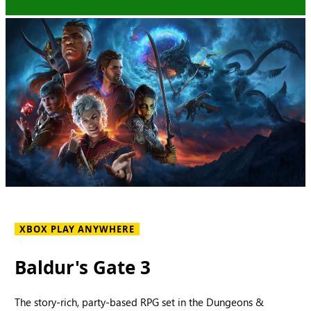
XBOX PLAY ANYWHERE
Baldur's Gate 3
The story-rich, party-based RPG set in the Dungeons &