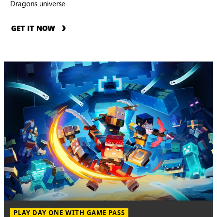
Dragons universe
GET IT NOW
PLAY DAY ONE WITH GAME PASS