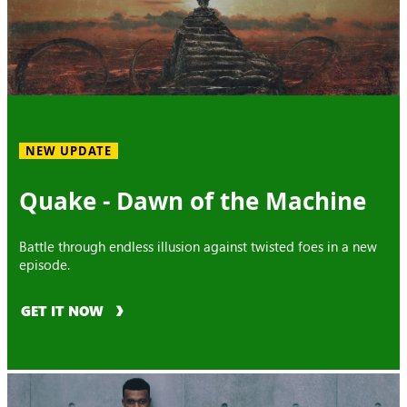
NEW UPDATE
Quake - Dawn of the Machine
Battle through endless illusion against twisted foes in a new
episode.
GET IT NOW