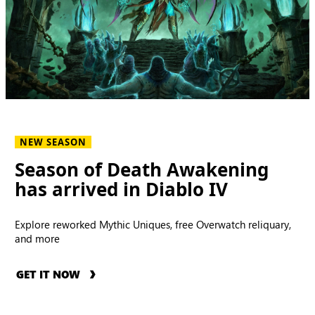
NEW SEASON
Season of Death Awakening
has arrived in Diablo IV
Explore reworked Mythic Uniques, free Overwatch reliquary,
and more
GET IT NOW