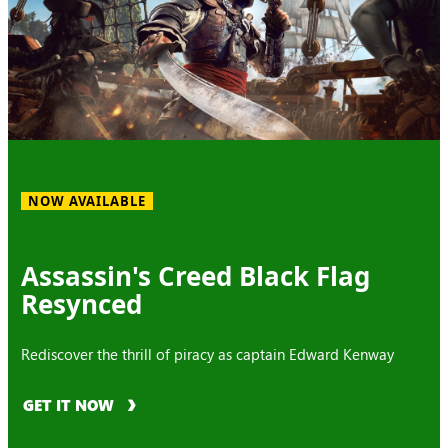
NOW AVAILABLE
Assassin's Creed Black Flag
Resynced
Rediscover the thrill of piracy as captain Edward Kenway
GET IT NOW