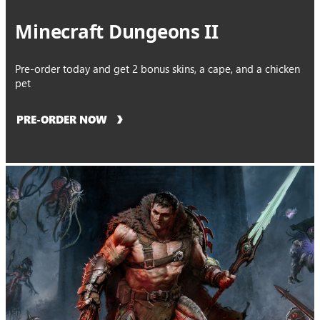
Minecraft Dungeons II
Pre-order today and get 2 bonus skins, a cape, and a chicken
pet
PRE-ORDER NOW