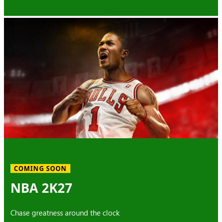
COMING SOON
NBA 2K27
Chase greatness around the clock