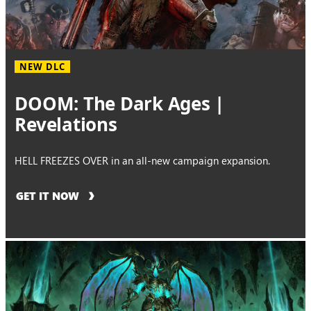
NEW DLC
DOOM: The Dark Ages |
Revelations
HELL FREEZES OVER in an all-new campaign expansion.
GET IT NOW