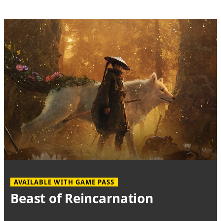
AVAILABLE WITH GAME PASS
Beast of Reincarnation