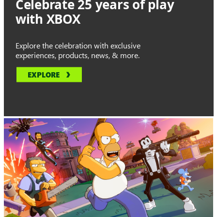
Celebrate 25 years of play
with XBOX
Explore the celebration with exclusive
experiences, products, news, & more.
EXPLORE