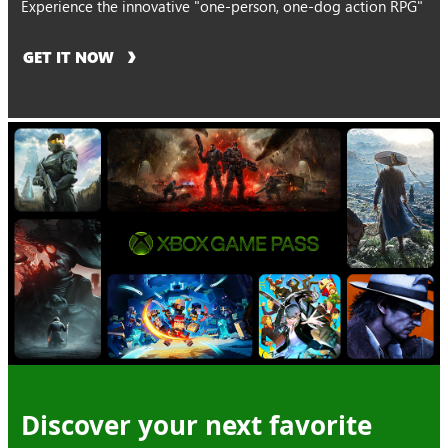
Experience the innovative "one-person, one-dog action RPG"
GET IT NOW
Discover your next favorite