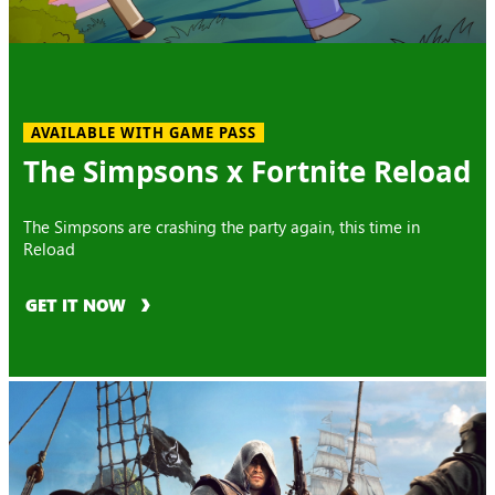
AVAILABLE WITH GAME PASS
The Simpsons x Fortnite Reload
The Simpsons are crashing the party again, this time in
Reload
GET IT NOW