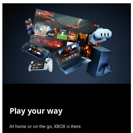
Play your way
At home or on the go, XBOX is there.