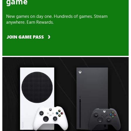
game
New games on day one. Hundreds of games. Stream
anywhere. Earn Rewards.
JOIN GAME PASS