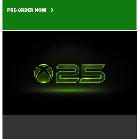
PRE-ORDER NOW