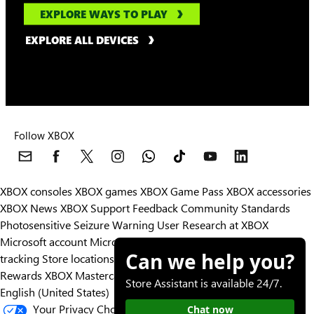
EXPLORE WAYS TO PLAY
EXPLORE ALL DEVICES
Follow XBOX
XBOX consoles
XBOX games
XBOX Game Pass
XBOX accessories
XBOX News
XBOX Support
Feedback
Community Standards
Photosensitive Seizure Warning
User Research at XBOX
Microsoft account
Microsoft Store Support
Returns
Orders
Can we help you?
tracking
Store locations
Rewards
XBOX Mastercard
Games
Designed for XBOX
Store Assistant is available 24/7.
English (United States)
Your Privacy Choices
Chat now