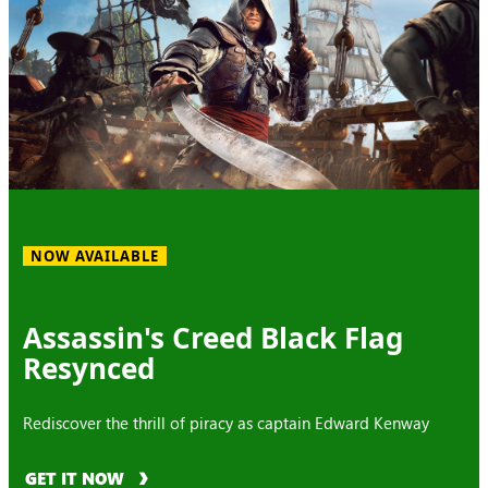
NOW AVAILABLE
Assassin's Creed Black Flag
Resynced
Rediscover the thrill of piracy as captain Edward Kenway
GET IT NOW