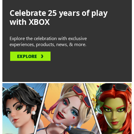
Celebrate 25 years of play
with XBOX
Explore the celebration with exclusive
experiences, products, news, & more.
EXPLORE