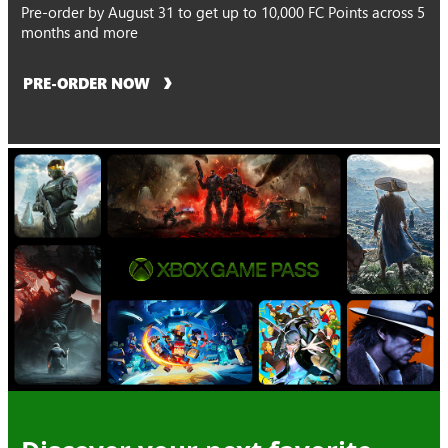
Pre-order by August 31 to get up to 10,000 FC Points across 5
months and more
PRE-ORDER NOW