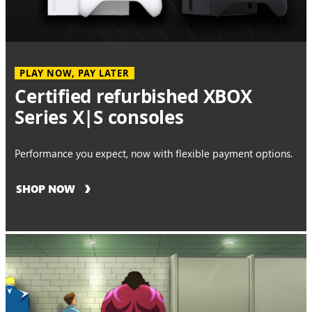
PLAY NOW, PAY LATER
Certified refurbished XBOX
Series X|S consoles
Performance you expect, now with flexible payment options.
SHOP NOW