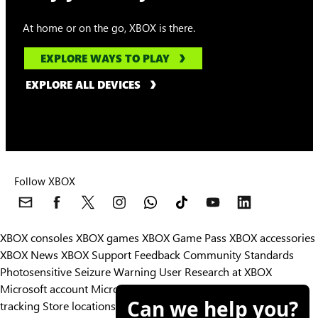
At home or on the go, XBOX is there.
EXPLORE WAYS TO PLAY
EXPLORE ALL DEVICES
Follow XBOX
XBOX consoles
XBOX games
XBOX Game Pass
XBOX accessories
XBOX News
XBOX Support
Feedback
Community Standards
Photosensitive Seizure Warning
User Research at XBOX
Microsoft account
Microsoft Store Support
Returns
Orders
Can we help you?
tracking
Store locations