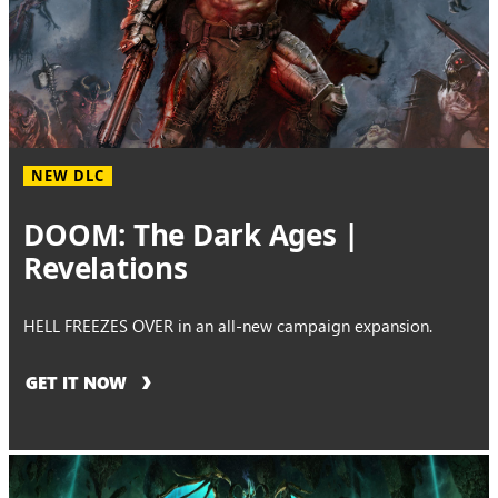
NEW DLC
DOOM: The Dark Ages |
Revelations
HELL FREEZES OVER in an all-new campaign expansion.
GET IT NOW