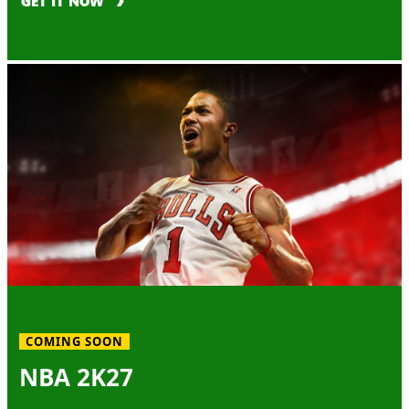
GET IT NOW
COMING SOON
NBA 2K27