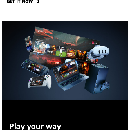
GET IT NOW
Play your way