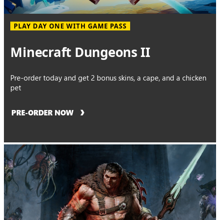
PLAY DAY ONE WITH GAME PASS
Minecraft Dungeons II
Pre-order today and get 2 bonus skins, a cape, and a chicken
pet
PRE-ORDER NOW