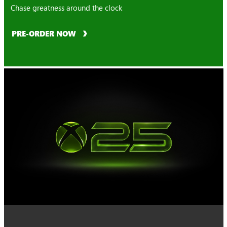
Chase greatness around the clock
PRE-ORDER NOW