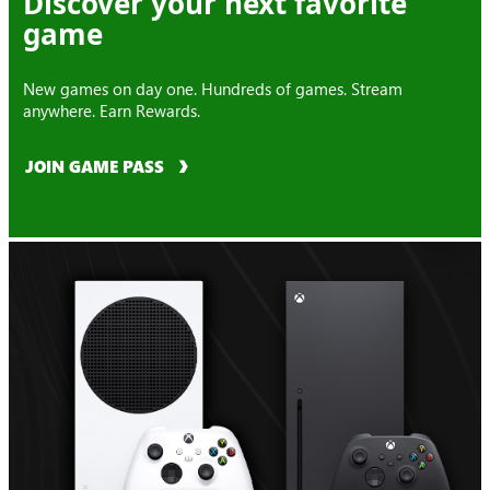
Discover your next favorite
game
New games on day one. Hundreds of games. Stream
anywhere. Earn Rewards.
JOIN GAME PASS