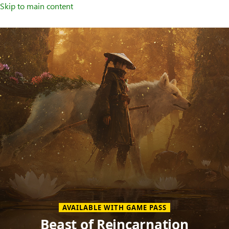
Skip to main content
Welcome
to
XBOX
Home
Page
AVAILABLE WITH GAME PASS
Beast of Reincarnation