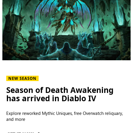
NEW SEASON
Season of Death Awakening
has arrived in Diablo IV
Explore reworked Mythic Uniques, free Overwatch reliquary,
and more