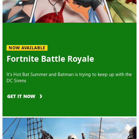
NOW AVAILABLE
Fortnite Battle Royale
It’s Hot Bat Summer and Batman is trying to keep up with the
DC Sirens
GET IT NOW