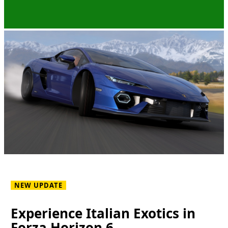
NEW UPDATE
Experience Italian Exotics in
Forza Horizon 6