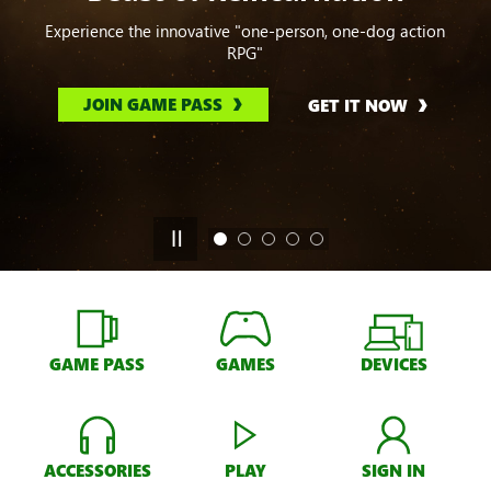
Experience the innovative "one-person, one-dog action
RPG"
JOIN GAME PASS
GET IT NOW
GAME PASS
GAMES
DEVICES
ACCESSORIES
PLAY
SIGN IN