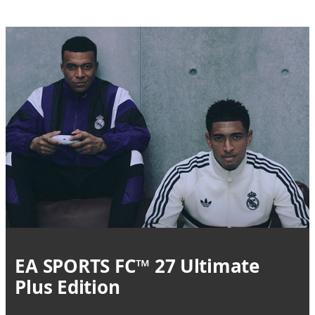
EA SPORTS FC™ 27 Ultimate
Plus Edition