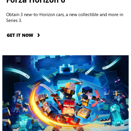
Obtain 3 new-to-Horizon cars, a new collectible and more in
Series 3.
GET IT NOW