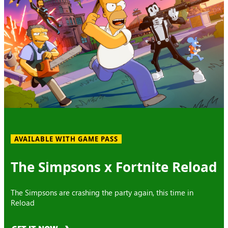
AVAILABLE WITH GAME PASS
The Simpsons x Fortnite Reload
The Simpsons are crashing the party again, this time in
Reload