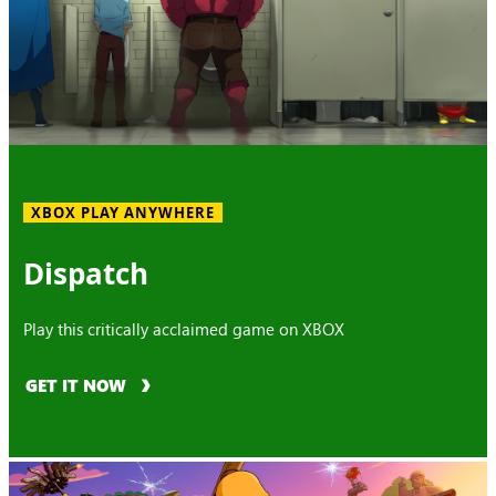
XBOX PLAY ANYWHERE
Dispatch
Play this critically acclaimed game on XBOX
GET IT NOW