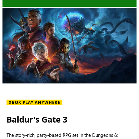
XBOX PLAY ANYWHERE
Baldur's Gate 3
The story-rich, party-based RPG set in the Dungeons &