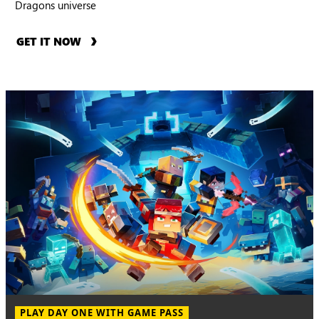
Dragons universe
GET IT NOW
PLAY DAY ONE WITH GAME PASS