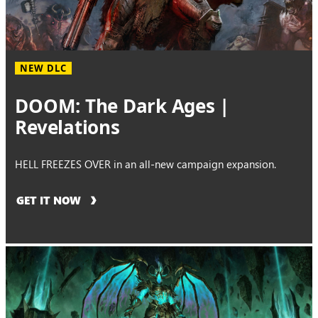
NEW DLC
DOOM: The Dark Ages |
Revelations
HELL FREEZES OVER in an all-new campaign expansion.
GET IT NOW