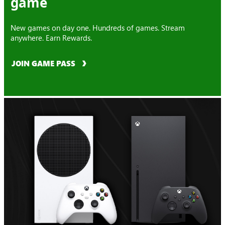
game
New games on day one. Hundreds of games. Stream
anywhere. Earn Rewards.
JOIN GAME PASS