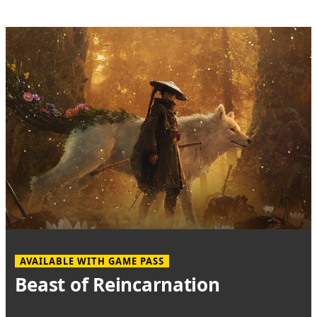
AVAILABLE WITH GAME PASS
Beast of Reincarnation