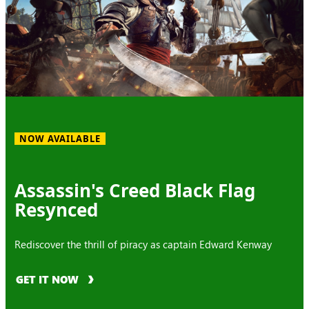
NOW AVAILABLE
Assassin's Creed Black Flag
Resynced
Rediscover the thrill of piracy as captain Edward Kenway
GET IT NOW