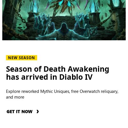
NEW SEASON
Season of Death Awakening
has arrived in Diablo IV
Explore reworked Mythic Uniques, free Overwatch reliquary,
and more
GET IT NOW