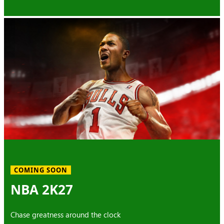
COMING SOON
NBA 2K27
Chase greatness around the clock