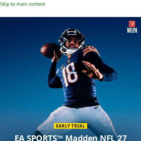
Skip to main content
Welcome
to
XBOX
Home
Page
EARLY TRIAL
EA SPORTS™ Madden NFL 27