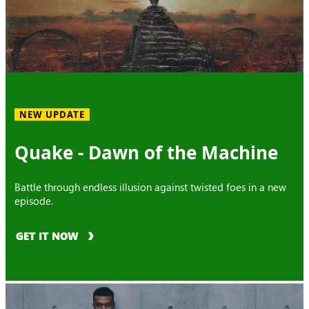
NEW UPDATE
Quake - Dawn of the Machine
Battle through endless illusion against twisted foes in a new
episode.
GET IT NOW