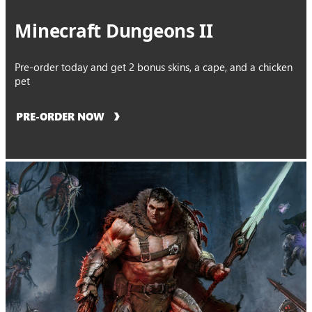
Minecraft Dungeons II
Pre-order today and get 2 bonus skins, a cape, and a chicken
pet
PRE-ORDER NOW