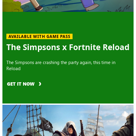
AVAILABLE WITH GAME PASS
The Simpsons x Fortnite Reload
The Simpsons are crashing the party again, this time in
Reload
GET IT NOW