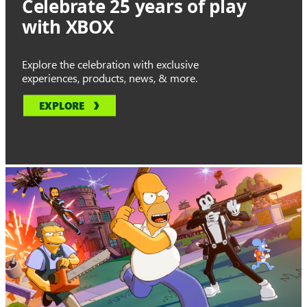
Celebrate 25 years of play
with XBOX
Explore the celebration with exclusive
experiences, products, news, & more.
EXPLORE