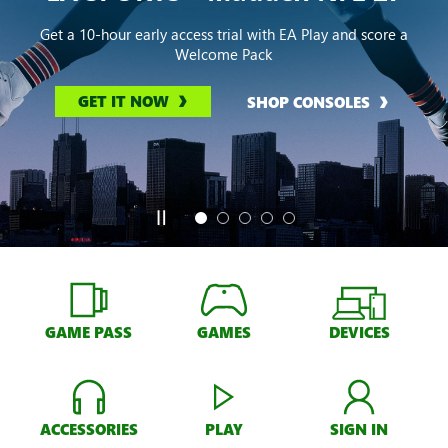
Get a 10-hour early access trial with EA Play and score a
Welcome Pack
GET IT NOW
SHOP CONSOLES
GAME PASS
GAMES
DEVICES
ACCESSORIES
PLAY
SIGN IN