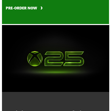
PRE-ORDER NOW