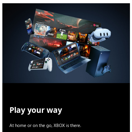
Play your way
At home or on the go, XBOX is there.