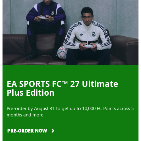
EA SPORTS FC™ 27 Ultimate
Plus Edition
Pre-order by August 31 to get up to 10,000 FC Points across 5
months and more
PRE-ORDER NOW