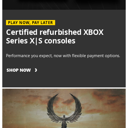
PLAY NOW, PAY LATER
Certified refurbished XBOX
Series X|S consoles
Performance you expect, now with flexible payment options.
SHOP NOW