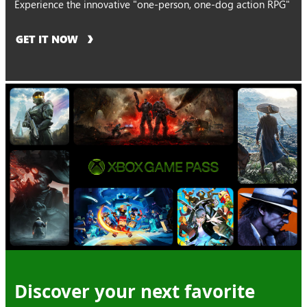
Experience the innovative "one-person, one-dog action RPG"
GET IT NOW
Discover your next favorite