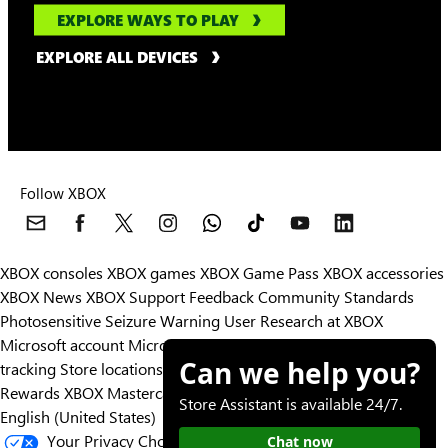
EXPLORE WAYS TO PLAY
EXPLORE ALL DEVICES
Follow XBOX
XBOX consoles
XBOX games
XBOX Game Pass
XBOX accessories
XBOX News
XBOX Support
Feedback
Community Standards
Photosensitive Seizure Warning
User Research at XBOX
Microsoft account
Microsoft Store Support
Returns
Orders
Can we help you?
tracking
Store locations
Rewards
XBOX Mastercard
Games
Designed for XBOX
Store Assistant is available 24/7.
English (United States)
Your Privacy Choices
Chat now