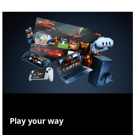
Play your way