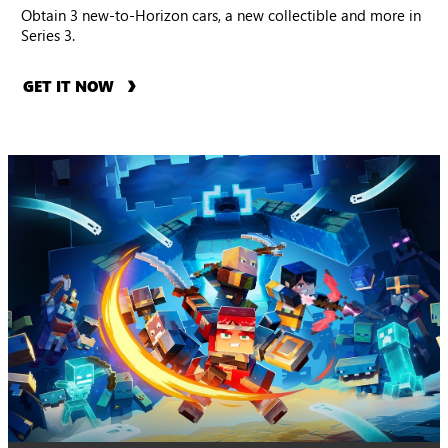
Obtain 3 new-to-Horizon cars, a new collectible and more in
Series 3.
GET IT NOW