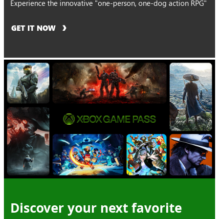
Experience the innovative "one-person, one-dog action RPG"
GET IT NOW
Discover your next favorite