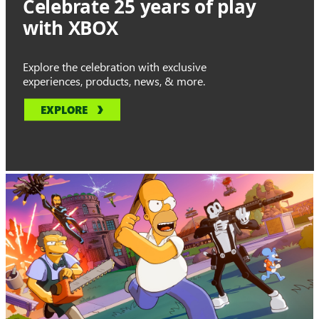
Celebrate 25 years of play
with XBOX
Explore the celebration with exclusive
experiences, products, news, & more.
EXPLORE