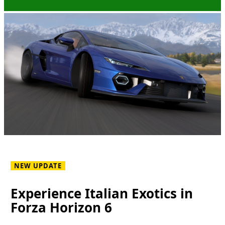
NEW UPDATE
Experience Italian Exotics in
Forza Horizon 6