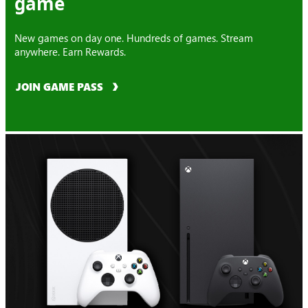
game
New games on day one. Hundreds of games. Stream
anywhere. Earn Rewards.
JOIN GAME PASS