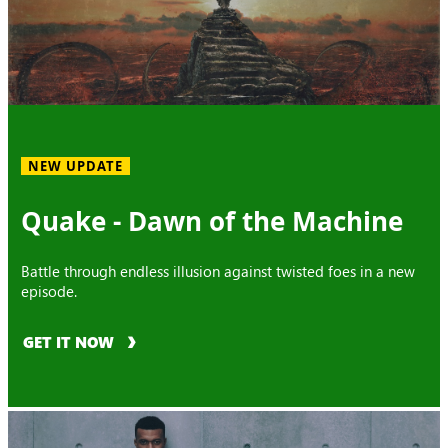
NEW UPDATE
Quake - Dawn of the Machine
Battle through endless illusion against twisted foes in a new
episode.
GET IT NOW