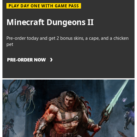
PLAY DAY ONE WITH GAME PASS
Minecraft Dungeons II
Pre-order today and get 2 bonus skins, a cape, and a chicken
pet
PRE-ORDER NOW