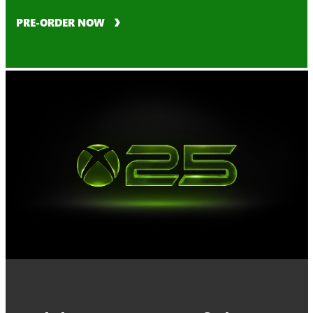
PRE-ORDER NOW