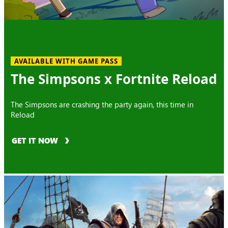
AVAILABLE WITH GAME PASS
The Simpsons x Fortnite Reload
The Simpsons are crashing the party again, this time in
Reload
GET IT NOW