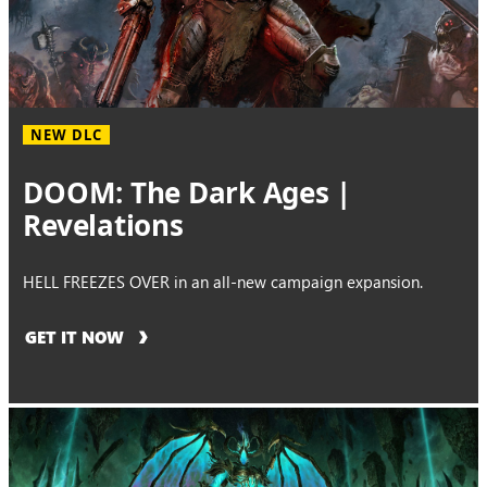
NEW DLC
DOOM: The Dark Ages |
Revelations
HELL FREEZES OVER in an all-new campaign expansion.
GET IT NOW