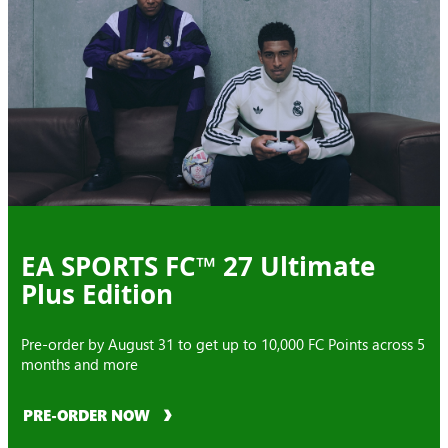
EA SPORTS FC™ 27 Ultimate
Plus Edition
Pre-order by August 31 to get up to 10,000 FC Points across 5
months and more
PRE-ORDER NOW