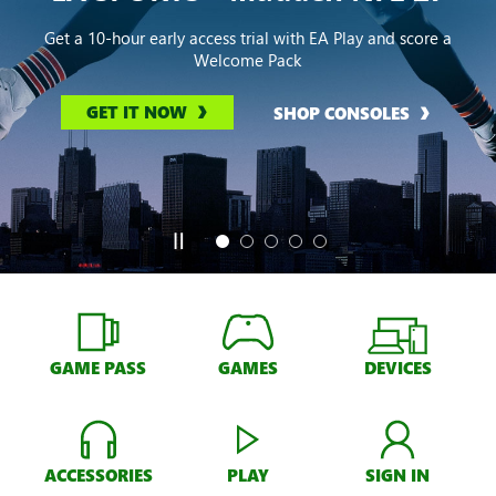
Get a 10-hour early access trial with EA Play and score a
Welcome Pack
GET IT NOW
SHOP CONSOLES
GAME PASS
GAMES
DEVICES
ACCESSORIES
PLAY
SIGN IN