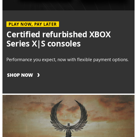
PLAY NOW, PAY LATER
Certified refurbished XBOX
Series X|S consoles
Performance you expect, now with flexible payment options.
SHOP NOW