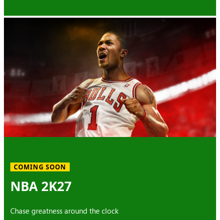
COMING SOON
NBA 2K27
Chase greatness around the clock