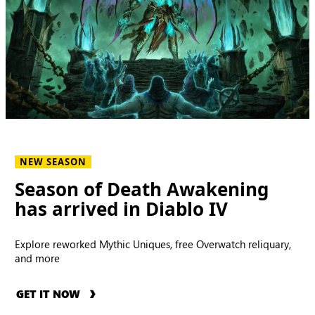
NEW SEASON
Season of Death Awakening
has arrived in Diablo IV
Explore reworked Mythic Uniques, free Overwatch reliquary,
and more
GET IT NOW