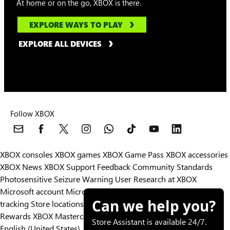
At home or on the go, XBOX is there.
EXPLORE WAYS TO PLAY
EXPLORE ALL DEVICES
Follow XBOX
XBOX consoles
XBOX games
XBOX Game Pass
XBOX accessories
XBOX News
XBOX Support
Feedback
Community Standards
Photosensitive Seizure Warning
User Research at XBOX
Microsoft account
Microsoft Store Support
Returns
Orders
Can we help you?
tracking
Store locations
Rewards
XBOX Mastercard
Games
Designed for XBOX
Store Assistant is available 24/7.
English (United States)