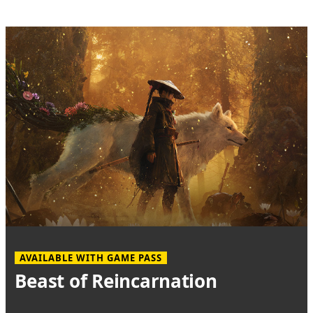
AVAILABLE WITH GAME PASS
Beast of Reincarnation