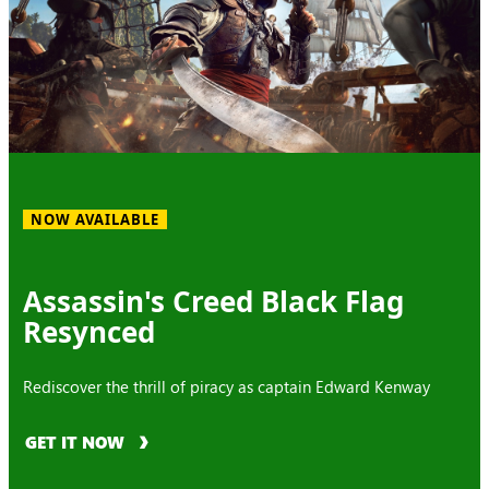
NOW AVAILABLE
Assassin's Creed Black Flag
Resynced
Rediscover the thrill of piracy as captain Edward Kenway
GET IT NOW