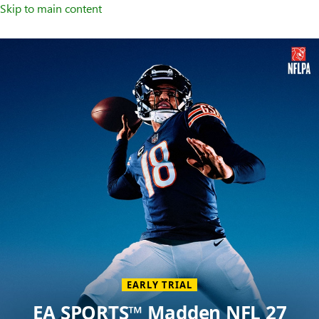
Skip to main content
Welcome
to
XBOX
Home
Page
EARLY TRIAL
EA SPORTS™ Madden NFL 27