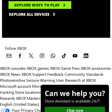
EXPLORE WAYS TO PLAY
EXPLORE ALL DEVICES
Follow XBOX
XBOX consoles
XBOX games
XBOX Game Pass
XBOX accessories
XBOX News
XBOX Support
Feedback
Community Standards
Photosensitive Seizure Warning
User Research at XBOX
Microsoft account
Microsoft Store Support
Returns
Orders
Can we help you?
tracking
Store locations
Rewards
XBOX Mastercard
Games
Designed for XBOX
Store Assistant is available 24/7.
English (United States)
Your Privacy Choices
Chat now