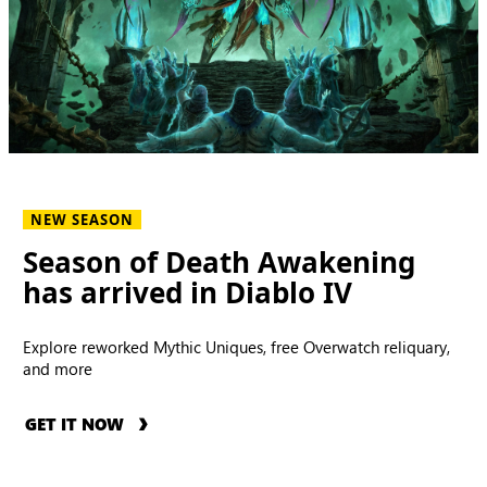
NEW SEASON
Season of Death Awakening
has arrived in Diablo IV
Explore reworked Mythic Uniques, free Overwatch reliquary,
and more
GET IT NOW