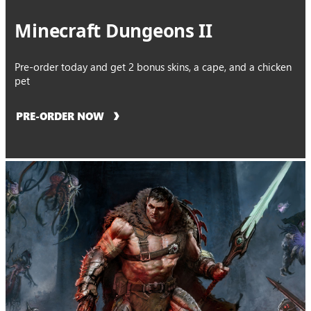
Minecraft Dungeons II
Pre-order today and get 2 bonus skins, a cape, and a chicken
pet
PRE-ORDER NOW