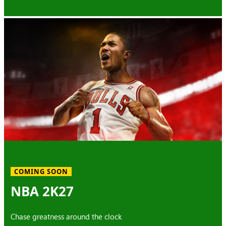
COMING SOON
NBA 2K27
Chase greatness around the clock