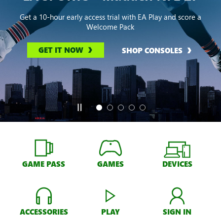
Get a 10-hour early access trial with EA Play and score a
Welcome Pack
GET IT NOW
SHOP CONSOLES
GAME PASS
GAMES
DEVICES
ACCESSORIES
PLAY
SIGN IN