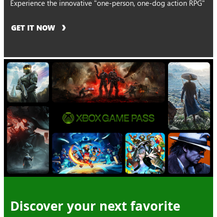
Experience the innovative "one-person, one-dog action RPG"
GET IT NOW
Discover your next favorite