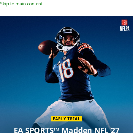
Skip to main content
Welcome
to
XBOX
Home
Page
EARLY TRIAL
EA SPORTS™ Madden NFL 27