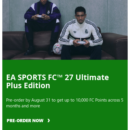
EA SPORTS FC™ 27 Ultimate
Plus Edition
Pre-order by August 31 to get up to 10,000 FC Points across 5
months and more
PRE-ORDER NOW