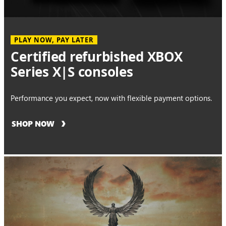
PLAY NOW, PAY LATER
Certified refurbished XBOX
Series X|S consoles
Performance you expect, now with flexible payment options.
SHOP NOW