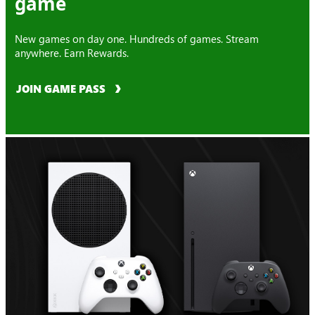
game
New games on day one. Hundreds of games. Stream
anywhere. Earn Rewards.
JOIN GAME PASS