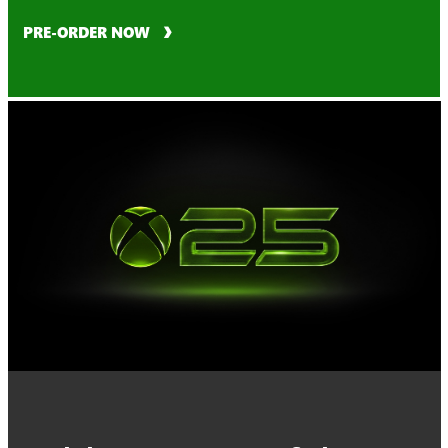
PRE-ORDER NOW