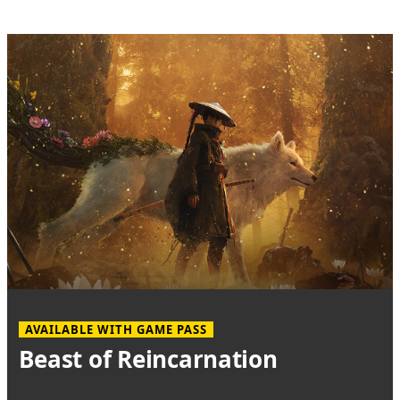
AVAILABLE WITH GAME PASS
Beast of Reincarnation