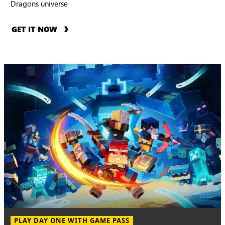
Dragons universe
GET IT NOW
PLAY DAY ONE WITH GAME PASS