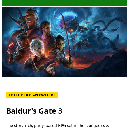
XBOX PLAY ANYWHERE
Baldur's Gate 3
The story-rich, party-based RPG set in the Dungeons &