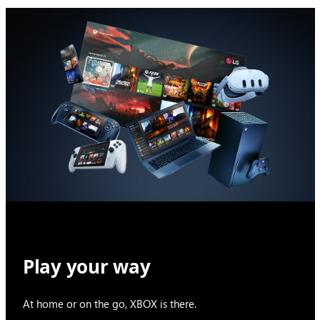
Play your way
At home or on the go, XBOX is there.