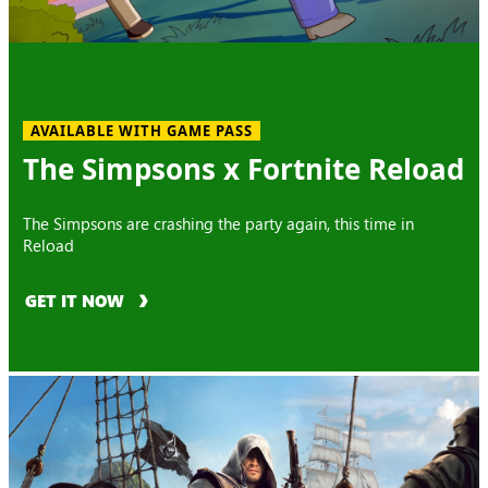
AVAILABLE WITH GAME PASS
The Simpsons x Fortnite Reload
The Simpsons are crashing the party again, this time in
Reload
GET IT NOW