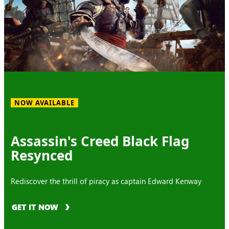
NOW AVAILABLE
Assassin's Creed Black Flag
Resynced
Rediscover the thrill of piracy as captain Edward Kenway
GET IT NOW