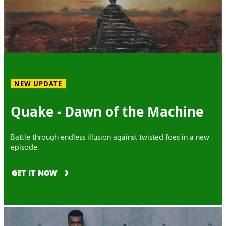
NEW UPDATE
Quake - Dawn of the Machine
Battle through endless illusion against twisted foes in a new
episode.
GET IT NOW