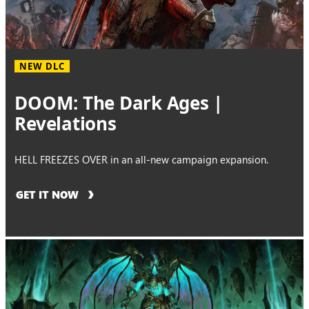
NEW DLC
DOOM: The Dark Ages |
Revelations
HELL FREEZES OVER in an all-new campaign expansion.
GET IT NOW