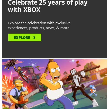
Celebrate 25 years of play
with XBOX
Explore the celebration with exclusive
experiences, products, news, & more.
EXPLORE