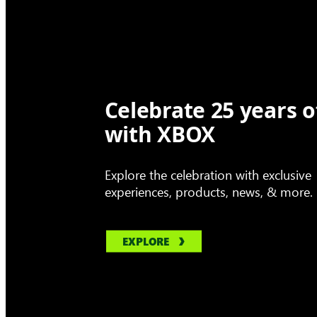
Celebrate 25 years o
with XBOX
Explore the celebration with exclusive
experiences, products, news, & more.
EXPLORE