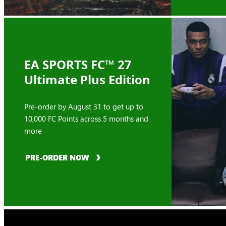
EA SPORTS FC™ 27
Ultimate Plus Edition
Pre-order by August 31 to get up to
10,000 FC Points across 5 months and
more
PRE-ORDER NOW