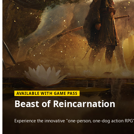
AVAILABLE WITH GAME PASS
Beast of Reincarnation
Experience the innovative "one-person, one-dog action RPG