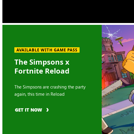
AVAILABLE WITH GAME PASS
The Simpsons x
Fortnite Reload
The Simpsons are crashing the party
again, this time in Reload
GET IT NOW