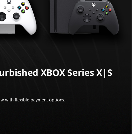
furbished XBOX Series X|S
w with flexible payment options.