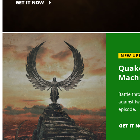
GET IT NOW
NEW UP
Quake
Mach
Battle thr
against tw
episode.
GET IT 