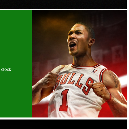
 clock