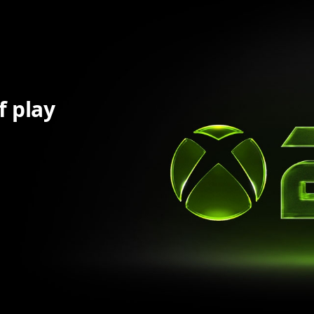
f play