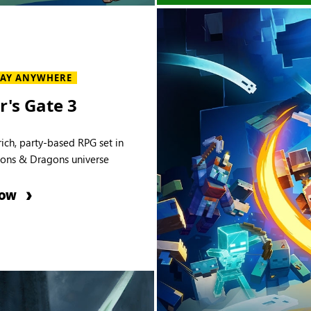
LAY ANYWHERE
r's Gate 3
rich, party-based RPG set in
ons & Dragons universe
NOW