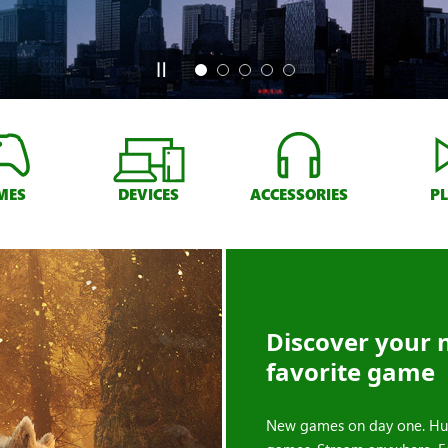
MES
DEVICES
ACCESSORIES
P
Discover your 
favorite game
New games on day one. Hu