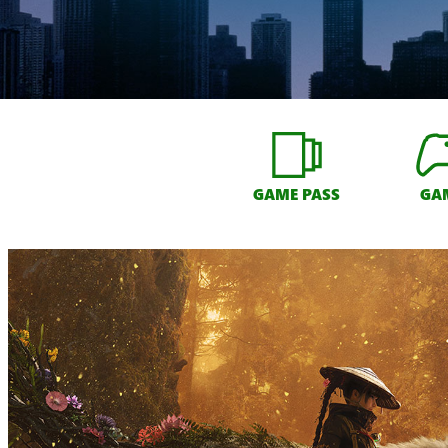
GAME PASS
GA