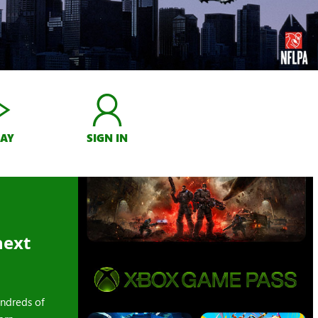
LAY
SIGN IN
next
ndreds of