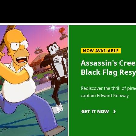
NOW AVAILABLE
Assassin's Cre
Black Flag Res
Rediscover the thrill of pira
captain Edward Kenway
GET IT NOW