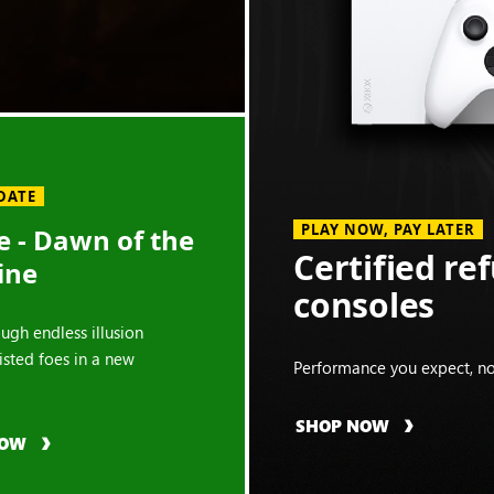
DATE
PLAY NOW, PAY LATER
 - Dawn of the
Certified re
ine
consoles
ough endless illusion
isted foes in a new
Performance you expect, no
SHOP NOW
NOW