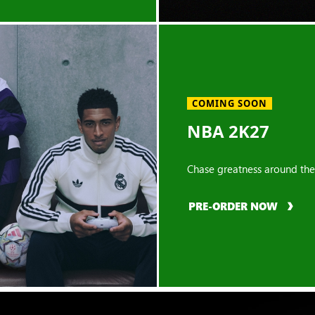
COMING SOON
NBA 2K27
Chase greatness around the
PRE-ORDER NOW