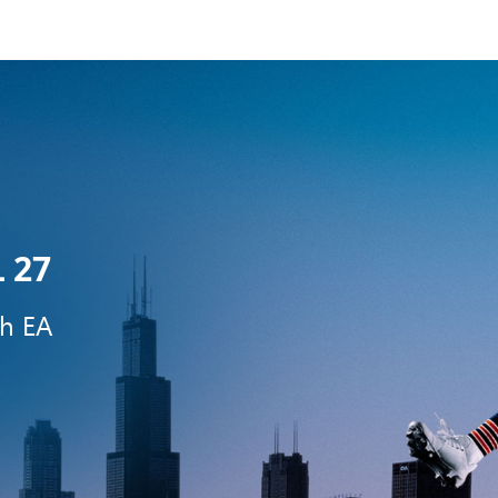
 27
th EA