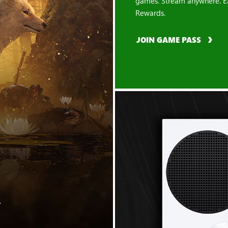
games. Stream anywhere. E
Rewards.
JOIN GAME PASS
"