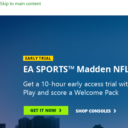
Skip to main content
Welcome
to
XBOX
Home
Page
EARLY TRIAL
EA SPORTS™ Madden NFL
Get a 10-hour early access trial wi
Play and score a Welcome Pack
GET IT NOW
SHOP CONSOLES