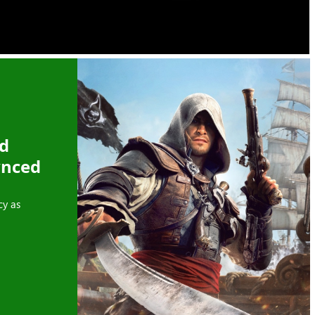
ed
ynced
cy as