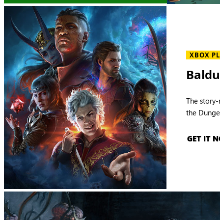
XBOX P
Baldu
The story-
the Dunge
GET IT 