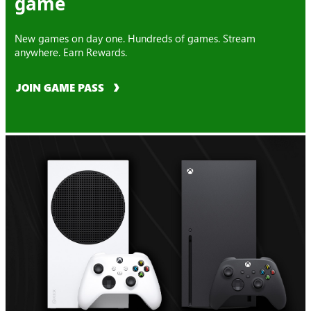
game
New games on day one. Hundreds of games. Stream
anywhere. Earn Rewards.
JOIN GAME PASS