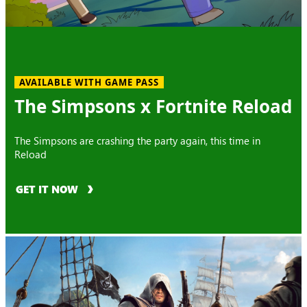
AVAILABLE WITH GAME PASS
The Simpsons x Fortnite Reload
The Simpsons are crashing the party again, this time in
Reload
GET IT NOW