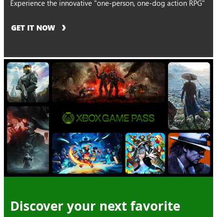
Experience the innovative "one-person, one-dog action RPG"
GET IT NOW
Discover your next favorite