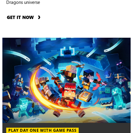
Dragons universe
GET IT NOW
PLAY DAY ONE WITH GAME PASS