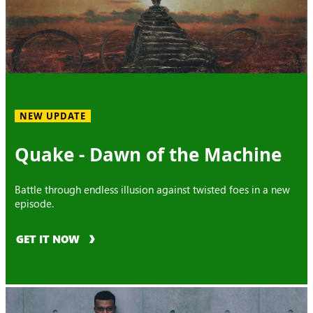
NEW UPDATE
Quake - Dawn of the Machine
Battle through endless illusion against twisted foes in a new
episode.
GET IT NOW