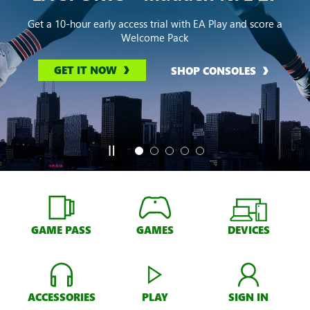
Get a 10-hour early access trial with EA Play and score a
Welcome Pack
GET IT NOW
SHOP CONSOLES
GAME PASS
GAMES
DEVICES
ACCESSORIES
PLAY
SIGN IN