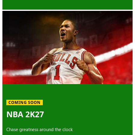
COMING SOON
NBA 2K27
Chase greatness around the clock