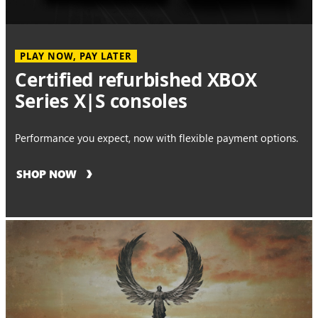
PLAY NOW, PAY LATER
Certified refurbished XBOX
Series X|S consoles
Performance you expect, now with flexible payment options.
SHOP NOW