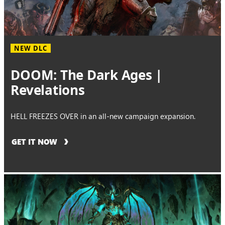
NEW DLC
DOOM: The Dark Ages |
Revelations
HELL FREEZES OVER in an all-new campaign expansion.
GET IT NOW