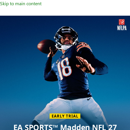
Skip to main content
Welcome
to
XBOX
Home
Page
EARLY TRIAL
EA SPORTS™ Madden NFL 27