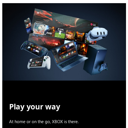
Play your way
At home or on the go, XBOX is there.