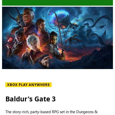
XBOX PLAY ANYWHERE
Baldur's Gate 3
The story-rich, party-based RPG set in the Dungeons &