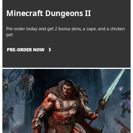
Minecraft Dungeons II
Pre-order today and get 2 bonus skins, a cape, and a chicken
pet
PRE-ORDER NOW