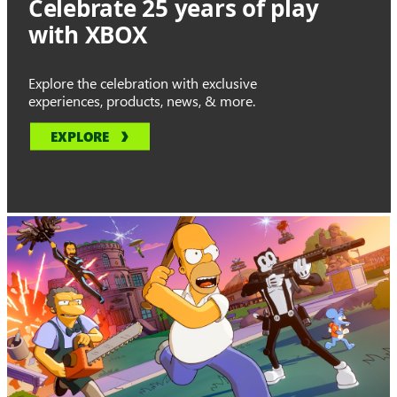
Celebrate 25 years of play
with XBOX
Explore the celebration with exclusive
experiences, products, news, & more.
EXPLORE