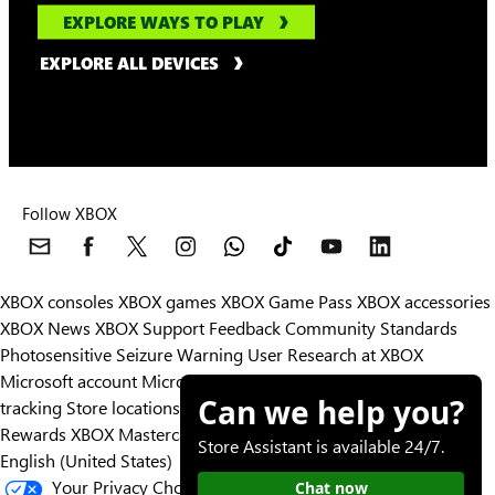
EXPLORE WAYS TO PLAY
EXPLORE ALL DEVICES
Follow XBOX
XBOX consoles
XBOX games
XBOX Game Pass
XBOX accessories
XBOX News
XBOX Support
Feedback
Community Standards
Photosensitive Seizure Warning
User Research at XBOX
Microsoft account
Microsoft Store Support
Returns
Orders
Can we help you?
tracking
Store locations
Rewards
XBOX Mastercard
Games
Designed for XBOX
Store Assistant is available 24/7.
English (United States)
Your Privacy Choices
Chat now