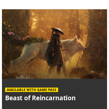
AVAILABLE WITH GAME PASS
Beast of Reincarnation