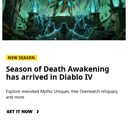
NEW SEASON
Season of Death Awakening
has arrived in Diablo IV
Explore reworked Mythic Uniques, free Overwatch reliquary,
and more
GET IT NOW