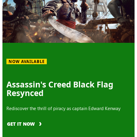
NOW AVAILABLE
Assassin's Creed Black Flag
Resynced
Rediscover the thrill of piracy as captain Edward Kenway
GET IT NOW