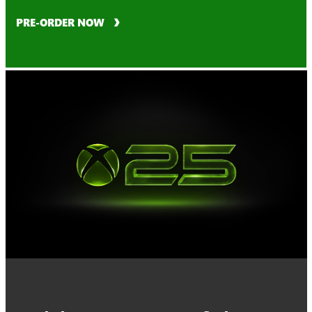
PRE-ORDER NOW