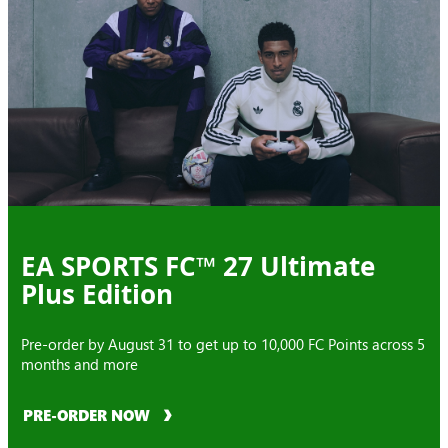
EA SPORTS FC™ 27 Ultimate
Plus Edition
Pre-order by August 31 to get up to 10,000 FC Points across 5
months and more
PRE-ORDER NOW