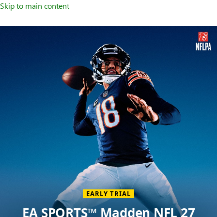
Skip to main content
Welcome
to
XBOX
Home
Page
EARLY TRIAL
EA SPORTS™ Madden NFL 27