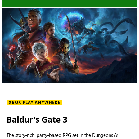
XBOX PLAY ANYWHERE
Baldur's Gate 3
The story-rich, party-based RPG set in the Dungeons &