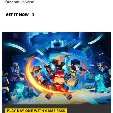
Dragons universe
GET IT NOW
PLAY DAY ONE WITH GAME PASS