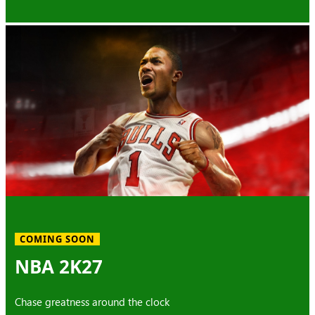
COMING SOON
NBA 2K27
Chase greatness around the clock