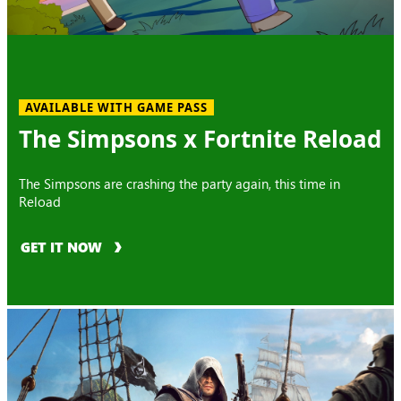
AVAILABLE WITH GAME PASS
The Simpsons x Fortnite Reload
The Simpsons are crashing the party again, this time in
Reload
GET IT NOW